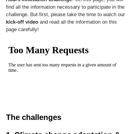
find all the information necessary to participate in the
challenge. But first, please take the time to watch our
kick-off video
and read all the information on this
page carefully!
The challenges