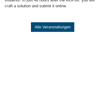
students. In just 48 hours after the kick-off, you will
craft a solution and submit it online.
Alle Veranstaltungen