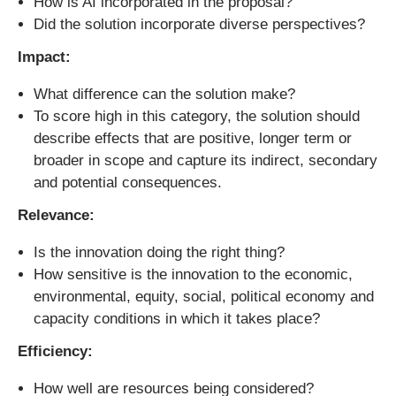
How is AI incorporated in the proposal?
Did the solution incorporate diverse perspectives?
Impact:
What difference can the solution make?
To score high in this category, the solution should
describe effects that are positive, longer term or
broader in scope and capture its indirect, secondary
and potential consequences.
Relevance:
Is the innovation doing the right thing?
How sensitive is the innovation to the economic,
environmental, equity, social, political economy and
capacity conditions in which it takes place?
Efficiency:
How well are resources being considered?