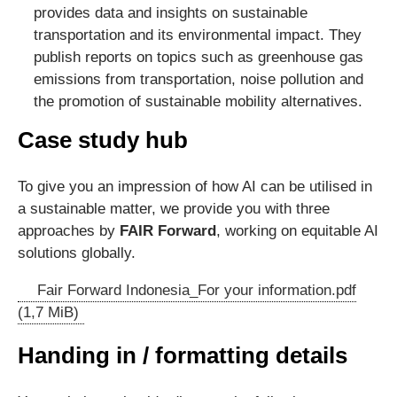
provides data and insights on sustainable
transportation and its environmental impact. They
publish reports on topics such as greenhouse gas
emissions from transportation, noise pollution and
the promotion of sustainable mobility alternatives.
Case study hub
To give you an impression of how AI can be utilised in
a sustainable matter, we provide you with three
approaches by
FAIR Forward
, working on equitable AI
solutions globally.
Fair Forward Indonesia_For your information.pdf
(1,7 MiB)
Handing in / formatting details