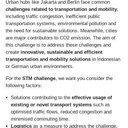
Urban hubs like Jakarta and Berlin face common
challenges related to transportation and mobility
,
including traffic congestion, inefficient public
transportation systems, environmental pollution and
the need for sustainable solutions. Meanwhile, cities
are major contributors to CO2 emission. The aim of
this challenge is to address these challenges and
create
innovative, sustainable and efficient
transportation and mobility solutions
in Indonesian
or German urban environments.
For the
STM challenge
, we want you consider the
following factors:
Solutions contributing to the
effective usage of
existing or novel transport systems
such as
optimised traffic flows, reduced congestion and
minimised commuting time.
Logistics
as a measure to address the challenge,