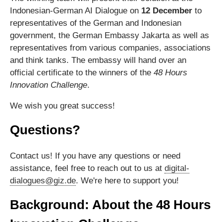
Indonesian-German AI Dialogue on
12 December
to
representatives of the German and Indonesian
government, the German Embassy Jakarta as well as
representatives from various companies, associations
and think tanks. The embassy will hand over an
official certificate to the winners of the
48 Hours
Innovation Challenge
.
We wish you great success!
Questions?
Contact us! If you have any questions or need
assistance, feel free to reach out to us at
digital-
dialogues@giz.de
. We're here to support you!
Background: About the 48 Hours