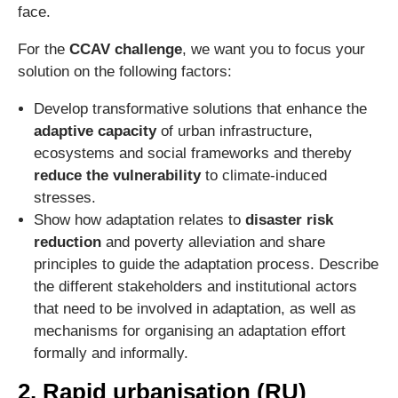
face.
For the
CCAV challenge
, we want you to focus your
solution on the following factors:
Develop transformative solutions that enhance the
adaptive capacity
of urban infrastructure,
ecosystems and social frameworks and thereby
reduce the vulnerability
to climate-induced
stresses.
Show how adaptation relates to
disaster risk
reduction
and poverty alleviation and share
principles to guide the adaptation process. Describe
the different stakeholders and institutional actors
that need to be involved in adaptation, as well as
mechanisms for organising an adaptation effort
formally and informally.
2. Rapid urbanisation (RU)