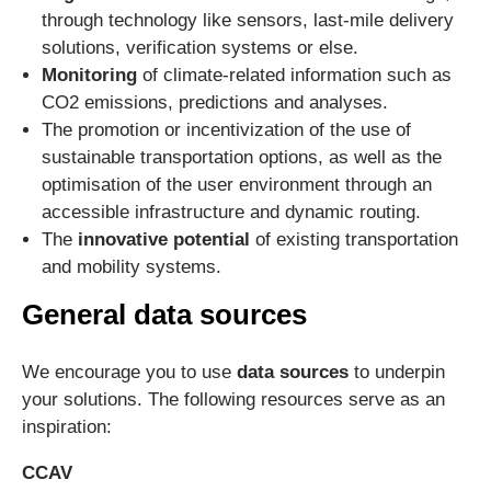
through technology like sensors, last-mile delivery
solutions, verification systems or else.
Monitoring
of climate-related information such as
CO2 emissions, predictions and analyses.
The promotion or incentivization of the use of
sustainable transportation options, as well as the
optimisation of the user environment through an
accessible infrastructure and dynamic routing.
The
innovative potential
of existing transportation
and mobility systems.
General data sources
We encourage you to use
data sources
to underpin
your solutions. The following resources serve as an
inspiration:
CCAV