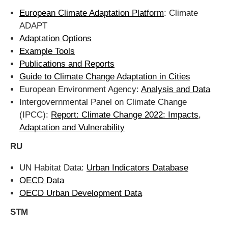
European Climate Adaptation Platform
: Climate
ADAPT
Adaptation Options
Example Tools
Publications and Reports
Guide to Climate Change Adaptation in Cities
European Environment Agency:
Analysis and Data
Intergovernmental Panel on Climate Change
(IPCC):
Report: Climate Change 2022: Impacts,
Adaptation and Vulnerability
RU
UN Habitat Data:
Urban Indicators Database
OECD Data
OECD Urban Development Data
STM