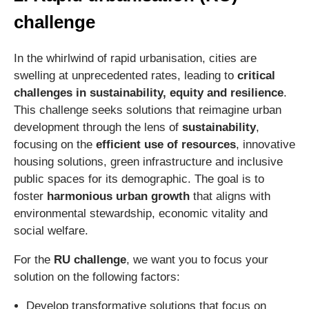
challenge
In the whirlwind of rapid urbanisation, cities are
swelling at unprecedented rates, leading to
critical
challenges in sustainability, equity and resilience
.
This challenge seeks solutions that reimagine urban
development through the lens of
sustainability
,
focusing on the
efficient use of resources
, innovative
housing solutions, green infrastructure and inclusive
public spaces for its demographic. The goal is to
foster
harmonious urban growth
that aligns with
environmental stewardship, economic vitality and
social welfare.
For the
RU challenge
, we want you to focus your
solution on the following factors:
Develop transformative solutions that focus on