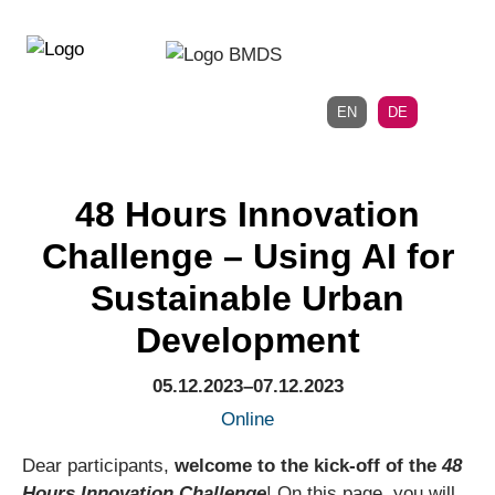
Direkt
Direkt
zur
zum
Hauptnavigation
Inhalt
EN
DE
48 Hours Innovation
Challenge – Using AI for
Sustainable Urban
Development
05.12.2023–07.12.2023
Online
Dear participants,
welcome to the kick-off of the
48
Hours Innovation Challenge
! On this page, you will