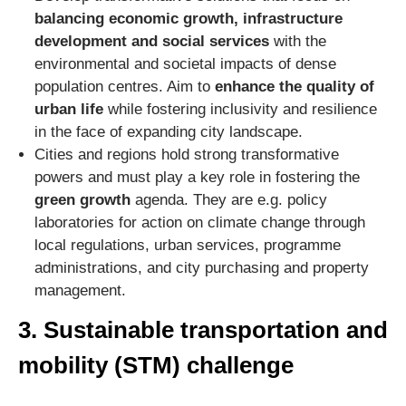
balancing economic growth, infrastructure
development and social services
with the
environmental and societal impacts of dense
population centres. Aim to
enhance the quality of
urban life
while fostering inclusivity and resilience
in the face of expanding city landscape.
Cities and regions hold strong transformative
powers and must play a key role in fostering the
green growth
agenda. They are e.g. policy
laboratories for action on climate change through
local regulations, urban services, programme
administrations, and city purchasing and property
management.
3. Sustainable transportation and
mobility (STM) challenge