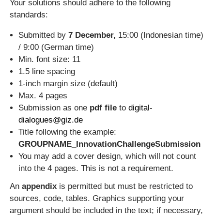
Your solutions should adhere to the following
standards:
Submitted by
7 December,
15:00 (Indonesian time)
/ 9:00 (German time)
Min. font size: 11
1.5 line spacing
1-inch margin size (default)
Max. 4 pages
Submission as one
pdf file
to
digital-
dialogues@giz.de
Title following the example:
GROUPNAME_InnovationChallengeSubmission
You may add a cover design, which will not count
into the 4 pages. This is not a requirement.
An
appendix
is permitted but must be restricted to
sources, code, tables. Graphics supporting your
argument should be included in the text; if necessary,