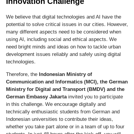
Innovation Challenge
We believe that digital technologies and AI have the
potential to solve critical issues in our cities. However,
many different aspects need to be considered when
using AI, including social and ethical aspects. We
need bright minds and ideas on how to tackle urban
development issues reliably and safely using digital
technologies.
Therefore, the
Indonesian Ministry of
Communication and Informatics (MCI), the German
Ministry for Digital and Transport (BMDV) and the
German Embassy Jakarta
invited you to participate
in this challenge. We encourage digitally and
technically enthusiastic students from German and
Indonesian universities to contribute their ideas,
whether you take part alone or in a team of up to four