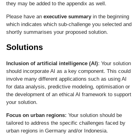
they may be added to the appendix as well.
Please have an
executive summary
in the beginning
which indicates which sub-challenge you selected and
shortly summarises your proposed solution.
Solutions
Inclusion of artificial intelligence (AI)
: Your solution
should incorporate AI as a key component. This could
involve many different applications such as using AI
for data analysis, predictive modeling, optimisation or
the development of an ethical AI framework to support
your solution.
Focus on urban regions:
Your solution should be
tailored to address the specific challenges faced by
urban regions in Germany and/or Indonesia.