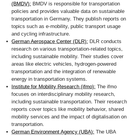
(BMDV)
:
BMDV is responsible for transportation
policies and provides valuable data on sustainable
transportation in Germany. They publish reports on
topics such as e-mobility, public transport usage
and cycling infrastructure.
German Aerospace Center (DLR)
:
DLR conducts
research on various transportation-related topics,
including sustainable mobility. Their studies cover
areas like electric vehicles, hydrogen-powered
transportation and the integration of renewable
energy in transportation systems.
Institute for Mobility Research (ifmo)
:
The ifmo
focuses on interdisciplinary mobility research,
including sustainable transportation. Their research
reports cover topics like mobility behavior, shared
mobility services and the impact of digitalisation on
transportation.
German Environment Agency (UBA)
:
The UBA