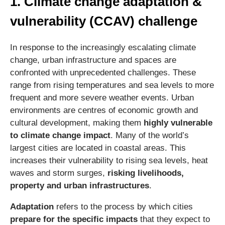
1. Climate change adaptation &
vulnerability (CCAV) challenge
In response to the increasingly escalating climate
change, urban infrastructure and spaces are
confronted with unprecedented challenges. These
range from rising temperatures and sea levels to more
frequent and more severe weather events. Urban
environments are centres of economic growth and
cultural development, making them
highly vulnerable
to climate change impact
. Many of the world’s
largest cities are located in coastal areas. This
increases their vulnerability to rising sea levels, heat
waves and storm surges,
risking livelihoods,
property and urban infrastructures
.
Adaptation
refers to the process by which cities
prepare for the specific impacts
that they expect to