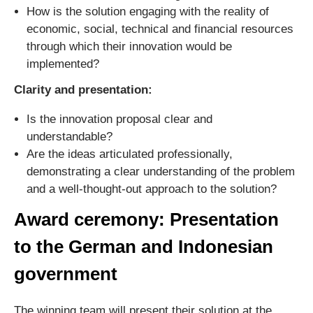
How is the solution engaging with the reality of
economic, social, technical and financial resources
through which their innovation would be
implemented?
Clarity and presentation:
Is the innovation proposal clear and
understandable?
Are the ideas articulated professionally,
demonstrating a clear understanding of the problem
and a well-thought-out approach to the solution?
Award ceremony: Presentation
to the German and Indonesian
government
The winning team will present their solution at the