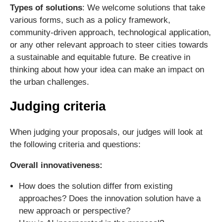
Types of solutions
: We welcome solutions that take
various forms, such as a policy framework,
community-driven approach, technological application,
or any other relevant approach to steer cities towards
a sustainable and equitable future. Be creative in
thinking about how your idea can make an impact on
the urban challenges.
Judging criteria
When judging your proposals, our judges will look at
the following criteria and questions:
Overall innovativeness:
How does the solution differ from existing
approaches? Does the innovation solution have a
new approach or perspective?