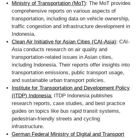
Ministry of Transportation (MoT)
: The MoT provides
comprehensive reports on various aspects of
transportation, including data on vehicle ownership,
traffic congestion and infrastructure development in
Indonesia.
Clean Air Initiative for Asian Cities (CAI-Asia)
: CAI-
Asia conducts research on air quality and
transportation-related issues in Asian cities,
including Indonesia. Their reports offer insights into
transportation emissions, public transport usage,
and sustainable urban transport policies.
Institute for Transportation and Development Policy
(ITDP) Indonesia
:
ITDP Indonesia publishes
research reports, case studies, and best practice
guides on topics like bus rapid transit systems,
pedestrian-friendly streets and cycling
infrastructure.
German Federal Ministry of Digital and Transport