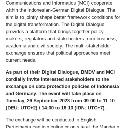
Communications and Informatics (MCI) cooperate
within the Indonesian-German Digital Dialogue. The
aim is to jointly shape better framework conditions for
the digital transformation. The Digital Dialogue
provides a platform that brings together policy
makers, regulators and stakeholders from business,
academia and civil society. The multi-stakeholder
exchange ensures that political approaches meet
current needs.
As part of their Digital Dialogue, BMDV and MCI
cordially invite interested stakeholders to the
exchange on data protection policies of Indonesia
and Germany. The event will take place on
Tuesday, 26 September 2023 from 09:00 to 11:10
(DEU: UTC+2) / 14:00 to 16:10 (IDN: UTC+7).
The exchange will be conducted in English.
Participants can join online or on site at the Mandarin