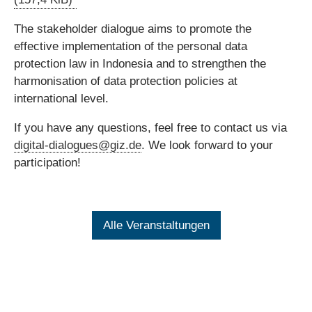
The stakeholder dialogue aims to promote the
effective implementation of the personal data
protection law in Indonesia and to strengthen the
harmonisation of data protection policies at
international level.
If you have any questions, feel free to contact us via
digital-dialogues@giz.de
. We look forward to your
participation!
Alle Veranstaltungen