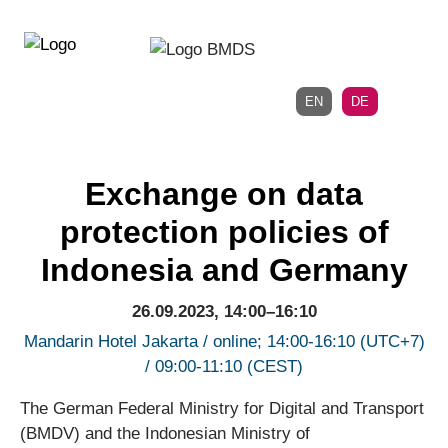
Direkt
Direkt
zur
zum
Hauptnavigation
Inhalt
EN
DE
Exchange on data
protection policies of
Indonesia and Germany
26.09.2023, 14:00–16:10
Mandarin Hotel Jakarta / online; 14:00-16:10 (UTC+7)
/ 09:00-11:10 (CEST)
The German Federal Ministry for Digital and Transport
(BMDV) and the Indonesian Ministry of