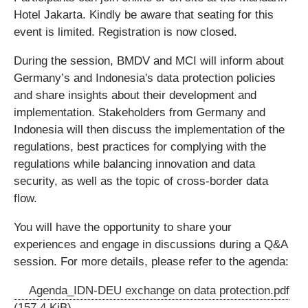
Hotel Jakarta. Kindly be aware that seating for this
event is limited. Registration is now closed.
During the session, BMDV and MCI will inform about
Germany’s and Indonesia's data protection policies
and share insights about their development and
implementation. Stakeholders from Germany and
Indonesia will then discuss the implementation of the
regulations, best practices for complying with the
regulations while balancing innovation and data
security, as well as the topic of cross-border data
flow.
You will have the opportunity to share your
experiences and engage in discussions during a Q&A
session. For more details, please refer to the agenda:
Agenda_IDN-DEU exchange on data protection.pdf
(157,4 KiB)