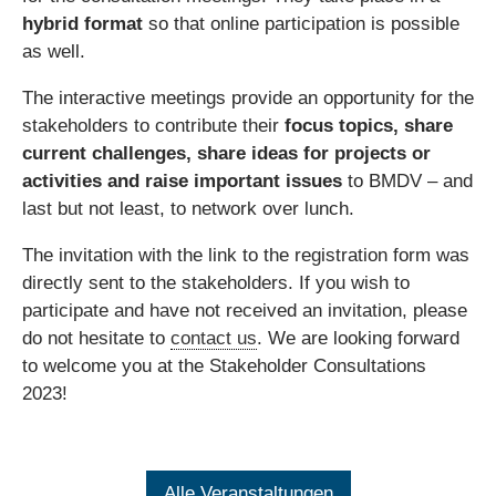
hybrid format
so that online participation is possible
as well.
The interactive meetings provide an opportunity for the
stakeholders to contribute their
focus topics, share
current challenges, share ideas for projects or
activities and raise important issues
to BMDV – and
last but not least, to network over lunch.
The invitation with the link to the registration form was
directly sent to the stakeholders. If you wish to
participate and have not received an invitation, please
do not hesitate to
contact us
. We are looking forward
to welcome you at the Stakeholder Consultations
2023!
Alle Veranstaltungen