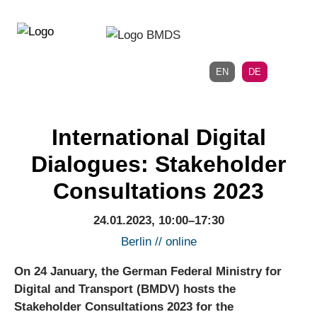
Direkt
Direkt
zur
zum
Hauptnavigation
Inhalt
EN
DE
International Digital
Dialogues: Stakeholder
Consultations 2023
24.01.2023, 10:00–17:30
Berlin // online
On 24 January, the German Federal Ministry for
Digital and Transport (BMDV) hosts the
Stakeholder Consultations 2023 for the