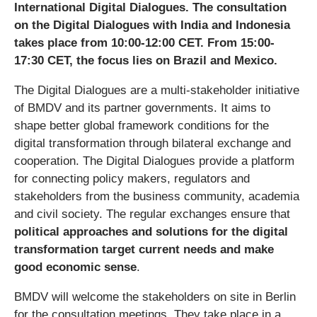
International Digital Dialogues. The consultation
on the Digital Dialogues with India and Indonesia
takes place from 10:00-12:00 CET. From 15:00-
17:30 CET, the focus lies on Brazil and Mexico.
The Digital Dialogues are a multi-stakeholder initiative
of BMDV and its partner governments. It aims to
shape better global framework conditions for the
digital transformation through bilateral exchange and
cooperation. The Digital Dialogues provide a platform
for connecting policy makers, regulators and
stakeholders from the business community, academia
and civil society. The regular exchanges ensure that
political approaches and solutions for the digital
transformation target current needs and make
good economic sense
.
BMDV will welcome the stakeholders on site in Berlin
for the consultation meetings. They take place in a