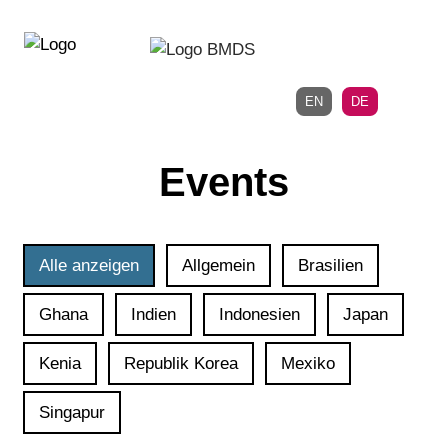
Direkt
Direkt
zur
zum
Hauptnavigation
Inhalt
EN
DE
Events
Alle anzeigen
Allgemein
Brasilien
Ghana
Indien
Indonesien
Japan
Kenia
Republik Korea
Mexiko
Singapur