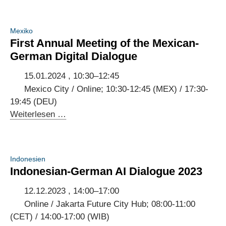
Dialog
Internet
Mexiko
Governance
First Annual Meeting of the Mexican-
German Digital Dialogue
15.01.2024 , 10:30–12:45
Mexico City / Online; 10:30-12:45 (MEX) / 17:30-
19:45 (DEU)
First
Weiterlesen …
Annual
Meeting
of
Indonesien
the
Indonesian-German AI Dialogue 2023
Mexican-
German
12.12.2023 , 14:00–17:00
Digital
Online / Jakarta Future City Hub; 08:00-11:00
Dialogue
(CET) / 14:00-17:00 (WIB)