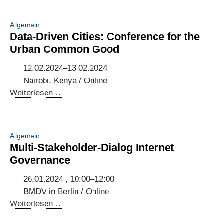
Allgemein
Data-Driven Cities: Conference for the
Urban Common Good
12.02.2024–13.02.2024
Nairobi, Kenya / Online
Data-
Weiterlesen …
Driven
Cities:
Conference
Allgemein
for
Multi-Stakeholder-Dialog Internet
the
Governance
Urban
Common
26.01.2024 , 10:00–12:00
Good
BMDV in Berlin / Online
Multi-
Weiterlesen …
Stakeholder-