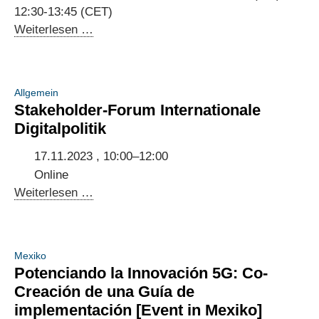
Urban
12:30-13:45 (CET)
Development
Annual
Weiterlesen …
Meeting
of
the
Allgemein
Indo-
Stakeholder-Forum Internationale
German
Digitalpolitik
Digital
Dialogue
17.11.2023 , 10:00–12:00
2023
Online
Stakeholder-
Weiterlesen …
Forum
Internationale
Digitalpolitik
Mexiko
Potenciando la Innovación 5G: Co-
Creación de una Guía de
implementación [Event in Mexiko]