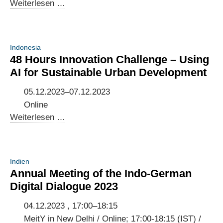
Indonesian-
Weiterlesen …
German
AI
Dialogue
Indonesia
2023
48 Hours Innovation Challenge – Using
AI for Sustainable Urban Development
05.12.2023–07.12.2023
Online
48
Weiterlesen …
Hours
Innovation
Challenge
Indien
–
Annual Meeting of the Indo-German
Using
Digital Dialogue 2023
AI
for
04.12.2023 , 17:00–18:15
Sustainable
MeitY in New Delhi / Online; 17:00-18:15 (IST) /