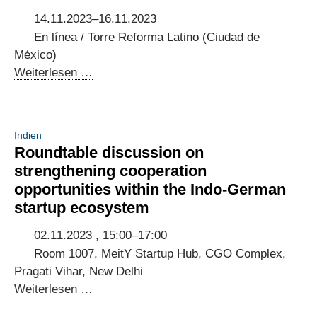
14.11.2023–16.11.2023
En línea / Torre Reforma Latino (Ciudad de
México)
Potenciando
Weiterlesen …
la
Innovación
5G:
Indien
Co-
Roundtable discussion on
Creación
strengthening cooperation
de
opportunities within the Indo-German
una
startup ecosystem
Guía
de
02.11.2023 , 15:00–17:00
implementación
Room 1007, MeitY Startup Hub, CGO Complex,
[Event
Pragati Vihar, New Delhi
in
Roundtable
Weiterlesen …
Mexiko]
discussion