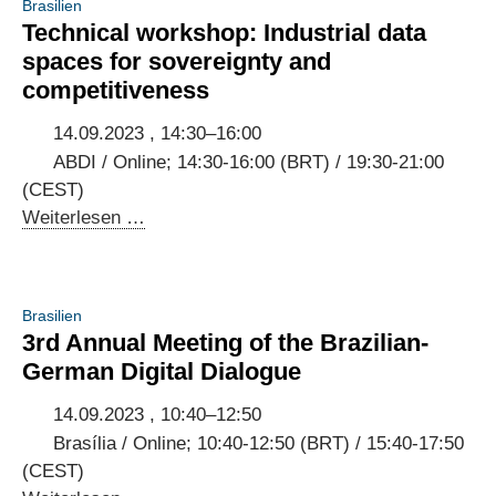
Brasilien
policies
Technical workshop: Industrial data
of
spaces for sovereignty and
Indonesia
competitiveness
and
Germany
14.09.2023 , 14:30–16:00
ABDI / Online; 14:30-16:00 (BRT) / 19:30-21:00
(CEST)
Technical
Weiterlesen …
workshop:
Industrial
data
Brasilien
spaces
3rd Annual Meeting of the Brazilian-
for
German Digital Dialogue
sovereignty
and
14.09.2023 , 10:40–12:50
competitiveness
Brasília / Online; 10:40-12:50 (BRT) / 15:40-17:50
(CEST)