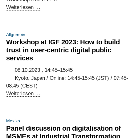
Open
Weiterlesen …
Forum
at
IGF
Allgemein
2023:
Workshop at IGF 2023: How to build
Creating
trust in user-centric digital public
digital
services
public
infrastructure
08.10.2023 , 14:45–15:45
that
Kyoto, Japan / Online; 14:45-15:45 (JST) / 07:45-
empowers
08:45 (CEST)
people
Workshop
Weiterlesen …
at
IGF
2023:
Mexiko
How
Panel discussion on digitalisation of
to
MSMEs at Industrial Transformation