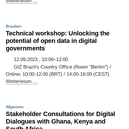
3rd
Weiterlesen …
Annual
Meeting
of
Brasilien
the
Technical workshop: Unlocking the
Brazilian-
potential of open data in digital
German
governments
Digital
Dialogue
12.09.2023 , 10:00–12:00
GIZ Brazil's Country Office (Room "Berlim") /
Online; 10:00-12:00 (BRT) / 14:00-16:00 (CEST)
Technical
Weiterlesen …
workshop:
Unlocking
the
Allgemein
potential
Stakeholder Consultations for Digital
of
Dialogues with Ghana, Kenya and
open
South Africa