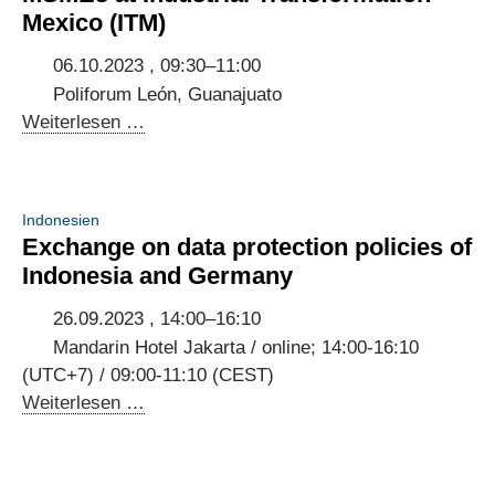
build
Mexico (ITM)
trust
in
06.10.2023 , 09:30–11:00
user-
Poliforum León, Guanajuato
centric
Panel
Weiterlesen …
digital
discussion
public
on
services
digitalisation
Indonesien
of
Exchange on data protection policies of
MSMEs
Indonesia and Germany
at
Industrial
26.09.2023 , 14:00–16:10
Transformation
Mandarin Hotel Jakarta / online; 14:00-16:10
Mexico
(UTC+7) / 09:00-11:10 (CEST)
(ITM)
Exchange
Weiterlesen …
on
data
protection