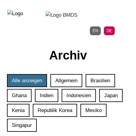
Direkt
Direkt
zur
zum
Hauptnavigation
Inhalt
EN
DE
Archiv
Alle anzeigen
Allgemein
Brasilien
Ghana
Indien
Indonesien
Japan
Kenia
Republik Korea
Mexiko
Singapur