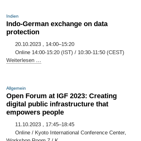
Indien
Indo-German exchange on data
protection
20.10.2023 , 14:00–15:20
Online 14:00-15:20 (IST) / 10:30-11:50 (CEST)
Indo-
Weiterlesen …
German
exchange
on
Allgemein
data
Open Forum at IGF 2023: Creating
protection
digital public infrastructure that
empowers people
11.10.2023 , 17:45–18:45
Online / Kyoto International Conference Center,
Workshop Room 7 / K