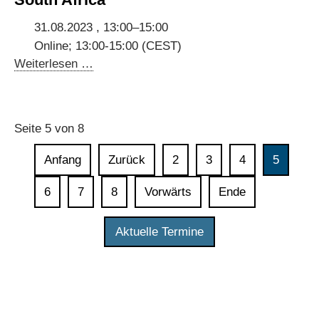
data
in
31.08.2023 , 13:00–15:00
digital
Online; 13:00-15:00 (CEST)
governments
Stakeholder
Weiterlesen …
Consultations
for
Digital
Seite 5 von 8
Dialogues
with
Anfang
Zurück
2
3
4
5
Ghana,
Kenya
6
7
8
Vorwärts
Ende
and
South
Aktuelle Termine
Africa