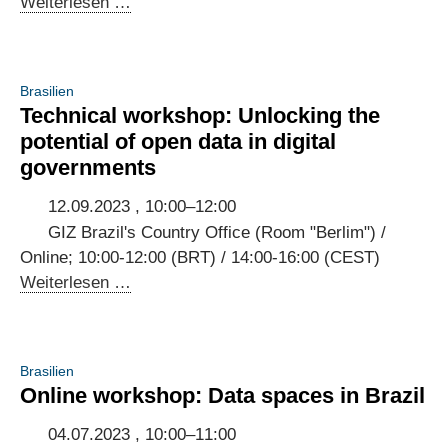
3rd
Weiterlesen …
Annual
Meeting
of
Brasilien
the
Technical workshop: Unlocking the
Brazilian-
potential of open data in digital
German
governments
Digital
Dialogue
12.09.2023 , 10:00–12:00
GIZ Brazil's Country Office (Room "Berlim") /
Online; 10:00-12:00 (BRT) / 14:00-16:00 (CEST)
Technical
Weiterlesen …
workshop:
Unlocking
the
Brasilien
potential
Online workshop: Data spaces in Brazil
of
open
04.07.2023 , 10:00–11:00