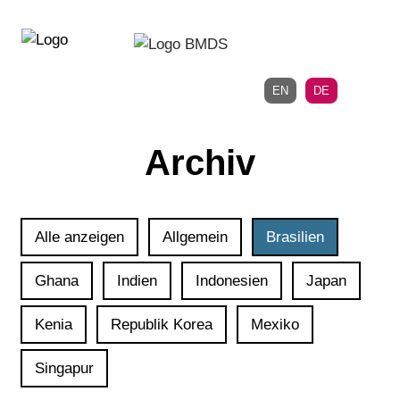
Direkt
Direkt
zur
zum
Hauptnavigation
Inhalt
EN
DE
Archiv
Alle anzeigen
Allgemein
Brasilien
Ghana
Indien
Indonesien
Japan
Kenia
Republik Korea
Mexiko
Singapur