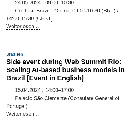
to
24.05.2024 , 09:00–10:30
a
Curitiba, Brazil / Online; 09:00-10:30 (BRT) /
sustainable
14:00-15:30 (CEST)
planet
Workshop
Weiterlesen …
at
the
Brazilian
Brasilien
IGF
Side event during Web Summit Rio:
on
Scaling AI-based business models in
international
Brazil [Event in English]
standards
in
15.04.2024 , 14:00–17:00
Brazilian
Palacio São Clemente (Consulate General of
AI
Portugal)
regulation
Side
Weiterlesen …
event
during
Web