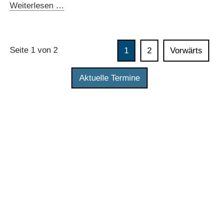
data
Online
Weiterlesen …
in
workshop:
digital
Data
governments
spaces
Seite 1 von 2
1
2
Vorwärts
in
Brazil
Aktuelle Termine