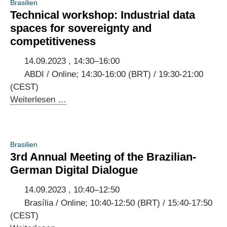
Brasilien
Summit
Technical workshop: Industrial data
Rio:
spaces for sovereignty and
Scaling
competitiveness
AI-
based
14.09.2023 , 14:30–16:00
business
ABDI / Online; 14:30-16:00 (BRT) / 19:30-21:00
models
(CEST)
in
Technical
Weiterlesen …
Brazil
workshop:
[Event
Industrial
in
data
Brasilien
English]
spaces
3rd Annual Meeting of the Brazilian-
for
German Digital Dialogue
sovereignty
and
14.09.2023 , 10:40–12:50
competitiveness
Brasília / Online; 10:40-12:50 (BRT) / 15:40-17:50
(CEST)