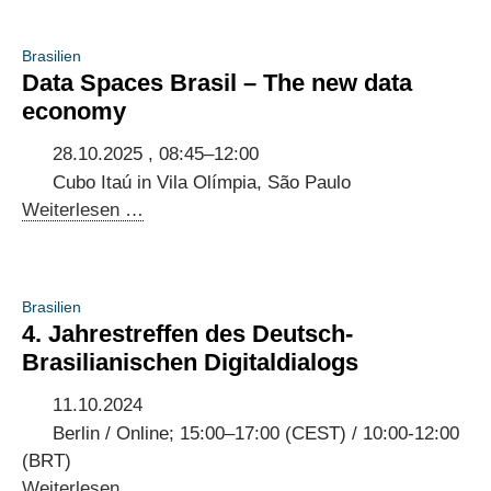
Brasilien
Data Spaces Brasil – The new data
economy
28.10.2025 , 08:45–12:00
Cubo Itaú in Vila Olímpia, São Paulo
Data
Weiterlesen …
Spaces
Brasil
–
Brasilien
The
4. Jahrestreffen des Deutsch-
new
Brasilianischen Digitaldialogs
data
economy
11.10.2024
Berlin / Online; 15:00–17:00 (CEST) / 10:00-12:00
(BRT)
4.
Weiterlesen …