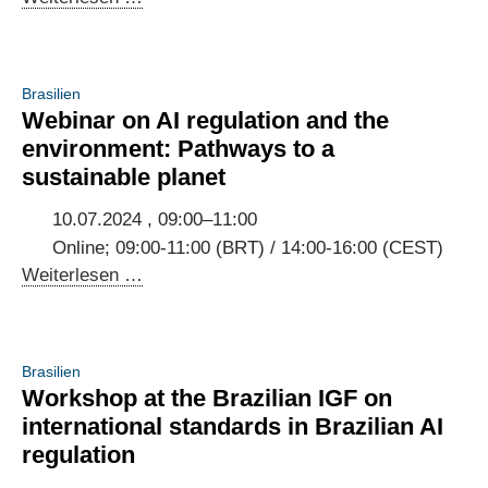
Jahrestreffen
des
Deutsch-
Brasilien
Brasilianischen
Webinar on AI regulation and the
Digitaldialogs
environment: Pathways to a
sustainable planet
10.07.2024 , 09:00–11:00
Online; 09:00-11:00 (BRT) / 14:00-16:00 (CEST)
Webinar
Weiterlesen …
on
AI
regulation
Brasilien
and
Workshop at the Brazilian IGF on
the
international standards in Brazilian AI
environment:
regulation
Pathways