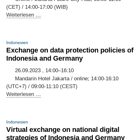
Dialogue
(CET) / 14:00-17:00 (WIB)
and
Indonesian-
Weiterlesen …
Kick-
German
off
AI
of
Dialogue
Indonesien
the
2023
Exchange on data protection policies of
Working
Indonesia and Germany
Groups
26.09.2023 , 14:00–16:10
Mandarin Hotel Jakarta / online; 14:00-16:10
(UTC+7) / 09:00-11:10 (CEST)
Exchange
Weiterlesen …
on
data
protection
Indonesien
policies
Virtual exchange on national digital
of
strategies of Indonesia and Germany