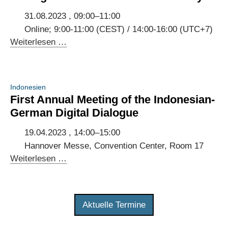
Indonesia
and
31.08.2023 , 09:00–11:00
Germany
Online; 9:00-11:00 (CEST) / 14:00-16:00 (UTC+7)
Virtual
Weiterlesen …
exchange
on
national
Indonesien
digital
First Annual Meeting of the Indonesian-
strategies
German Digital Dialogue
of
Indonesia
19.04.2023 , 14:00–15:00
and
Hannover Messe, Convention Center, Room 17
Germany
First
Weiterlesen …
Annual
Meeting
of
Aktuelle Termine
the
Indonesian-