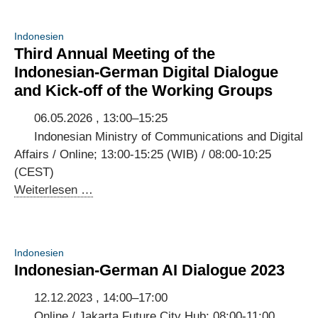
Indonesien
Third Annual Meeting of the
Indonesian-German Digital Dialogue
and Kick-off of the Working Groups
06.05.2026 , 13:00–15:25
Indonesian Ministry of Communications and Digital
Affairs / Online; 13:00-15:25 (WIB) / 08:00-10:25
(CEST)
Third
Weiterlesen …
Annual
Meeting
of
Indonesien
the
Indonesian-German AI Dialogue 2023
Indonesian-
German
12.12.2023 , 14:00–17:00
Digital
Online / Jakarta Future City Hub; 08:00-11:00