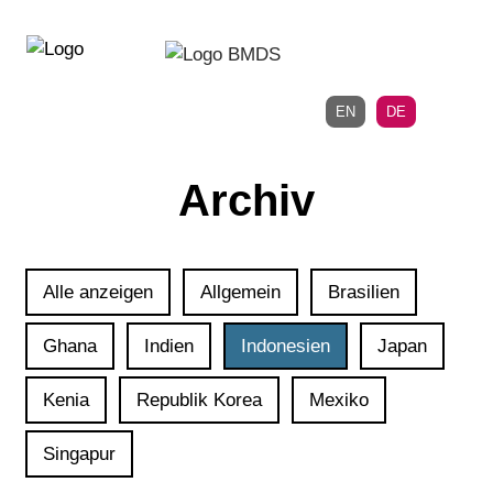
Direkt
Direkt
zur
zum
Hauptnavigation
Inhalt
EN
DE
Archiv
Alle anzeigen
Allgemein
Brasilien
Ghana
Indien
Indonesien
Japan
Kenia
Republik Korea
Mexiko
Singapur