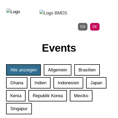
Direkt
Direkt
zur
zum
Hauptnavigation
Inhalt
EN
DE
Events
Alle anzeigen
Allgemein
Brasilien
Ghana
Indien
Indonesien
Japan
Kenia
Republik Korea
Mexiko
Singapur