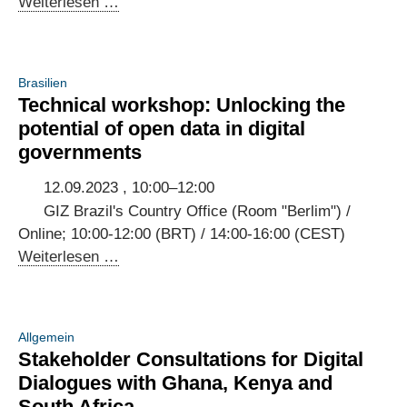
3rd
Weiterlesen …
Annual
Meeting
of
Brasilien
the
Technical workshop: Unlocking the
Brazilian-
potential of open data in digital
German
governments
Digital
Dialogue
12.09.2023 , 10:00–12:00
GIZ Brazil's Country Office (Room "Berlim") /
Online; 10:00-12:00 (BRT) / 14:00-16:00 (CEST)
Technical
Weiterlesen …
workshop:
Unlocking
the
Allgemein
potential
Stakeholder Consultations for Digital
of
Dialogues with Ghana, Kenya and
open
South Africa