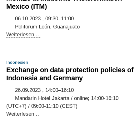
build
Mexico (ITM)
trust
in
06.10.2023 , 09:30–11:00
user-
Poliforum León, Guanajuato
centric
Panel
Weiterlesen …
digital
discussion
public
on
services
digitalisation
Indonesien
of
Exchange on data protection policies of
MSMEs
Indonesia and Germany
at
Industrial
26.09.2023 , 14:00–16:10
Transformation
Mandarin Hotel Jakarta / online; 14:00-16:10
Mexico
(UTC+7) / 09:00-11:10 (CEST)
(ITM)
Exchange
Weiterlesen …
on
data
protection