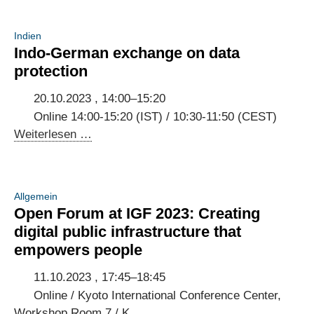
Indien
Indo-German exchange on data
protection
20.10.2023 , 14:00–15:20
Online 14:00-15:20 (IST) / 10:30-11:50 (CEST)
Indo-
Weiterlesen …
German
exchange
on
Allgemein
data
Open Forum at IGF 2023: Creating
protection
digital public infrastructure that
empowers people
11.10.2023 , 17:45–18:45
Online / Kyoto International Conference Center,
Workshop Room 7 / K