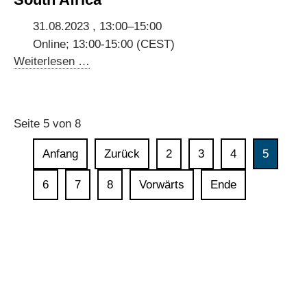
data
in
31.08.2023 , 13:00–15:00
digital
Online; 13:00-15:00 (CEST)
governments
Stakeholder
Weiterlesen …
Consultations
for
Digital
Seite 5 von 8
Dialogues
with
Anfang
Zurück
2
3
4
5
Ghana,
Kenya
6
7
8
Vorwärts
Ende
and
South
Africa