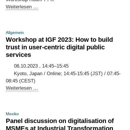
Open
Weiterlesen …
Forum
at
IGF
Allgemein
2023:
Workshop at IGF 2023: How to build
Creating
trust in user-centric digital public
digital
services
public
infrastructure
08.10.2023 , 14:45–15:45
that
Kyoto, Japan / Online; 14:45-15:45 (JST) / 07:45-
empowers
08:45 (CEST)
people
Workshop
Weiterlesen …
at
IGF
2023:
Mexiko
How
Panel discussion on digitalisation of
to
MSMEs at Industrial Transformation