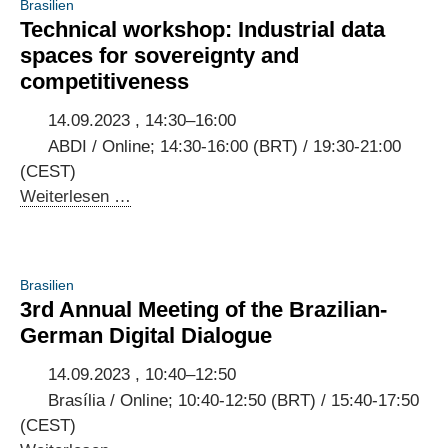
Brasilien
policies
Technical workshop: Industrial data
of
spaces for sovereignty and
Indonesia
competitiveness
and
Germany
14.09.2023 , 14:30–16:00
ABDI / Online; 14:30-16:00 (BRT) / 19:30-21:00
(CEST)
Technical
Weiterlesen …
workshop:
Industrial
data
Brasilien
spaces
3rd Annual Meeting of the Brazilian-
for
German Digital Dialogue
sovereignty
and
14.09.2023 , 10:40–12:50
competitiveness
Brasília / Online; 10:40-12:50 (BRT) / 15:40-17:50
(CEST)