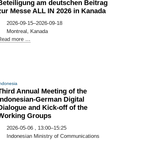
Beteiligung am deutschen Beitrag
zur Messe ALL IN 2026 in Kanada
2026-09-15–2026-09-18
Montreal, Kanada
Beteiligung
Read more …
am
deutschen
Beitrag
zur
Messe
ndonesia
ALL
Third Annual Meeting of the
IN
Indonesian-German Digital
2026
Dialogue and Kick-off of the
in
Working Groups
Kanada
2026-05-06 , 13:00–15:25
Indonesian Ministry of Communications