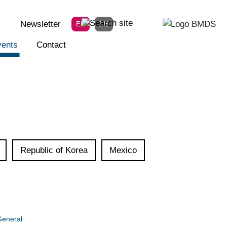
Newsletter
EN
DE
ents
Contact
Republic of Korea
Mexico
eneral