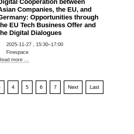
Digital Cooperation between
Wachstum
Asian Companies, the EU, and
mit
Germany: Opportunities through
internationalen
the EU Tech Business Offer and
Talenten
the Digital Dialogues
[Event
in
2025-11-27 , 15:30–17:00
German]
Firespace
Digital
Read more …
Cooperation
between
Asian
3
4
5
6
7
Next
Last
Companies,
the
EU,
and
Germany:
Opportunities