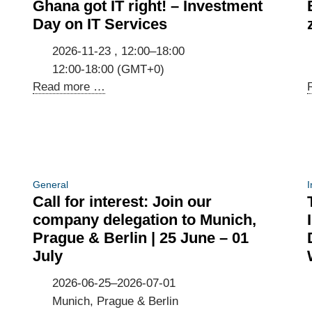
Ghana got IT right! – Investment
Day on IT Services
2026-11-23 , 12:00–18:00
12:00-18:00 (GMT+0)
Ghana
Read more …
got
IT
right!
–
Investment
General
I
Day
Call for interest: Join our
on
company delegation to Munich,
IT
Prague & Berlin | 25 June – 01
Services
July
2026-06-25–2026-07-01
Munich, Prague & Berlin