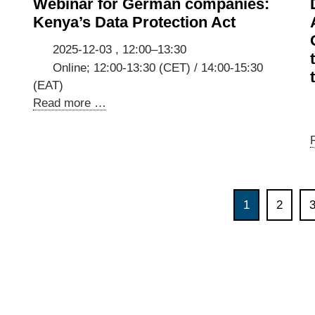
Webinar for German companies:
Stakeholder
Kenya’s Data Protection Act
Consultation
2025-12-03 , 12:00–13:30
Online; 12:00-13:30 (CET) / 14:00-15:30
(EAT)
Webinar
Read more …
for
German
companies:
Kenya’s
Data
1
2
Protection
Act