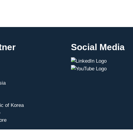
tner
Social Media
sia
ic of Korea
o
ore