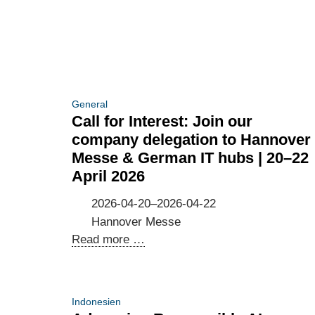
the
cross-
Resilience
border
of
data
the
flows
Digital
and
Economy
GDPR
General
and
compliance
Call for Interest: Join our
Society
company delegation to Hannover
Messe & German IT hubs | 20–22
April 2026
2026-04-20–2026-04-22
Hannover Messe
Call
Read more …
for
Interest:
Join
Indonesien
our