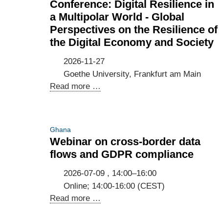
Conference: Digital Resilience in
a Multipolar World - Global
Perspectives on the Resilience of
the Digital Economy and Society
2026-11-27
Goethe University, Frankfurt am Main
Conference:
Read more …
Digital
Resilience
in
Ghana
a
Webinar on cross-border data
Multipolar
flows and GDPR compliance
World
-
2026-07-09 , 14:00–16:00
Global
Online; 14:00-16:00 (CEST)
Perspectives
Webinar
Read more …
on
on