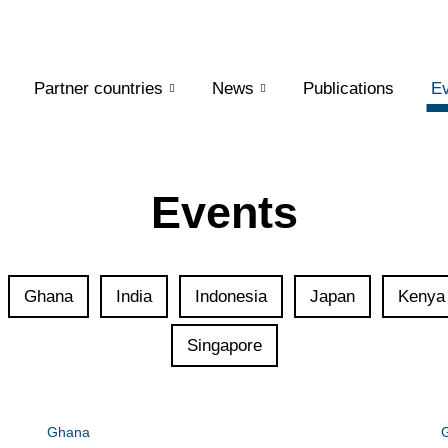
Partner countries
News
Publications
Ev
Events
Ghana
India
Indonesia
Japan
Kenya
Singapore
Ghana
G