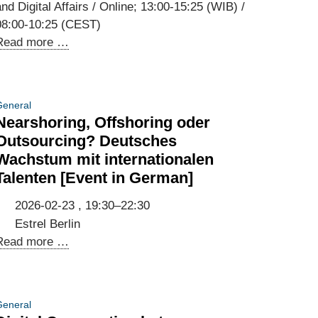
nd Digital Affairs / Online; 13:00-15:25 (WIB) /
08:00-10:25 (CEST)
Third
Read more …
Annual
Meeting
of
eneral
the
Nearshoring, Offshoring oder
Indonesian-
Outsourcing? Deutsches
German
Wachstum mit internationalen
Digital
Talenten [Event in German]
Dialogue
and
2026-02-23 , 19:30–22:30
Kick-
Estrel Berlin
off
Nearshoring,
Read more …
of
Offshoring
the
oder
Working
Outsourcing?
eneral
Groups
Deutsches