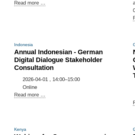
Call
Read more …
a
for
interest:
Join
our
company
Indonesia
G
delegation
Annual Indonesian - German
to
Digital Dialogue Stakeholder
Munich,
Consultation
Prague
&
2026-04-01 , 14:00–15:00
Berlin
Online
|
Annual
Read more …
25
Indonesian
June
-
–
German
01
Digital
Kenya
G
July
Dialogue