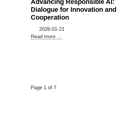
Advancing Responsible AI:
company
Dialogue for Innovation and
delegation
Cooperation
to
Hannover
2026-01-21
Messe
Advancing
Read more …
&
Responsible
German
AI:
IT
Dialogue
hubs
for
|
Innovation
20–
and
Page 1 of 7
22
Cooperation
April
2026