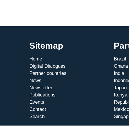
Sitemap
Par
Home
Brazil
Digital Dialogues
Ghana
Partner countries
India
News
Indone
Newsletter
Japan
Publications
Kenya
Events
Republ
Contact
Mexic
Search
Singap