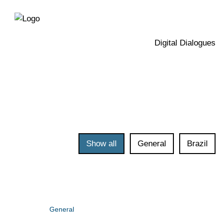
Directly
Skip
to
directly
the
to
main
page
Digital Dialogues
navigation
content
Show all
General
Brazil
General