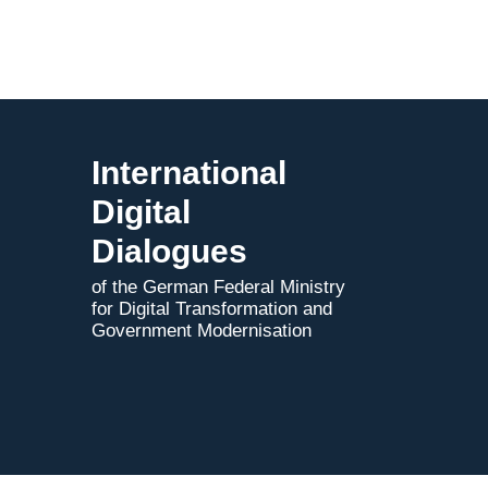
through
the
EU
Tech
Business
Offer
and
International
the
Digital
Digital
Dialogues
Dialogues
of the German Federal Ministry
for Digital Transformation and
Government Modernisation