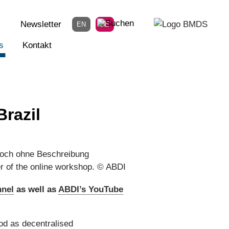
Newsletter
EN
DE
s
Kontakt
razil
er of the online workshop. © ABDI
nnel
as well as
ABDI’s YouTube
od as decentralised