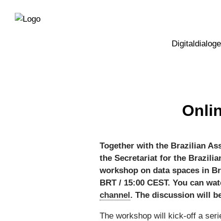
Direkt
Direkt
zur
zum
Hauptnavigation
Inhalt
Digitaldialoge
Onli
Together with the Brazilian As
the Secretariat for the Brazili
workshop on data spaces in Braz
BRT / 15:00 CEST. You can wat
channel
. The discussion will b
The workshop will kick-off a ser