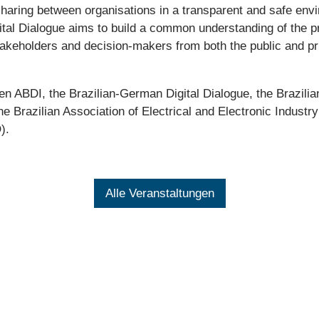
 sharing between organisations in a transparent and safe en
ital Dialogue aims to build a common understanding of the pr
Stakeholders and decision-makers from both the public and pr
en ABDI, the Brazilian-German Digital Dialogue, the Brazili
 Brazilian Association of Electrical and Electronic Industr
).
Alle Veranstaltungen