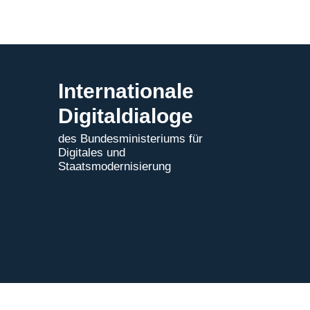
Internationale
Digitaldialoge
des Bundesministeriums für
Digitales und
Staatsmodernisierung