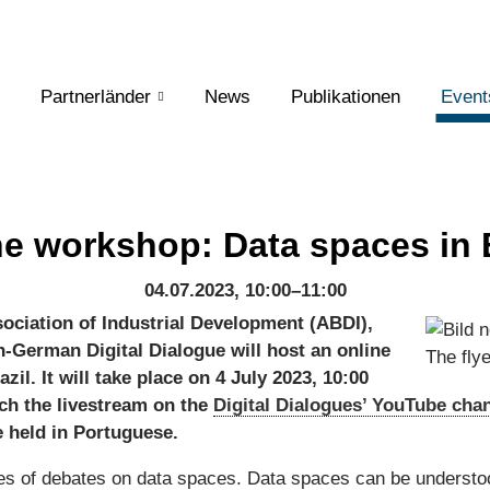
Partnerländer
News
Publikationen
Event
ne workshop: Data spaces in B
04.07.2023, 10:00–11:00
sociation of Industrial Development (ABDI),
an-German Digital Dialogue will host an online
The fly
il. It will take place on 4 July 2023, 10:00
ch the livestream on the
Digital Dialogues’ YouTube cha
e held in Portuguese.
ies of debates on data spaces. Data spaces can be understo