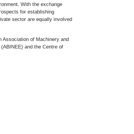
vironment. With the exchange
ospects for establishing
ivate sector are equally involved
an Association of Machinery and
y (ABINEE) and the Centre of