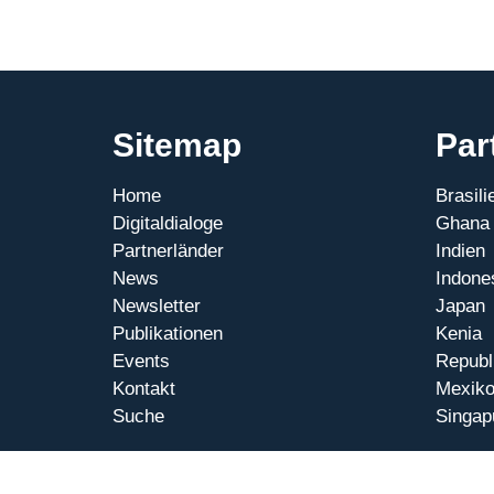
Sitemap
Par
Home
Brasili
Digitaldialoge
Ghana
Partnerländer
Indien
News
Indone
Newsletter
Japan
Publikationen
Kenia
Events
Republ
Kontakt
Mexik
Suche
Singap