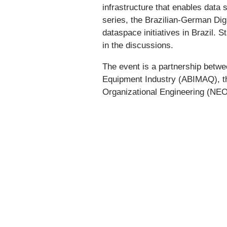
infrastructure that enables data
series, the Brazilian-German Dig
dataspace initiatives in Brazil. 
in the discussions.
The event is a partnership betwe
Equipment Industry (ABIMAQ), the
Organizational Engineering (NEO