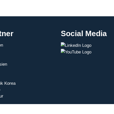
tner
Social Media
en
sien
ik Korea
o
ur