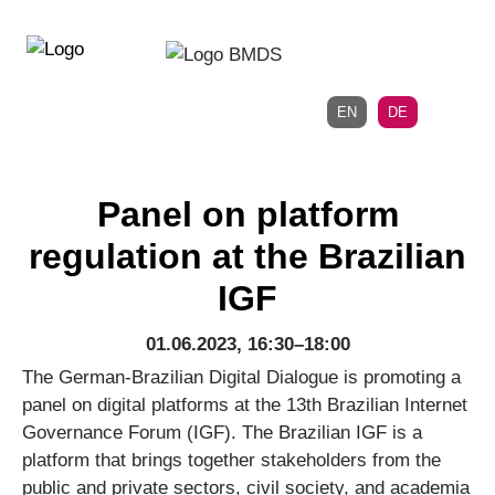
Direkt
Direkt
zur
zum
Hauptnavigation
Inhalt
EN
DE
Panel on platform
regulation at the Brazilian
IGF
01.06.2023, 16:30–18:00
The German-Brazilian Digital Dialogue is promoting a
panel on digital platforms at the 13th Brazilian Internet
Governance Forum (IGF). The Brazilian IGF is a
platform that brings together stakeholders from the
public and private sectors, civil society, and academia