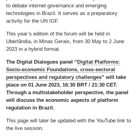
to debate internet governance and emerging
technologies in Brazil. It serves as a preparatory
activity for the UN IGF.
This year’s edition of the forum will be held in
Uberlândia, in Minas Gerais, from 30 May to 2 June
2023 in a hybrid format.
The Digital Dialogues panel “
Digital Platforms:
Socio-economic Foundations, cross-sectoral
perspectives and regulatory challenges
” will take
place on 01 June 2023, 16:30 BRT / 21:30 CET.
Through a multistakeholder perspective, the panel
will discuss the economic aspects of platform
regulation in Brazil.
This page will later be updated with the YouTube link to
the live session.