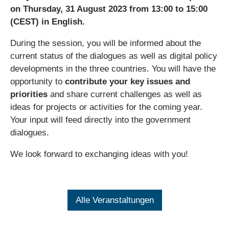
on Thursday, 31 August 2023 from 13:00 to 15:00
(CEST) in English.
During the session, you will be informed about the
current status of the dialogues as well as digital policy
developments in the three countries. You will have the
opportunity to
contribute your key issues and
priorities
and share current challenges as well as
ideas for projects or activities for the coming year.
Your input will feed directly into the government
dialogues.
We look forward to exchanging ideas with you!
Alle Veranstaltungen