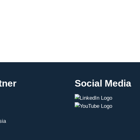
tner
Social Media
sia