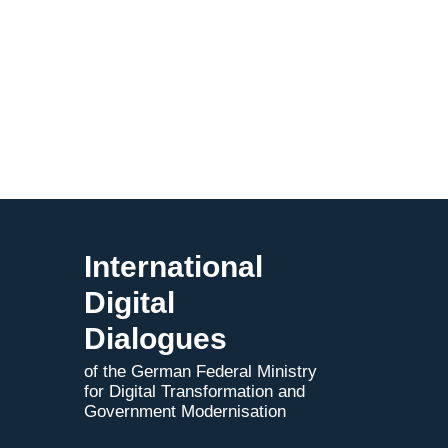
International
Digital
Dialogues
of the German Federal Ministry
for Digital Transformation and
Government Modernisation