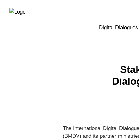
Directly
Skip
to
directly
the
to
main
page
Digital Dialogues
navigation
content
Sta
Dialo
The International Digital Dialogu
(BMDV) and its partner ministries