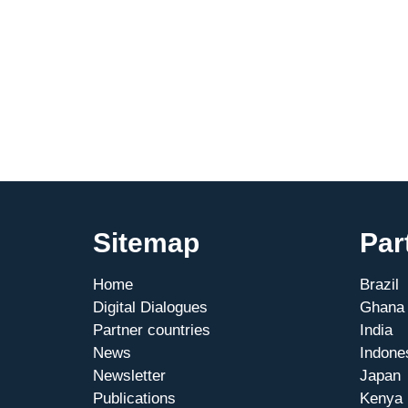
Sitemap
Par
Home
Brazil
Digital Dialogues
Ghana
Partner countries
India
News
Indone
Newsletter
Japan
Publications
Kenya