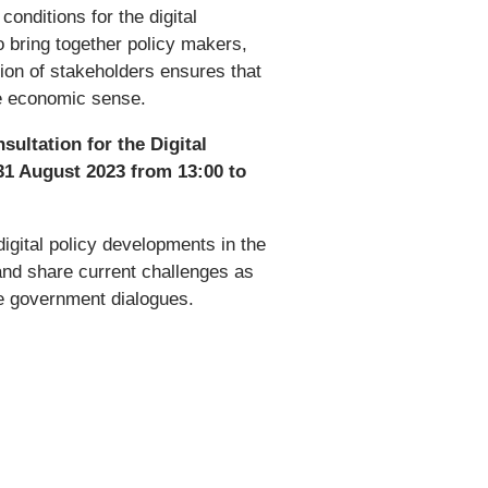
onditions for the digital
o bring together policy makers,
ion of stakeholders ensures that
ke economic sense.
sultation for the Digital
31 August 2023 from 13:00 to
digital policy developments in the
nd share current challenges as
the government dialogues.