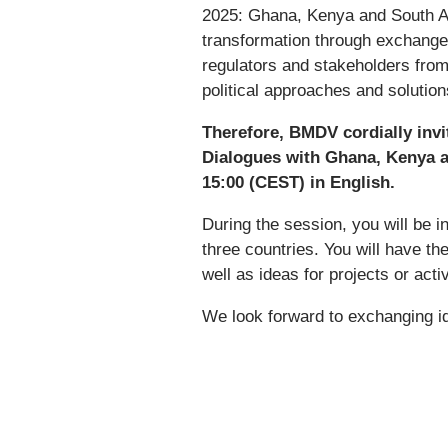
2025: Ghana, Kenya and South Afr
transformation through exchange 
regulators and stakeholders from
political approaches and solutio
Therefore, BMDV cordially invit
Dialogues with Ghana, Kenya an
15:00 (CEST) in English.
During the session, you will be i
three countries. You will have th
well as ideas for projects or acti
We look forward to exchanging i