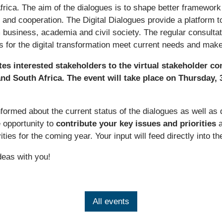
ica. The aim of the dialogues is to shape better framework c
and cooperation. The Digital Dialogues provide a platform t
 business, academia and civil society. The regular consultat
ns for the digital transformation meet current needs and ma
es interested stakeholders to the virtual stakeholder con
d South Africa. The event will take place on Thursday, 
nformed about the current status of the dialogues as well as 
e opportunity to
contribute your key issues and priorities
a
vities for the coming year. Your input will feed directly into 
deas with you!
All events