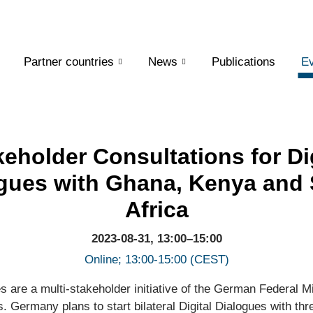
Partner countries
News
Publications
Ev
keholder Consultations for Dig
gues with Ghana, Kenya and
Africa
2023-08-31, 13:00–15:00
Online; 13:00-15:00 (CEST)
es are a multi-stakeholder initiative of the German Federal Mi
. Germany plans to start bilateral Digital Dialogues with thre