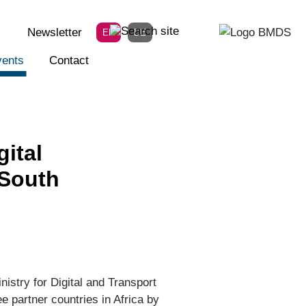
Newsletter
EN
DE
ents
Contact
ital
 South
nistry for Digital and Transport
e partner countries in Africa by