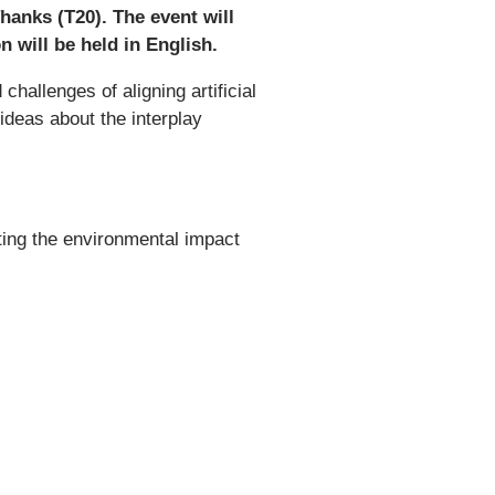
anks (T20). The event will
 will be held in English.
hallenges of aligning artificial
 ideas about the interplay
ating the environmental impact