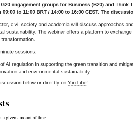
e G20 engagement groups for Business (B20) and Think Th
 09:00 to 11:00 BRT / 14:00 to 16:00 CEST. The discussion
tor, civil society and academia will discuss approaches and c
tal sustainability. The webinar offers a platform to exchange
l transformation.
-minute sessions:
of AI regulation in supporting the green transition and mitig
ovation and environmental sustainability
discussion below or directly on
YouTube
!