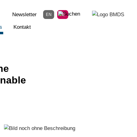
Newsletter
EN
DE
s
Kontakt
he
inable