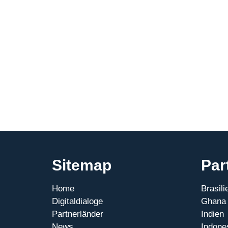
Sitemap
Par
Home
Brasili
Digitaldialoge
Ghana
Partnerländer
Indien
News
Indone