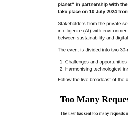
planet” in partnership with th
take place on 10 July 2024 from
Stakeholders from the private sec
intelligence (AI) with environmen
between sustainability and digita
The event is divided into two 30
Challenges and opportunities 
Harmonising technological inn
Follow the live broadcast of the 