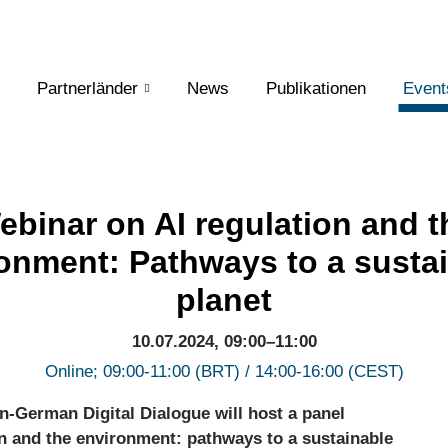
Partnerländer
News
Publikationen
Event
ebinar on AI regulation and t
onment: Pathways to a susta
planet
10.07.2024, 09:00–11:00
Online; 09:00-11:00 (BRT) / 14:00-16:00 (CEST)
an-German Digital Dialogue will host a panel
n and the environment: pathways to a sustainable