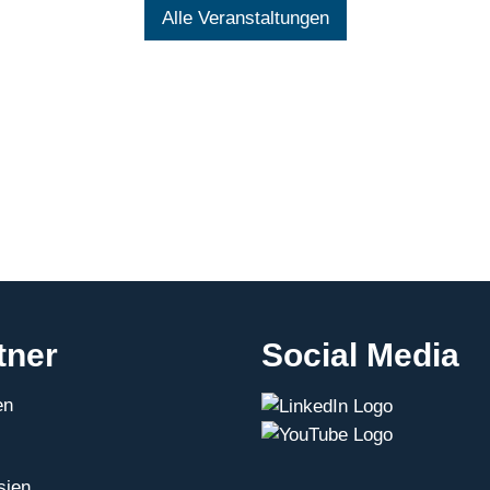
Alle Veranstaltungen
tner
Social Media
en
sien