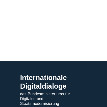
Internationale
Digitaldialoge
des Bundesministeriums für
Digitales und
Staatsmodernisierung