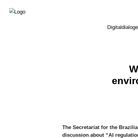
Direkt
Direkt
zur
zum
Hauptnavigation
Inhalt
Digitaldialoge
W
envir
The Secretariat for the Brazili
discussion about “AI regulatio