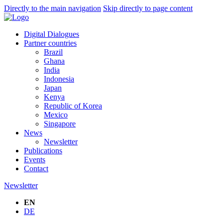
Directly to the main navigation
Skip directly to page content
Digital Dialogues
Partner countries
Brazil
Ghana
India
Indonesia
Japan
Kenya
Republic of Korea
Mexico
Singapore
News
Newsletter
Publications
Events
Contact
Newsletter
EN
DE