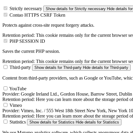
Strictly necessary
Show details
for Strictly necessary
Hide details
for
Contao HTTPS CSRF Token
Protects against cross-site request forgery attacks.
Retention period:
This cookie remains only for the current browser se
PHP SESSION ID
Saves the current PHP session.
Retention period:
This cookie remains only for the current browser se
Third-party
Show details
for Third-party
Hide details
for Third-party
Content from third-party providers, such as Google or YouTube, which 
YouTube
Provider:
Google Ireland Ltd., Gordon House, Barrow Street, Dublin 
Retention period:
Here you can learn more about the storage period of 
Vimeo
Provider:
Vimeo, Inc. / 555 West 18th Street New York, New York 
Retention period:
Here you can learn more about the storage period of 
Statistics
Show details
for Statistics
Hide details
for Statistics
We use Matomo analytics software, which collects anonymous data abo