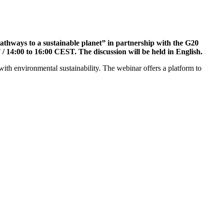
pathways to a sustainable planet” in partnership with the G20
 14:00 to 16:00 CEST. The discussion will be held in English.
 with environmental sustainability. The webinar offers a platform to