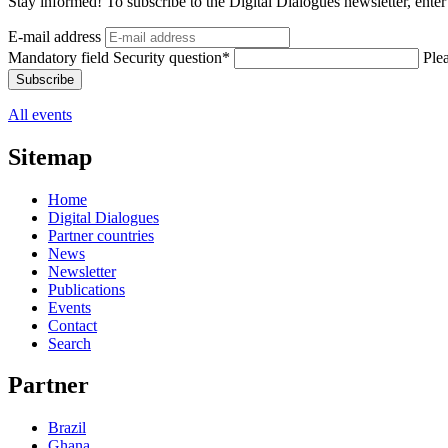
Stay informed! To subscribe to the Digital Dialogues newsletter, enter
E-mail address
Mandatory field
Security question
*
Plea
Subscribe
All events
Sitemap
Home
Digital Dialogues
Partner countries
News
Newsletter
Publications
Events
Contact
Search
Partner
Brazil
Ghana