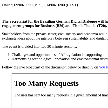
Online; 09:00-11:00 (BRT) / 14:00-16:00 (CEST)
The Secretariat for the Brazilian-German Digital Dialogue will h
engagement groups for Business (B20) and Think Thanks (T20). Th
Stakeholders from the private sector, civil society and academia will d
exchange ideas about the interplay between sustainability and digital 
The event is divided into two 30-minute sessions:
Challenges and opportunities of AI regulation in supporting the
Harmonising technological innovation and environmental sustai
Follow the live broadcast of the discussion below or directly on
YouT