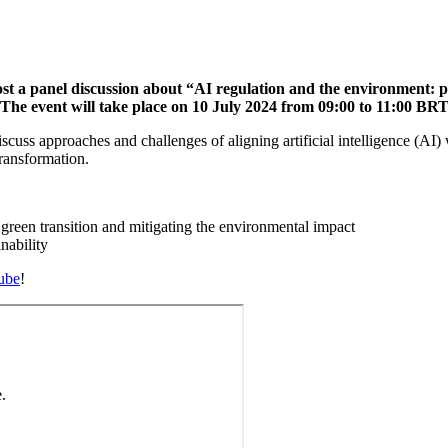
ost a panel discussion about “AI regulation and the environment: 
e event will take place on 10 July 2024 from 09:00 to 11:00 BRT /
iscuss approaches and challenges of aligning artificial intelligence (AI)
transformation.
 green transition and mitigating the environmental impact
nability
ube
!