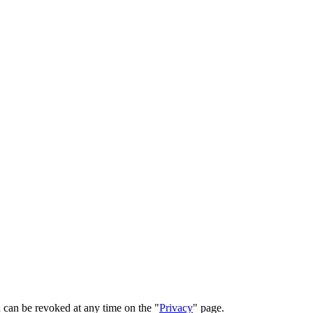
 can be revoked at any time on the "
Privacy
" page.