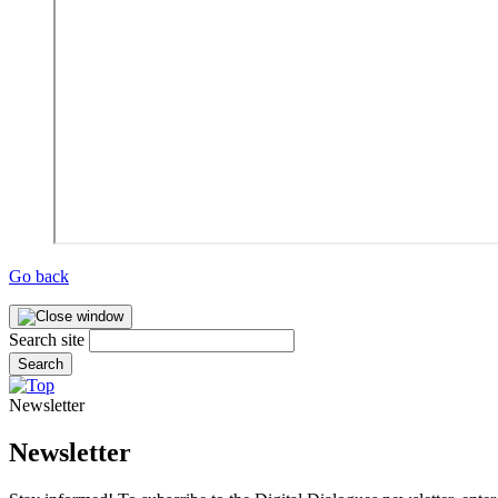
Go back
Search site
Search
Newsletter
Newsletter