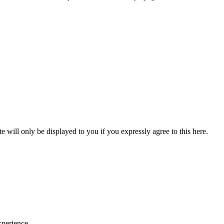
will only be displayed to you if you expressly agree to this here.
xperience.