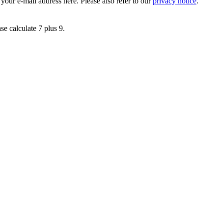
 your e-mail address here. Please also refer to our
privacy notice
.
se calculate 7 plus 9.