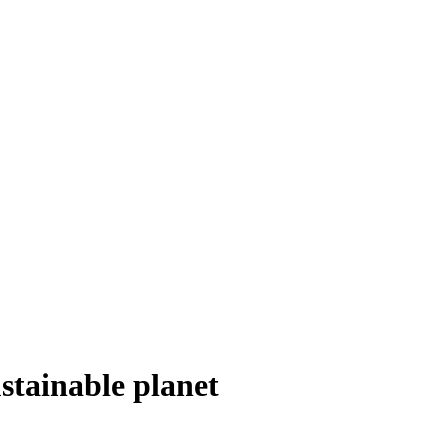
stainable planet