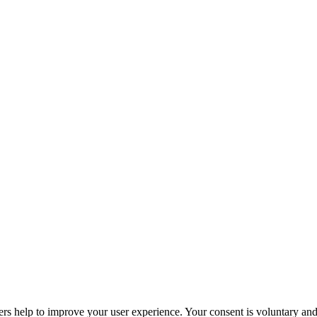
ers help to improve your user experience. Your consent is voluntary and