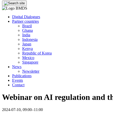
Digital Dialogues
Partner countries
Brazil
Ghana
India
Indonesia
Japan
Kenya
Republic of Korea
Mexico
Singapore
News
Newsletter
Publications
Events
Contact
Webinar on AI regulation and th
2024-07-10, 09:00–11:00