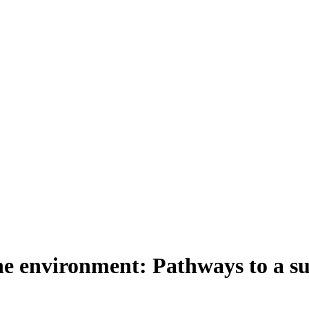
e environment: Pathways to a su