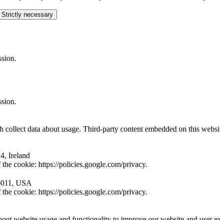
 Strictly necessary
ssion.
ssion.
collect data about usage. Third-party content embedded on this website 
4, Ireland
the cookie: https://policies.google.com/privacy.
10011, USA
the cookie: https://policies.google.com/privacy.
ut website usage and functionality to improve our website and user e