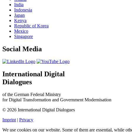
India
Indonesia
Japan
Kenya
Republic of Korea
Mexico
Singapore
Social Media
International Digital
Dialogues
of the German Federal Ministry
for Digital Transformation and Government Modernisation
© 2026 International Digital Dialogues
Imprint
|
Privacy
We use cookies on our website. Some of them are essential, while oth