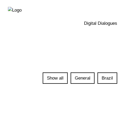
Directly
Skip
to
directly
the
to
main
page
Digital Dialogues
navigation
content
Show all
General
Brazil