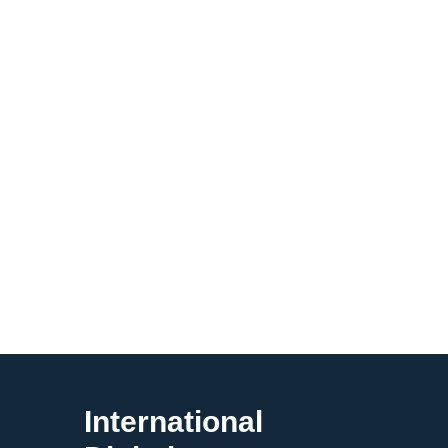
International