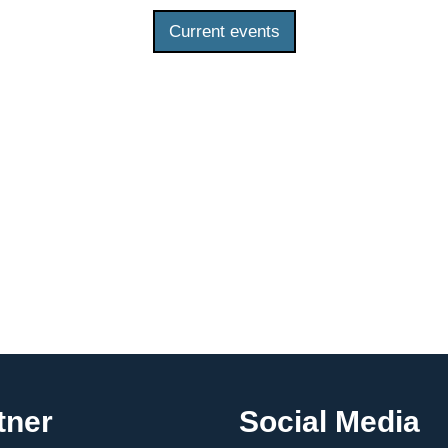
Current events
tner
Social Media