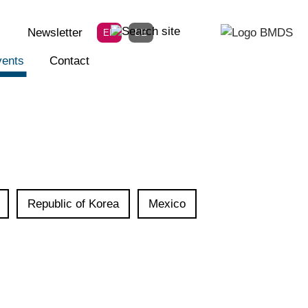
Newsletter
EN
DE
ents
Contact
Republic of Korea
Mexico