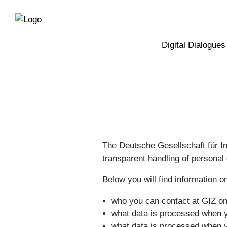
Directly
Skip
to
directly
the
to
main
page
Digital Dialogues
navigation
content
The Deutsche Gesellschaft für I
transparent handling of personal 
Below you will find information o
who you can contact at GIZ on 
what data is processed when y
what data is processed when y