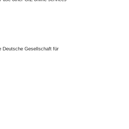
he Deutsche Gesellschaft für