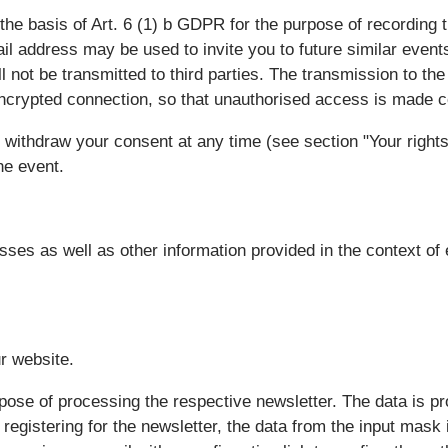
the basis of Art. 6 (1) b GDPR for the purpose of recording t
il address may be used to invite you to future similar even
l not be transmitted to third parties. The transmission to the
ncrypted connection, so that unauthorised access is made co
 withdraw your consent at any time (see section "Your rights
the event.
ses as well as other information provided in the context of 
ur website.
rpose of processing the respective newsletter. The data is 
registering for the newsletter, the data from the input mask i