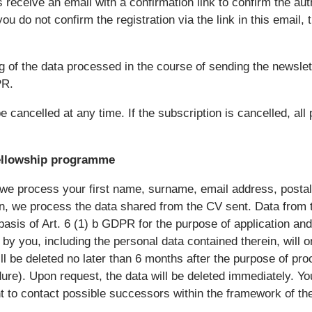
 receive an email with a confirmation link to confirm the aut
you do not confirm the registration via the link in this email, 
g of the data processed in the course of sending the newslet
PR.
 cancelled at any time. If the subscription is cancelled, all 
ellowship programme
we process your first name, surname, email address, postal 
ion, we process the data shared from the CV sent. Data from
basis of Art. 6 (1) b GDPR for the purpose of application and
by you, including the personal data contained therein, will 
ill be deleted no later than 6 months after the purpose of pr
ure). Upon request, the data will be deleted immediately. Yo
ht to contact possible successors within the framework of th