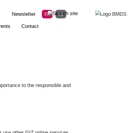
Newsletter
EN
DE
ents
Contact
portance to the responsible and
r use other GIZ online services