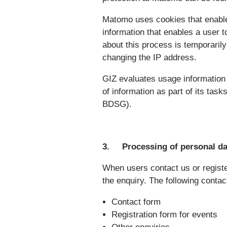
Matomo uses cookies that enable 
information that enables a user t
about this process is temporaril
changing the IP address.
GIZ evaluates usage information f
of information as part of its task
BDSG).
3. Processing of personal dat
When users contact us or register
the enquiry. The following contac
Contact form
Registration form for events