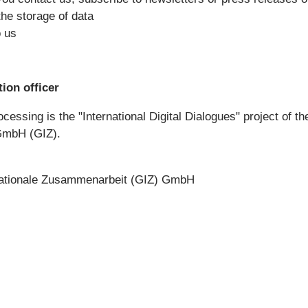
 the storage of data
o us
ion officer
cessing is the "International Digital Dialogues" project of t
GmbH (GIZ).
rnationale Zusammenarbeit (GIZ) GmbH