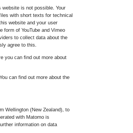
s website is not possible. Your
les with short texts for technical
this website and your user
 the form of YouTube and Vimeo
viders to collect data about the
ssly agree to this.
re you can find out more about
You can find out more about the
om Wellington (New Zealand), to
nerated with Matomo is
rther information on data