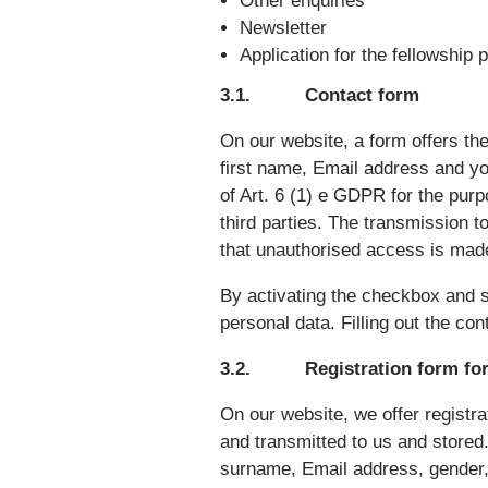
Other enquiries
Newsletter
Application for the fellowship
3.1. Contact form
On our website, a form offers the
first name, Email address and yo
of Art. 6 (1) e GDPR for the purp
third parties. The transmission t
that unauthorised access is made
By activating the checkbox and s
personal data. Filling out the co
3.2. Registration form for
On our website, we offer registra
and transmitted to us and stored.
surname, Email address, gender, 