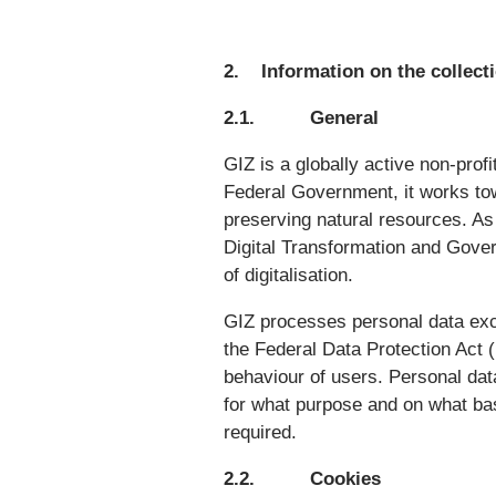
2. Information on the collecti
2.1. General
GIZ is a globally active non-prof
Federal Government, it works tow
preserving natural resources. As 
Digital Transformation and Gover
of digitalisation.
GIZ processes personal data exc
the Federal Data Protection Act
behaviour of users. Personal dat
for what purpose and on what bas
required.
2.2. Cookies