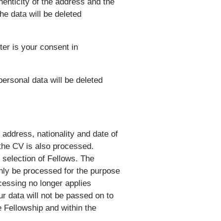
henticity of the address and the
the data will be deleted
ter is your consent in
personal data will be deleted
address, nationality and date of
 the CV is also processed.
 selection of Fellows. The
only be processed for the purpose
ocessing no longer applies
ur data will not be passed on to
e Fellowship and within the