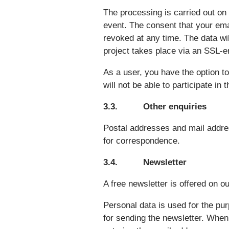
The processing is carried out on 
event. The consent that your ema
revoked at any time. The data wil
project takes place via an SSL-e
As a user, you have the option to
will not be able to participate in 
3.3. Other enquiries
Postal addresses and mail addres
for correspondence.
3.4. Newsletter
A free newsletter is offered on o
Personal data is used for the pu
for sending the newsletter. When 