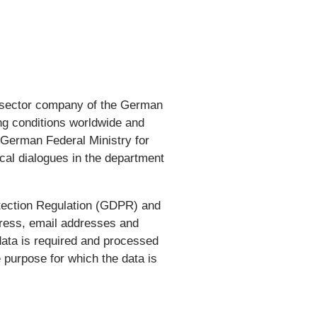
ate-sector company of the German
ng conditions worldwide and
e German Federal Ministry for
cal dialogues in the department
tection Regulation (GDPR) and
dress, email addresses and
data is required and processed
 purpose for which the data is