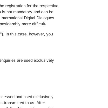
he registration for the respective
ts is not mandatory and can be
 International Digital Dialogues
nsiderably more difficult-
"). In this case, however, you
enquiries are used exclusively
processed and used exclusively
s transmitted to us. After