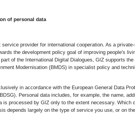
on of personal data
it service provider for international cooperation. As a priv
ards the development policy goal of improving people's livi
part of the International Digital Dialogues, GIZ supports th
nment Modernisation (BMDS) in specialist policy and techni
lusively in accordance with the European General Data Pro
 (BDSG). Personal data includes, for example, the name, ad
a is processed by GIZ only to the extent necessary. Which 
is depends largely on the type of service you use, or on the