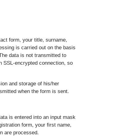
act form, your title, surname,
ssing is carried out on the basis
The data is not transmitted to
 an SSL-encrypted connection, so
ion and storage of his/her
nsmitted when the form is sent.
ata is entered into an input mask
istration form, your first name,
on are processed.