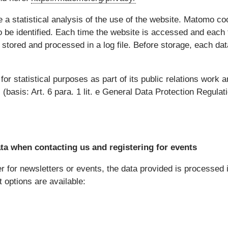
a statistical analysis of the use of the website. Matomo co
o be identified. Each time the website is accessed and each ti
y stored and processed in a log file. Before storage, each d
or statistical purposes as part of its public relations work 
s (basis: Art. 6 para. 1 lit. e General Data Protection Regulat
a when contacting us and registering for events
 for newsletters or events, the data provided is processed i
t options are available: