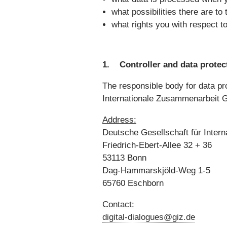
what possibilities there are to
what rights you with respect t
1. Controller and data protect
The responsible body for data pro
Internationale Zusammenarbeit 
Address:
Deutsche Gesellschaft für Inte
Friedrich-Ebert-Allee 32 + 36
53113 Bonn
Dag-Hammarskjöld-Weg 1-5
65760 Eschborn
Contact:
digital-dialogues@giz.de