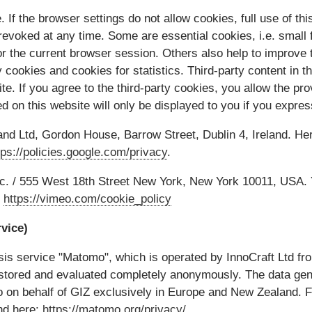
 If the browser settings do not allow cookies, full use of thi
evoked at any time. Some are essential cookies, i.e. small fi
r the current browser session. Others also help to improve 
y cookies and cookies for statistics. Third-party content in
te. If you agree to the third-party cookies, you allow the pro
ed on this website will only be displayed to you if you expre
and Ltd, Gordon House, Barrow Street, Dublin 4, Ireland. He
tps://policies.google.com/privacy
.
nc. / 555 West 18th Street New York, New York 10011, USA. 
:
https://vimeo.com/cookie_policy
vice)
is service "Matomo", which is operated by InnoCraft Ltd fr
 stored and evaluated completely anonymously. The data ge
on behalf of GIZ exclusively in Europe and New Zealand. Fu
nd here:
https://matomo.org/privacy/