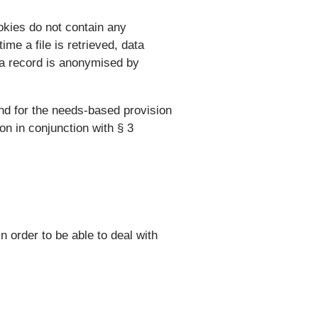
okies do not contain any
me a file is retrieved, data
ata record is anonymised by
and for the needs-based provision
ion in conjunction with § 3
n order to be able to deal with