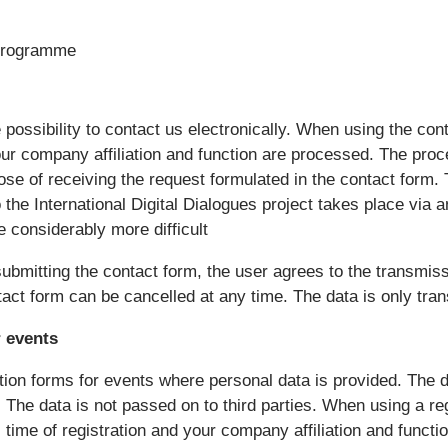
 programme
 possibility to contact us electronically. When using the cont
ur company affiliation and function are processed. The proce
ose of receiving the request formulated in the contact form. 
o the International Digital Dialogues project takes place via
 considerably more difficult
ubmitting the contact form, the user agrees to the transmiss
ntact form can be cancelled at any time. The data is only tra
 events
tion forms for events where personal data is provided. The d
 The data is not passed on to third parties. When using a reg
time of registration and your company affiliation and functi