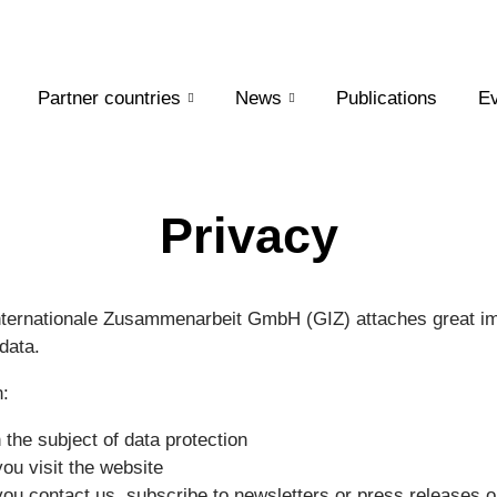
Partner countries
News
Publications
Ev
Privacy
nternationale Zusammenarbeit GmbH (GIZ) attaches great im
data.
n:
the subject of data protection
ou visit the website
ou contact us, subscribe to newsletters or press releases o