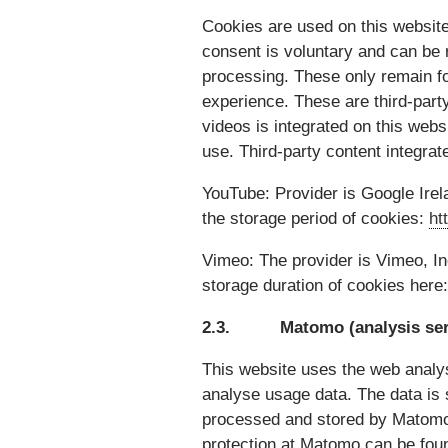
Cookies are used on this website.
consent is voluntary and can be r
processing. These only remain fo
experience. These are third-part
videos is integrated on this websi
use. Third-party content integrat
YouTube: Provider is Google Irel
the storage period of cookies:
ht
Vimeo: The provider is Vimeo, I
storage duration of cookies here
2.3. Matomo (analysis ser
This website uses the web analys
analyse usage data. The data is
processed and stored by Matomo 
protection at Matomo can be fou