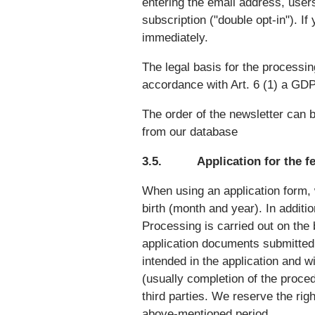
entering the email address, users
subscription ("double opt-in"). If 
immediately.
The legal basis for the processin
accordance with Art. 6 (1) a GD
The order of the newsletter can be
from our database
3.5. Application for the f
When using an application form, 
birth (month and year). In addit
Processing is carried out on the 
application documents submitted 
intended in the application and w
(usually completion of the proced
third parties. We reserve the rig
above-mentioned period.