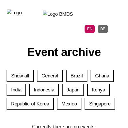
Directly
Skip
to
directly
the
to
main
page
EN
DE
navigation
content
Event archive
Show all
General
Brazil
Ghana
India
Indonesia
Japan
Kenya
Republic of Korea
Mexico
Singapore
Currently there are no events.