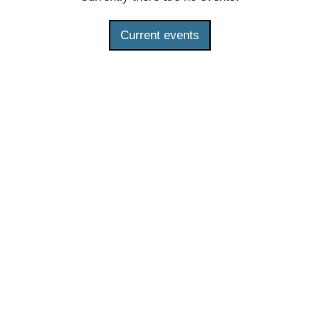
Current events