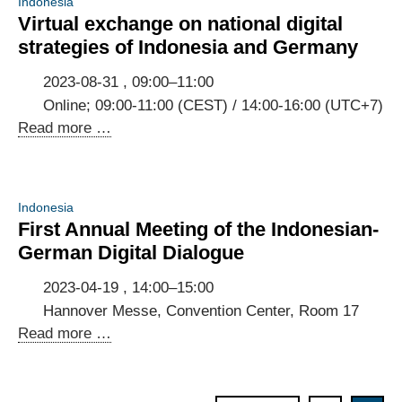
Indonesia
Virtual exchange on national digital
strategies of Indonesia and Germany
2023-08-31 , 09:00–11:00
Online; 09:00-11:00 (CEST) / 14:00-16:00 (UTC+7)
Virtual
Read more …
exchange
on
national
Indonesia
digital
First Annual Meeting of the Indonesian-
strategies
German Digital Dialogue
of
Indonesia
2023-04-19 , 14:00–15:00
and
Hannover Messe, Convention Center, Room 17
Germany
First
Read more …
Annual
Meeting
of