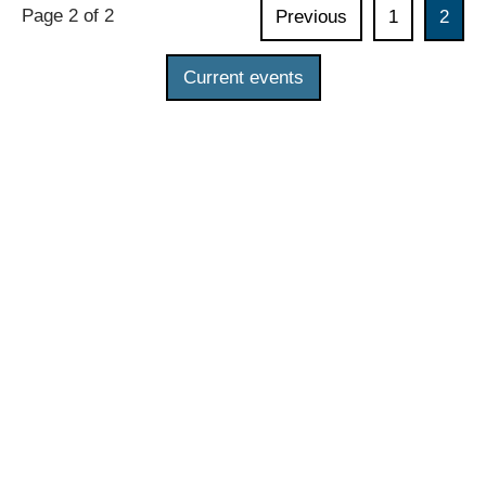
Page 2 of 2
Previous
1
2
the
Indonesian-
Current events
German
Digital
Dialogue