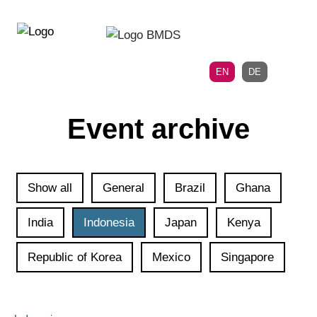
Directly
Skip
to
directly
the
to
main
page
EN
DE
navigation
content
Event archive
Show all
General
Brazil
Ghana
India
Indonesia
Japan
Kenya
Republic of Korea
Mexico
Singapore