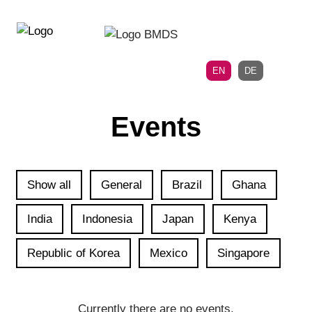
Directly
Skip
to
directly
the
to
main
page
EN
DE
navigation
content
Events
Show all
General
Brazil
Ghana
India
Indonesia
Japan
Kenya
Republic of Korea
Mexico
Singapore
Currently there are no events.