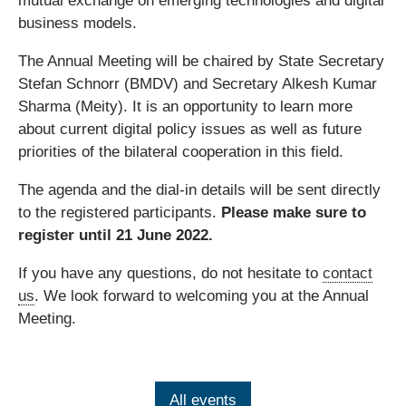
mutual exchange on emerging technologies and digital
business models.
The Annual Meeting will be chaired by State Secretary
Stefan Schnorr (BMDV) and Secretary Alkesh Kumar
Sharma (Meity). It is an opportunity to learn more
about current digital policy issues as well as future
priorities of the bilateral cooperation in this field.
The agenda and the dial-in details will be sent directly
to the registered participants.
Please make sure to
register until 21 June 2022.
If you have any questions, do not hesitate to
contact
us
. We look forward to welcoming you at the Annual
Meeting.
All events