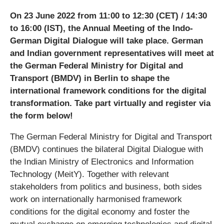
On 23 June 2022 from 11:00 to 12:30 (CET) / 14:30
to 16:00 (IST), the Annual Meeting of the Indo-
German Digital Dialogue will take place. German
and Indian government representatives will meet at
the German Federal Ministry for Digital and
Transport (BMDV) in Berlin to shape the
international framework conditions for the digital
transformation. Take part virtually and register via
the form below!
The German Federal Ministry for Digital and Transport
(BMDV) continues the bilateral Digital Dialogue with
the Indian Ministry of Electronics and Information
Technology (MeitY). Together with relevant
stakeholders from politics and business, both sides
work on internationally harmonised framework
conditions for the digital economy and foster the