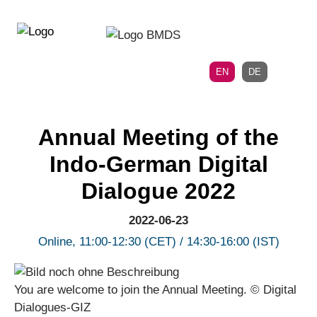
Directly
Skip
to
directly
the
to
main
page
EN
DE
navigation
content
Annual Meeting of the
Indo-German Digital
Dialogue 2022
2022-06-23
Online, 11:00-12:30 (CET) / 14:30-16:00 (IST)
You are welcome to join the Annual Meeting. © Digital
Dialogues-GIZ