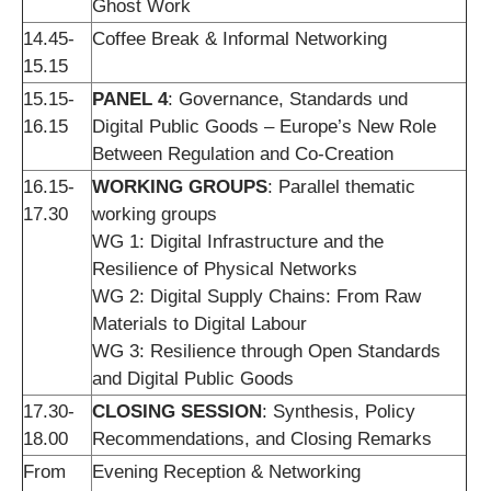
Ghost Work
14.45-
Coffee Break & Informal Networking
15.15
15.15-
PANEL 4
: Governance, Standards und
16.15
Digital Public Goods – Europe’s New Role
Between Regulation and Co-Creation
16.15-
WORKING GROUPS
: Parallel thematic
17.30
working groups
WG 1: Digital Infrastructure and the
Resilience of Physical Networks
WG 2: Digital Supply Chains: From Raw
Materials to Digital Labour
WG 3: Resilience through Open Standards
and Digital Public Goods
17.30-
CLOSING SESSION
: Synthesis, Policy
18.00
Recommendations, and Closing Remarks
From
Evening Reception & Networking