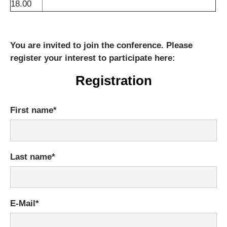
18.00
You are invited to join the conference. Please
register your interest to participate here:
Registration
Mandatory
First name
*
field
Mandatory
Last name
*
field
Mandatory
E-Mail
*
field