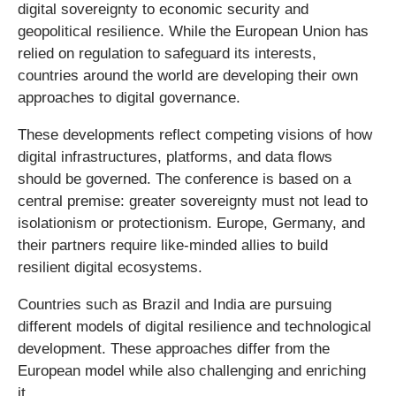
digital sovereignty to economic security and
geopolitical resilience. While the European Union has
relied on regulation to safeguard its interests,
countries around the world are developing their own
approaches to digital governance.
These developments reflect competing visions of how
digital infrastructures, platforms, and data flows
should be governed. The conference is based on a
central premise: greater sovereignty must not lead to
isolationism or protectionism. Europe, Germany, and
their partners require like-minded allies to build
resilient digital ecosystems.
Countries such as Brazil and India are pursuing
different models of digital resilience and technological
development. These approaches differ from the
European model while also challenging and enriching
it.