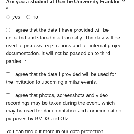
Mandatory
Are you a student at Goethe University Frankfurt?
field
*
yes
no
I agree that the data I have provided will be
collected and stored electronically. The data will be
used to process registrations and for internal project
documentation. It will not be passed on to third
parties. *
I agree that the data I provided will be used for
the invitation to upcoming similar events.
I agree that photos, screenshots and video
recordings may be taken during the event, which
may be used for documentation and communication
purposes by BMDS and GIZ.
You can find out more in our
data protection