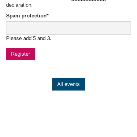
declaration
.
Mandatory
Spam protection
*
field
Please add 5 and 3.
Register
All events