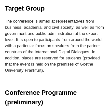
Target Group
The conference is aimed at representatives from
business, academia, and civil society, as well as from
government and public administration at the expert
level. It is open to participants from around the world,
with a particular focus on speakers from the partner
countries of the International Digital Dialogues. In
addition, places are reserved for students (provided
that the event is held on the premises of Goethe
University Frankfurt).
Conference Programme
(preliminary)