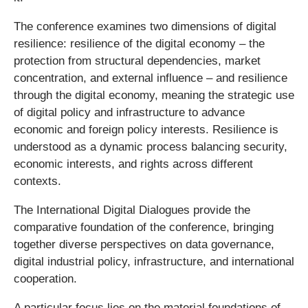
The conference examines two dimensions of digital
resilience: resilience of the digital economy – the
protection from structural dependencies, market
concentration, and external influence – and resilience
through the digital economy, meaning the strategic use
of digital policy and infrastructure to advance
economic and foreign policy interests. Resilience is
understood as a dynamic process balancing security,
economic interests, and rights across different
contexts.
The International Digital Dialogues provide the
comparative foundation of the conference, bringing
together diverse perspectives on data governance,
digital industrial policy, infrastructure, and international
cooperation.
A particular focus lies on the material foundations of