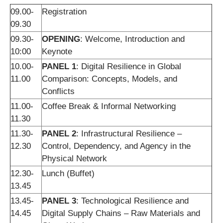
09.00-
Registration
09.30
09.30-
OPENING
: Welcome, Introduction and
10:00
Keynote
10.00-
PANEL 1
: Digital Resilience in Global
11.00
Comparison: Concepts, Models, and
Conflicts
11.00-
Coffee Break & Informal Networking
11.30
11.30-
PANEL 2
: Infrastructural Resilience –
12.30
Control, Dependency, and Agency in the
Physical Network
12.30-
Lunch (Buffet)
13.45
13.45-
PANEL 3
: Technological Resilience and
14.45
Digital Supply Chains – Raw Materials and