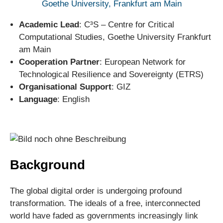
Goethe University, Frankfurt am Main
Academic Lead
: C³S – Centre for Critical
Computational Studies, Goethe University Frankfurt
am Main
Cooperation Partner
: European Network for
Technological Resilience and Sovereignty (ETRS)
Organisational Support
: GIZ
Language
: English
Background
The global digital order is undergoing profound
transformation. The ideals of a free, interconnected
world have faded as governments increasingly link