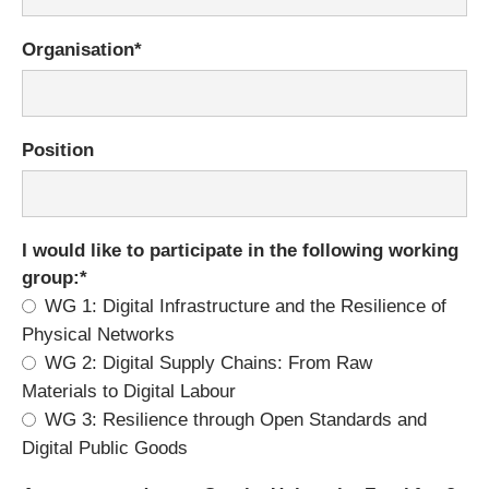
Mandatory
Organisation
*
field
Position
Mandatory
I would like to participate in the following working
field
group:
*
WG 1: Digital Infrastructure and the Resilience of
Physical Networks
WG 2: Digital Supply Chains: From Raw
Materials to Digital Labour
WG 3: Resilience through Open Standards and
Digital Public Goods