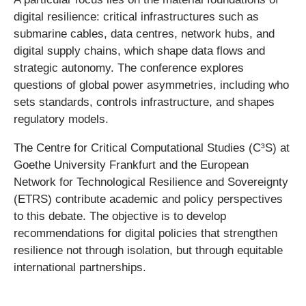
digital resilience: critical infrastructures such as
submarine cables, data centres, network hubs, and
digital supply chains, which shape data flows and
strategic autonomy. The conference explores
questions of global power asymmetries, including who
sets standards, controls infrastructure, and shapes
regulatory models.
The Centre for Critical Computational Studies (C³S) at
Goethe University Frankfurt and the European
Network for Technological Resilience and Sovereignty
(ETRS) contribute academic and policy perspectives
to this debate. The objective is to develop
recommendations for digital policies that strengthen
resilience not through isolation, but through equitable
international partnerships.