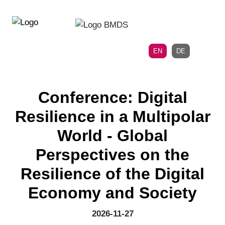
Directly
Skip
to
directly
the
to
main
page
EN
DE
navigation
content
Conference: Digital
Resilience in a Multipolar
World - Global
Perspectives on the
Resilience of the Digital
Economy and Society
2026-11-27