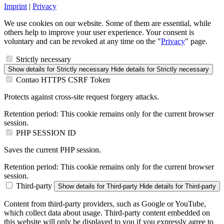
Imprint
|
Privacy
We use cookies on our website. Some of them are essential, while
others help to improve your user experience. Your consent is
voluntary and can be revoked at any time on the "
Privacy
" page.
Strictly necessary
Show details
for Strictly necessary
Hide details
for Strictly necessary
Contao HTTPS CSRF Token
Protects against cross-site request forgery attacks.
Retention period:
This cookie remains only for the current browser
session.
PHP SESSION ID
Saves the current PHP session.
Retention period:
This cookie remains only for the current browser
session.
Third-party
Show details
for Third-party
Hide details
for Third-party
Content from third-party providers, such as Google or YouTube,
which collect data about usage. Third-party content embedded on
this website will only be displayed to you if you expressly agree to