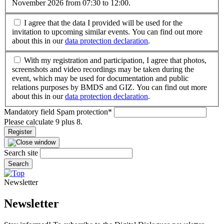
November 2026 from 07:30 to 12:00.
I agree that the data I provided will be used for the
invitation to upcoming similar events. You can find out more
about this in our
data protection declaration
.
With my registration and participation, I agree that photos,
screenshots and video recordings may be taken during the
event, which may be used for documentation and public
relations purposes by BMDS and GIZ. You can find out more
about this in our
data protection declaration
.
Mandatory field
Spam protection
*
Please calculate 9 plus 8.
Register
Search site
Search
Newsletter
Newsletter