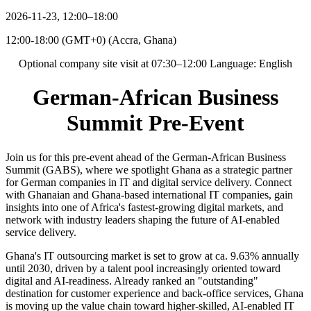
2026-11-23, 12:00–18:00
12:00-18:00 (GMT+0)
(
Accra, Ghana
)
Optional company site visit at 07:30–12:00 Language: English
German-African Business
Summit Pre-Event
Join us for this pre-event ahead of the German-African Business
Summit (GABS), where we spotlight Ghana as a strategic partner
for German companies in IT and digital service delivery. Connect
with Ghanaian and Ghana-based international IT companies, gain
insights into one of Africa's fastest-growing digital markets, and
network with industry leaders shaping the future of AI-enabled
service delivery.
Ghana's IT outsourcing market is set to grow at ca. 9.63% annually
until 2030, driven by a talent pool increasingly oriented toward
digital and AI-readiness. Already ranked an "outstanding"
destination for customer experience and back-office services, Ghana
is moving up the value chain toward higher-skilled, AI-enabled IT