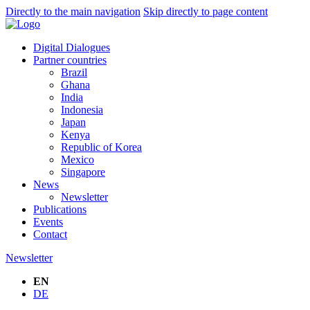
Directly to the main navigation
Skip directly to page content
Digital Dialogues
Partner countries
Brazil
Ghana
India
Indonesia
Japan
Kenya
Republic of Korea
Mexico
Singapore
News
Newsletter
Publications
Events
Contact
Newsletter
EN
DE