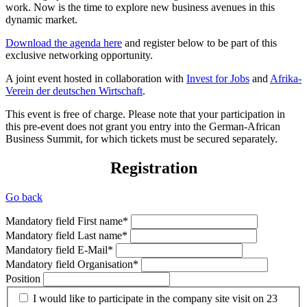
work. Now is the time to explore new business avenues in this
dynamic market.
Download the agenda here
and register below to be part of this
exclusive networking opportunity.
A joint event hosted in collaboration with
Invest for Jobs
and
Afrika-
Verein der deutschen Wirtschaft
.
This event is free of charge. Please note that your participation in
this pre-event does not grant you entry into the German-African
Business Summit, for which tickets must be secured separately.
Registration
Go back
Mandatory field
First name
*
Mandatory field
Last name
*
Mandatory field
E-Mail
*
Mandatory field
Organisation
*
Position
I would like to participate in the company site visit on 23