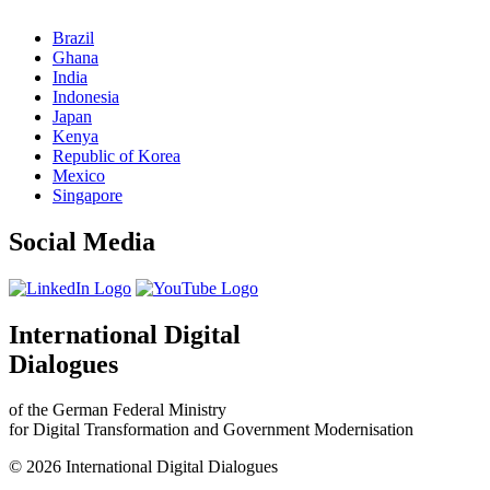
Brazil
Ghana
India
Indonesia
Japan
Kenya
Republic of Korea
Mexico
Singapore
Social Media
International Digital
Dialogues
of the German Federal Ministry
for Digital Transformation and Government Modernisation
© 2026 International Digital Dialogues