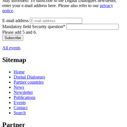
Stay informed! To subscribe to the Digital Dialogues newsletter,
enter your e-mail address here. Please also refer to our
privacy
notice
.
E-mail address
Mandatory field
Security question
*
Please add 5 and 6.
Subscribe
All events
Sitemap
Home
Digital Dialogues
Partner countries
News
Newsletter
Publications
Events
Contact
Search
Partner