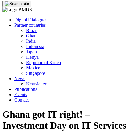
Digital Dialogues
Partner countries
Brazil
Ghana
India
Indonesia
Japan
Kenya
Republic of Korea
Mexico
Singapore
News
Newsletter
Publications
Events
Contact
Ghana got IT right! –
Investment Day on IT Services