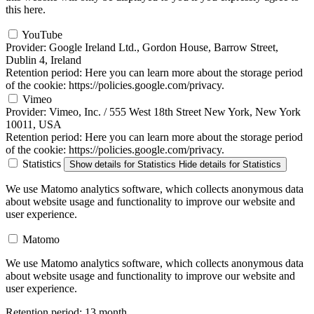
this here.
YouTube
Provider:
Google Ireland Ltd., Gordon House, Barrow Street,
Dublin 4, Ireland
Retention period:
Here you can learn more about the storage period
of the cookie: https://policies.google.com/privacy.
Vimeo
Provider:
Vimeo, Inc. / 555 West 18th Street New York, New York
10011, USA
Retention period:
Here you can learn more about the storage period
of the cookie: https://policies.google.com/privacy.
Statistics
Show details
for Statistics
Hide details
for Statistics
We use Matomo analytics software, which collects anonymous data
about website usage and functionality to improve our website and
user experience.
Matomo
We use Matomo analytics software, which collects anonymous data
about website usage and functionality to improve our website and
user experience.
Retention period:
13 month