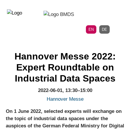
Directly
Skip
to
directly
the
to
main
page
EN
DE
navigation
content
Hannover Messe 2022:
Expert Roundtable on
Industrial Data Spaces
2022-06-01, 13:30–15:00
Hannover Messe
On 1 June 2022, selected experts will exchange on
the topic of industrial data spaces under the
auspices of the German Federal Ministry for Digital