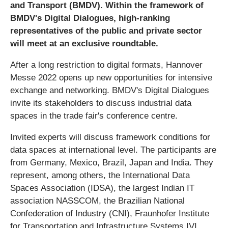
and Transport (BMDV). Within the framework of
BMDV's Digital Dialogues, high-ranking
representatives of the public and private sector
will meet at an exclusive roundtable.
After a long restriction to digital formats, Hannover
Messe 2022 opens up new opportunities for intensive
exchange and networking. BMDV's Digital Dialogues
invite its stakeholders to discuss industrial data
spaces in the trade fair's conference centre.
Invited experts will discuss framework conditions for
data spaces at international level. The participants are
from Germany, Mexico, Brazil, Japan and India. They
represent, among others, the International Data
Spaces Association (IDSA), the largest Indian IT
association NASSCOM, the Brazilian National
Confederation of Industry (CNI), Fraunhofer Institute
for Transportation and Infrastructure Systems IVI,