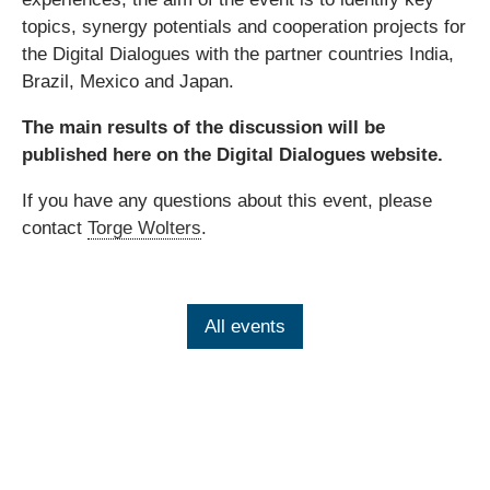
topics, synergy potentials and cooperation projects for
the Digital Dialogues with the partner countries India,
Brazil, Mexico and Japan.
The main results of the discussion will be
published here on the Digital Dialogues website.
If you have any questions about this event, please
contact
Torge Wolters
.
All events