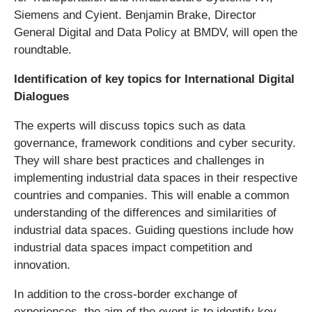
Siemens and Cyient. Benjamin Brake, Director
General Digital and Data Policy at BMDV, will open the
roundtable.
Identification of key topics for International Digital
Dialogues
The experts will discuss topics such as data
governance, framework conditions and cyber security.
They will share best practices and challenges in
implementing industrial data spaces in their respective
countries and companies. This will enable a common
understanding of the differences and similarities of
industrial data spaces. Guiding questions include how
industrial data spaces impact competition and
innovation.
In addition to the cross-border exchange of
experiences, the aim of the event is to identify key