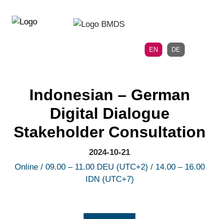
Directly
Skip
to
directly
the
to
main
page
EN
DE
navigation
content
Indonesian – German
Digital Dialogue
Stakeholder Consultation
2024-10-21
Online / 09.00 – 11.00 DEU (UTC+2) / 14.00 – 16.00
IDN (UTC+7)