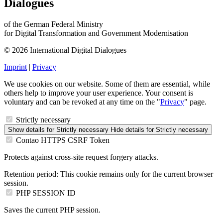
Dialogues
of the German Federal Ministry
for Digital Transformation and Government Modernisation
© 2026 International Digital Dialogues
Imprint
|
Privacy
We use cookies on our website. Some of them are essential, while
others help to improve your user experience. Your consent is
voluntary and can be revoked at any time on the "
Privacy
" page.
Strictly necessary
Show details
for Strictly necessary
Hide details
for Strictly necessary
Contao HTTPS CSRF Token
Protects against cross-site request forgery attacks.
Retention period:
This cookie remains only for the current browser
session.
PHP SESSION ID
Saves the current PHP session.