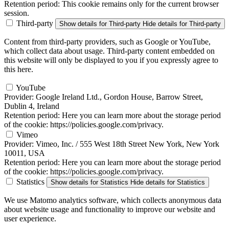
Retention period:
This cookie remains only for the current browser
session.
Third-party
Show details
for Third-party
Hide details
for Third-party
Content from third-party providers, such as Google or YouTube,
which collect data about usage. Third-party content embedded on
this website will only be displayed to you if you expressly agree to
this here.
YouTube
Provider:
Google Ireland Ltd., Gordon House, Barrow Street,
Dublin 4, Ireland
Retention period:
Here you can learn more about the storage period
of the cookie: https://policies.google.com/privacy.
Vimeo
Provider:
Vimeo, Inc. / 555 West 18th Street New York, New York
10011, USA
Retention period:
Here you can learn more about the storage period
of the cookie: https://policies.google.com/privacy.
Statistics
Show details
for Statistics
Hide details
for Statistics
We use Matomo analytics software, which collects anonymous data
about website usage and functionality to improve our website and
user experience.