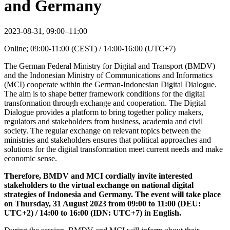
and Germany
2023-08-31, 09:00–11:00
Online; 09:00-11:00 (CEST) / 14:00-16:00 (UTC+7)
The German Federal Ministry for Digital and Transport (BMDV)
and the Indonesian Ministry of Communications and Informatics
(MCI) cooperate within the German-Indonesian Digital Dialogue.
The aim is to shape better framework conditions for the digital
transformation through exchange and cooperation. The Digital
Dialogue provides a platform to bring together policy makers,
regulators and stakeholders from business, academia and civil
society. The regular exchange on relevant topics between the
ministries and stakeholders ensures that political approaches and
solutions for the digital transformation meet current needs and make
economic sense.
Therefore, BMDV and MCI cordially invite interested
stakeholders to the virtual exchange on national digital
strategies of Indonesia and Germany. The event will take place
on Thursday, 31 August 2023 from 09:00 to 11:00 (DEU:
UTC+2) / 14:00 to 16:00 (IDN: UTC+7) in English.