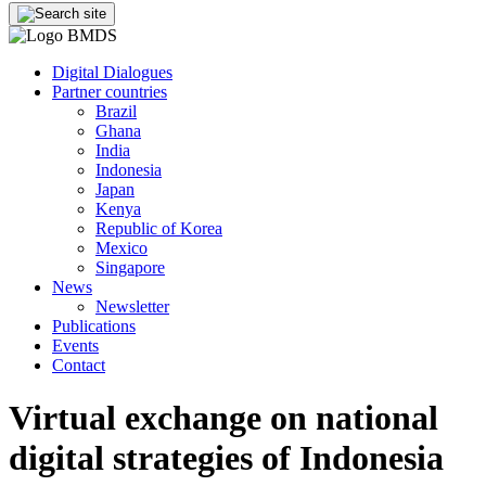
Digital Dialogues
Partner countries
Brazil
Ghana
India
Indonesia
Japan
Kenya
Republic of Korea
Mexico
Singapore
News
Newsletter
Publications
Events
Contact
Virtual exchange on national
digital strategies of Indonesia