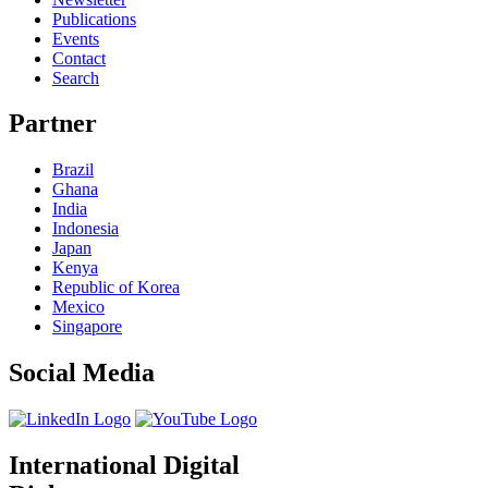
Publications
Events
Contact
Search
Partner
Brazil
Ghana
India
Indonesia
Japan
Kenya
Republic of Korea
Mexico
Singapore
Social Media
International Digital