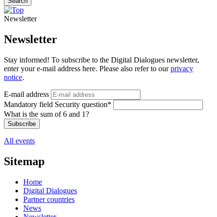
Search
Newsletter
Newsletter
Stay informed! To subscribe to the Digital Dialogues newsletter,
enter your e-mail address here. Please also refer to our
privacy
notice
.
E-mail address
Mandatory field
Security question
*
What is the sum of 6 and 1?
Subscribe
All events
Sitemap
Home
Digital Dialogues
Partner countries
News
Newsletter