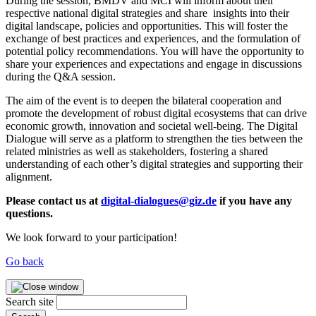
During the session, BMDV and MCI will inform about their
respective national digital strategies and share insights into their
digital landscape, policies and opportunities. This will foster the
exchange of best practices and experiences, and the formulation of
potential policy recommendations. You will have the opportunity to
share your experiences and expectations and engage in discussions
during the Q&A session.
The aim of the event is to deepen the bilateral cooperation and
promote the development of robust digital ecosystems that can drive
economic growth, innovation and societal well-being. The Digital
Dialogue will serve as a platform to strengthen the ties between the
related ministries as well as stakeholders, fostering a shared
understanding of each other’s digital strategies and supporting their
alignment.
Please contact us at
digital-dialogues@giz.de
if you have any
questions.
We look forward to your participation!
Go back
Search site