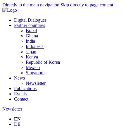
Directly to the main navigation
Skip directly to page content
Digital Dialogues
Partner countries
Brazil
Ghana
India
Indonesia
Japan
Kenya
Republic of Korea
Mexico
Singapore
News
Newsletter
Publications
Events
Contact
Newsletter
EN
DE