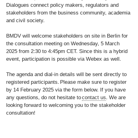
Dialogues connect policy makers, regulators and
stakeholders from the business community, academia
and civil society.
BMDV will welcome stakeholders on site in Berlin for
the consultation meeting on Wednesday, 5 March
2025 from 2:30 to 4:45pm CET. Since this is a hybrid
event, participation is possible via Webex as well.
The agenda and dial-in details will be sent directly to
registered participants. Please make sure to register
by 14 February 2025 via the form below. If you have
any questions, do not hesitate to
contact us
. We are
looking forward to welcoming you to the stakeholder
consultation!