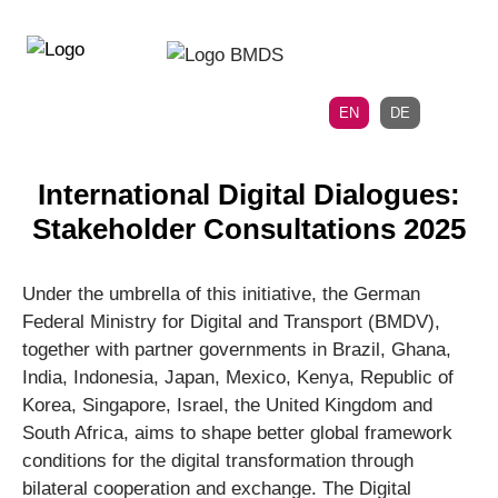
Directly
Skip
to
directly
the
to
main
page
EN
DE
navigation
content
International Digital Dialogues:
Stakeholder Consultations 2025
Under the umbrella of this initiative, the German
Federal Ministry for Digital and Transport (BMDV),
together with partner governments in Brazil, Ghana,
India, Indonesia, Japan, Mexico, Kenya, Republic of
Korea, Singapore, Israel, the United Kingdom and
South Africa, aims to shape better global framework
conditions for the digital transformation through
bilateral cooperation and exchange. The Digital