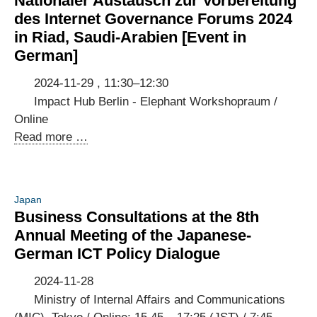
Nationaler Austausch zur Vorbereitung
Mexico]
&
des Internet Governance Forums 2024
BPO
in Riad, Saudi-Arabien [Event in
Summit
German]
2024-11-29 , 11:30–12:30
Impact Hub Berlin - Elephant Workshopraum /
Online
Nationaler
Read more …
Austausch
zur
Vorbereitung
Japan
des
Business Consultations at the 8th
Internet
Annual Meeting of the Japanese-
Governance
German ICT Policy Dialogue
Forums
2024
2024-11-28
in
Ministry of Internal Affairs and Communications
Riad,