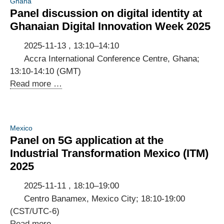
Ghana
Panel discussion on digital identity at
Ghanaian Digital Innovation Week 2025
2025-11-13 , 13:10–14:10
Accra International Conference Centre, Ghana;
13:10-14:10 (GMT)
Panel
Read more …
discussion
on
digital
Mexico
identity
Panel on 5G application at the
at
Industrial Transformation Mexico (ITM)
Ghanaian
2025
Digital
Innovation
2025-11-11 , 18:10–19:00
Week
Centro Banamex, Mexico City; 18:10-19:00
2025
(CST/UTC-6)
Panel
Read more …