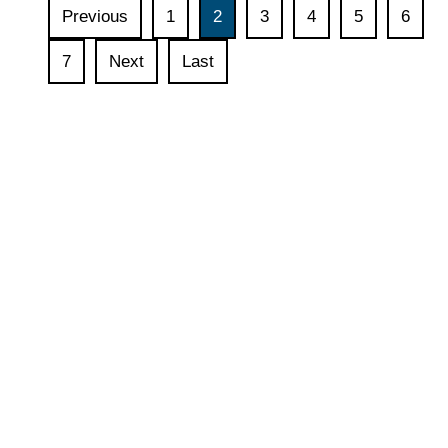
Indonesian
Previous
1
2
3
4
5
6
–
German
7
Next
Last
Digital
Dialogue