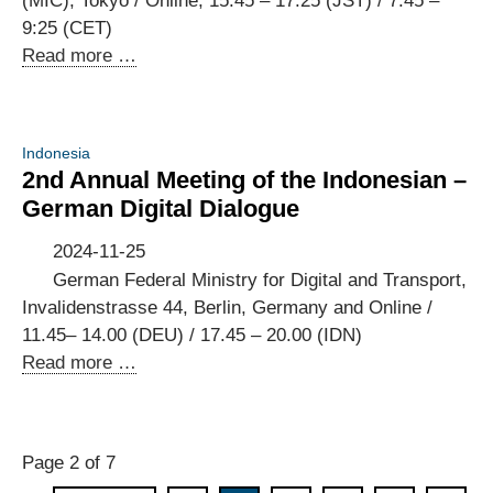
(MIC), Tokyo / Online; 15.45 – 17:25 (JST) / 7:45 –
Saudi-
9:25 (CET)
Arabien
Business
Read more …
[Event
Consultations
in
at
German]
the
Indonesia
8th
2nd Annual Meeting of the Indonesian –
Annual
German Digital Dialogue
Meeting
of
2024-11-25
the
German Federal Ministry for Digital and Transport,
Japanese-
Invalidenstrasse 44, Berlin, Germany and Online /
German
11.45– 14.00 (DEU) / 17.45 – 20.00 (IDN)
ICT
2nd
Read more …
Policy
Annual
Dialogue
Meeting
of
Page 2 of 7
the