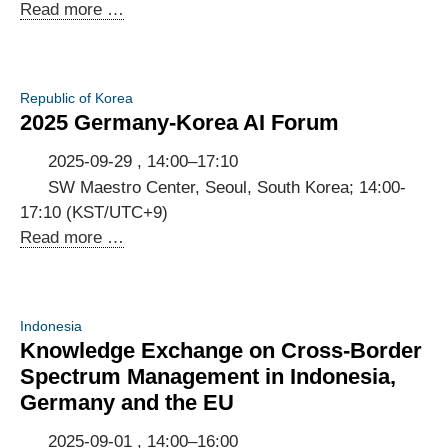
First
Read more …
Annual
Meeting
of
Republic of Korea
the
2025 Germany-Korea AI Forum
Ghanaian-
German
2025-09-29 , 14:00–17:10
Digital
SW Maestro Center, Seoul, South Korea; 14:00-
Dialogue
17:10 (KST/UTC+9)
2025
Read more …
Germany-
Korea
AI
Indonesia
Forum
Knowledge Exchange on Cross-Border
Spectrum Management in Indonesia,
Germany and the EU
2025-09-01 , 14:00–16:00