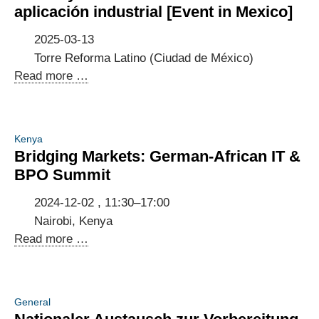
Germany
aplicación industrial [Event in Mexico]
-
Indonesia
2025-03-13
Torre Reforma Latino (Ciudad de México)
Potenciando
Read more …
la
Innovación
5G:
Kenya
Casos
Bridging Markets: German-African IT &
de
BPO Summit
uso
y
2024-12-02 , 11:30–17:00
recomendaciones
Nairobi, Kenya
de
Bridging
Read more …
aplicación
Markets:
industrial
German-
[Event
African
General
in
IT