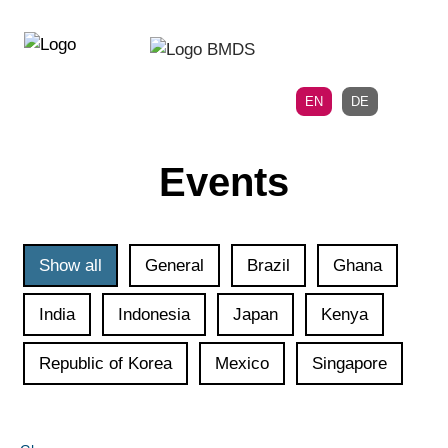
Directly
Skip
to
directly
the
to
main
page
EN
DE
navigation
content
Events
Show all
General
Brazil
Ghana
India
Indonesia
Japan
Kenya
Republic of Korea
Mexico
Singapore