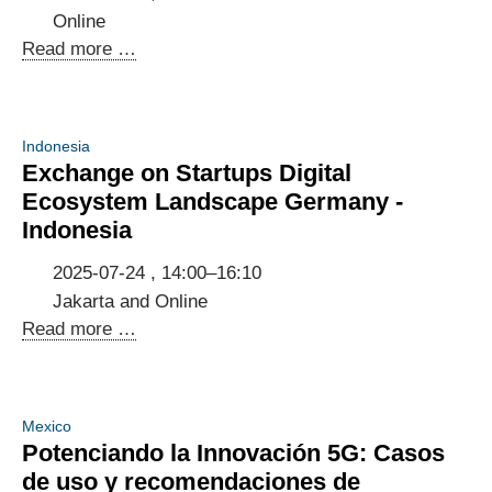
Online
Knowledge
Read more …
Exchange
on
Cross-
Indonesia
Border
Exchange on Startups Digital
Spectrum
Ecosystem Landscape Germany -
Management
Indonesia
in
Indonesia,
2025-07-24 , 14:00–16:10
Germany
Jakarta and Online
and
Exchange
Read more …
the
on
EU
Startups
Digital
Mexico
Ecosystem
Potenciando la Innovación 5G: Casos
Landscape
de uso y recomendaciones de