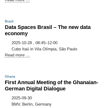
on
5G
application
Brazil
at
Data Spaces Brasil – The new data
the
economy
Industrial
Transformation
2025-10-28 , 08:45–12:00
Mexico
Cubo Itaú in Vila Olímpia, São Paulo
(ITM)
Data
Read more …
2025
Spaces
Brasil
–
Ghana
The
First Annual Meeting of the Ghanaian-
new
German Digital Dialogue
data
economy
2025-09-30
BMV, Berlin, Germany