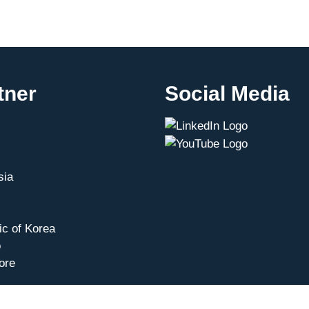
tner
Social Media
sia
ic of Korea
o
ore