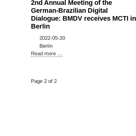
2nd Annual Meeting of the
German-Brazilian Digital
Dialogue: BMDV receives MCTI in
Berlin
2022-05-20
Berlin
2nd
Read more …
Annual
Meeting
of
Page 2 of 2
the
German-
Brazilian
Digital
Dialogue:
BMDV
receives