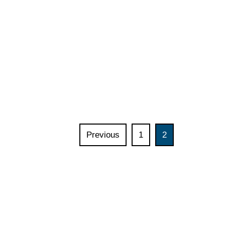
Previous
1
2