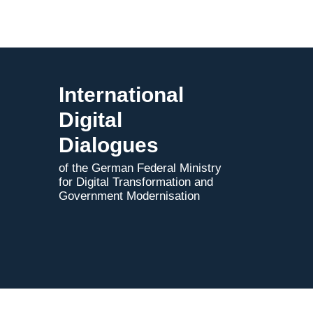
International
Digital
Dialogues
of the German Federal Ministry
for Digital Transformation and
Government Modernisation