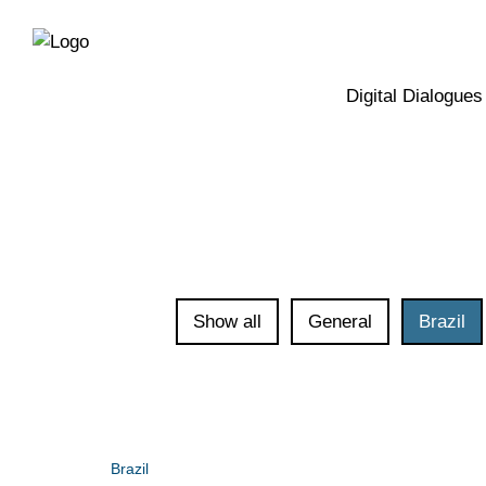
Directly
Skip
to
directly
the
to
main
page
Digital Dialogues
navigation
content
Show all
General
Brazil
Brazil