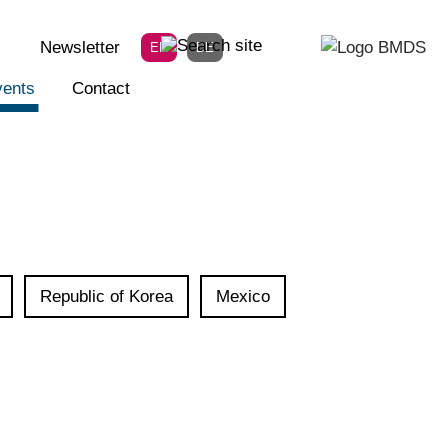
Newsletter
EN
DE
ents
Contact
Republic of Korea
Mexico