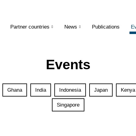
Partner countries
News
Publications
Ev
Events
Ghana
India
Indonesia
Japan
Kenya
Singapore