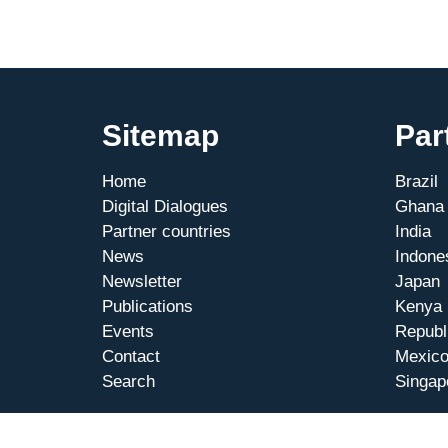
MCTI
in
Berlin
Sitemap
Par
Home
Brazil
Digital Dialogues
Ghana
Partner countries
India
News
Indone
Newsletter
Japan
Publications
Kenya
Events
Republ
Contact
Mexic
Search
Singap