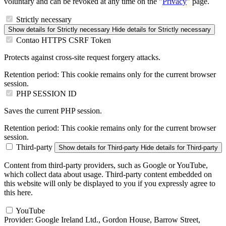
voluntary and can be revoked at any time on the "
Privacy
" page.
Strictly necessary
Show details
for Strictly necessary
Hide details
for Strictly necessary
Contao HTTPS CSRF Token
Protects against cross-site request forgery attacks.
Retention period:
This cookie remains only for the current browser
session.
PHP SESSION ID
Saves the current PHP session.
Retention period:
This cookie remains only for the current browser
session.
Third-party
Show details
for Third-party
Hide details
for Third-party
Content from third-party providers, such as Google or YouTube,
which collect data about usage. Third-party content embedded on
this website will only be displayed to you if you expressly agree to
this here.
YouTube
Provider:
Google Ireland Ltd., Gordon House, Barrow Street,