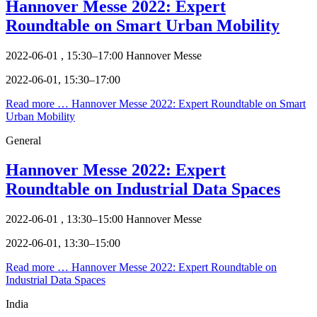
Hannover Messe 2022: Expert
Roundtable on Smart Urban Mobility
2022-06-01 , 15:30–17:00
Hannover Messe
2022-06-01, 15:30–17:00
Read more …
Hannover Messe 2022: Expert Roundtable on Smart
Urban Mobility
General
Hannover Messe 2022: Expert
Roundtable on Industrial Data Spaces
2022-06-01 , 13:30–15:00
Hannover Messe
2022-06-01, 13:30–15:00
Read more …
Hannover Messe 2022: Expert Roundtable on
Industrial Data Spaces
India