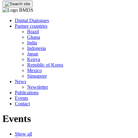
Digital Dialogues
Partner countries
Brazil
Ghana
India
Indonesia
Japan
Kenya
Republic of Korea
Mexico
Singapore
News
Newsletter
Publications
Events
Contact
Events
Show all