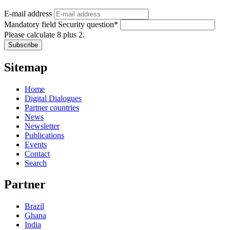
E-mail address
Mandatory field
Security question
*
Please calculate 8 plus 2.
Subscribe
Sitemap
Home
Digital Dialogues
Partner countries
News
Newsletter
Publications
Events
Contact
Search
Partner
Brazil
Ghana
India