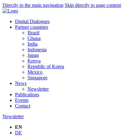
Directly to the main navigation
Skip directly to page content
Digital Dialogues
Partner countries
Brazil
Ghana
India
Indonesia
Japan
Kenya
Republic of Korea
Mexico
Singapore
News
Newsletter
Publications
Events
Contact
Newsletter
EN
DE