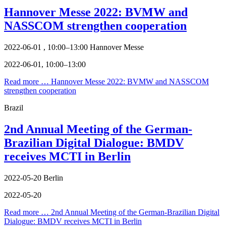
Hannover Messe 2022: BVMW and
NASSCOM strengthen cooperation
2022-06-01 , 10:00–13:00
Hannover Messe
2022-06-01, 10:00–13:00
Read more …
Hannover Messe 2022: BVMW and NASSCOM
strengthen cooperation
Brazil
2nd Annual Meeting of the German-
Brazilian Digital Dialogue: BMDV
receives MCTI in Berlin
2022-05-20
Berlin
2022-05-20
Read more …
2nd Annual Meeting of the German-Brazilian Digital
Dialogue: BMDV receives MCTI in Berlin