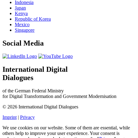
Indonesia
Japan
Kenya
Republic of Korea
Mexico
Singapore
Social Media
International Digital
Dialogues
of the German Federal Ministry
for Digital Transformation and Government Modernisation
© 2026 International Digital Dialogues
Imprint
|
Privacy
We use cookies on our website. Some of them are essential, while
others help to improve your user experience. Your consent is