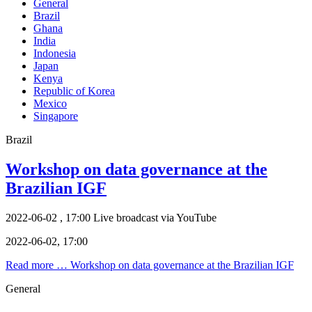
General
Brazil
Ghana
India
Indonesia
Japan
Kenya
Republic of Korea
Mexico
Singapore
Brazil
Workshop on data governance at the
Brazilian IGF
2022-06-02 , 17:00
Live broadcast via YouTube
2022-06-02, 17:00
Read more …
Workshop on data governance at the Brazilian IGF
General