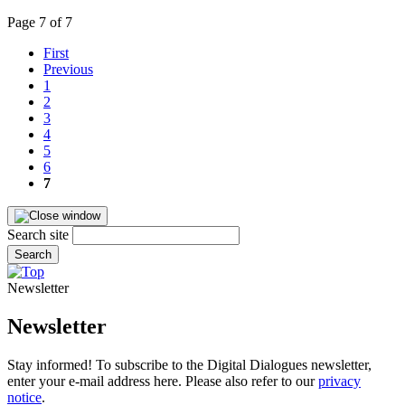
Page 7 of 7
First
Previous
1
2
3
4
5
6
7
Search site
Search
Newsletter
Newsletter
Stay informed! To subscribe to the Digital Dialogues newsletter,
enter your e-mail address here. Please also refer to our
privacy
notice
.