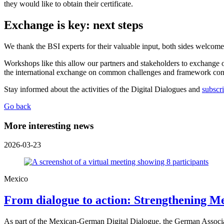
they would like to obtain their certificate.
Exchange is key: next steps
We thank the BSI experts for their valuable input, both sides welcome
Workshops like this allow our partners and stakeholders to exchange o
the international exchange on common challenges and framework condi
Stay informed about the activities of the Digital Dialogues and
subscri
Go back
More interesting news
2026-03-23
Mexico
From dialogue to action: Strengthening
As part of the Mexican-German Digital Dialogue, the German Associ