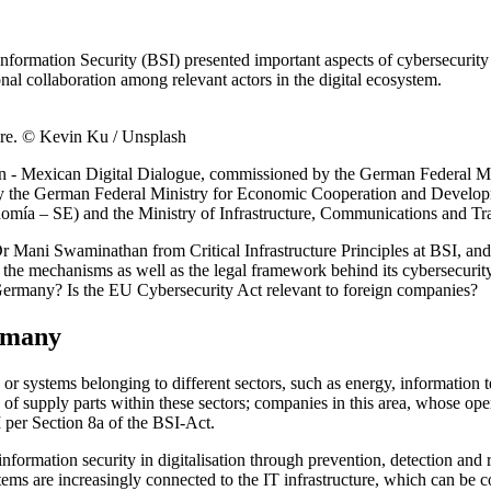
ormation Security (BSI) presented important aspects of cybersecurity fo
al collaboration among relevant actors in the digital ecosystem.
cture. © Kevin Ku / Unsplash
n - Mexican Digital Dialogue, commissioned by the German Federal Min
by the German Federal Ministry for Economic Cooperation and Develop
mía – SE) and the Ministry of Infrastructure, Communications and Tran
r Mani Swaminathan from Critical Infrastructure Principles at BSI, and
ed the mechanisms as well as the legal framework behind its cybersecurit
 Germany? Is the EU Cybersecurity Act relevant to foreign companies?
ermany
ties or systems belonging to different sectors, such as energy, informati
of supply parts within these sectors; companies in this area, whose ope
I per Section 8a of the BSI-Act.
 information security in digitalisation through prevention, detection an
tems are increasingly connected to the IT infrastructure, which can be co