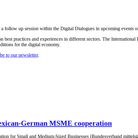
 a follow up session within the Digital Dialogues in upcoming events on
n best practices and experiences in different sectors. The Internationa
tions for the digital economy.
be to our newsletter
.
 Mexican-German MSME cooperation
ation for Small and Medium-Sized Businesses (Bundesverband mittels