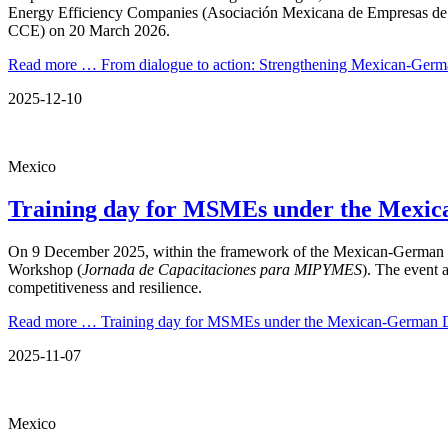
Energy Efficiency Companies (Asociación Mexicana de Empresas de 
CCE) on 20 March 2026.
Read more …
From dialogue to action: Strengthening Mexican-Ge
2025-12-10
Mexico
Training day for MSMEs under the Mexic
On 9 December 2025, within the framework of the Mexican-German D
Workshop (
Jornada de Capacitaciones para MIPYMES
). The event 
competitiveness and resilience.
Read more …
Training day for MSMEs under the Mexican-German D
2025-11-07
Mexico