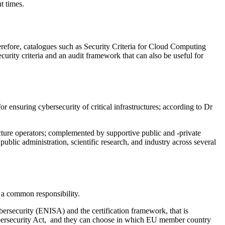
t times.
erefore, catalogues such as Security Criteria for Cloud Computing
curity criteria and an audit framework that can also be useful for
or ensuring cybersecurity of critical infrastructures; according to Dr
ucture operators; complemented by supportive public and -private
public administration, scientific research, and industry across several
 a common responsibility.
ersecurity (ENISA) and the certification framework, that is
 Cybersecurity Act, and they can choose in which EU member country