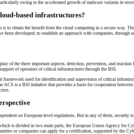
rticularly owing to the accelerated growth of malware variants in recen
cloud-based infrastructures?
 is to obtain the benefit from the cloud computing in a secure way. Th
have been developed; to establish an approach with companies, through se
play of the three important aspects, detection, prevention, and reaction f
pport of operators of critical infrastructures through the BSI.
l framework used for identification and supervision of critical infrastr
he ACS is a BSI initiative that provides a basis for cooperation between 
ctors.
rspective
pendent on European-level regulations. But in any of them, security is
which is divided in two main parts, the European Union Agency for Cyb
ountries or companies can apply for a certification, supported by the