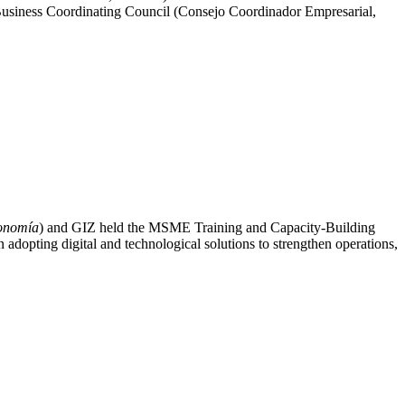
siness Coordinating Council (Consejo Coordinador Empresarial,
conomía
) and GIZ held the MSME Training and Capacity-Building
adopting digital and technological solutions to strengthen operations,