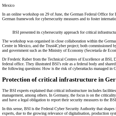
Mexico
In an online workshop on 29 of June, the German Federal Office for Inf
German framework for cybersecurity measures and to foster internation
BSI presented its cybersecurity approach for critical infrastru
The workshop was organised in close collaboration within the Germa
Centre in Mexico, and the Trust4Cyber project; both commissioned 
and government such as the Ministry of Economy (Secretaría de Econo
Dr Frederic Raber from the Technical Centres of Excellence at BSI, D
federal office. They illustrated BSI’s role as a federal body and shar
the following questions: How is the risk of cyberattacks managed in
Protection of critical infrastructure in G
The BSI experts explained that critical infrastructure includes facili
management, among others. In Germany, the focus is on the criticality 
and have a legal obligation to report their security measures to the BS
In this sense, BSI is the Federal Cyber Security Authority that shapes
experts, due to the growing relevance of digitalisation, production sys