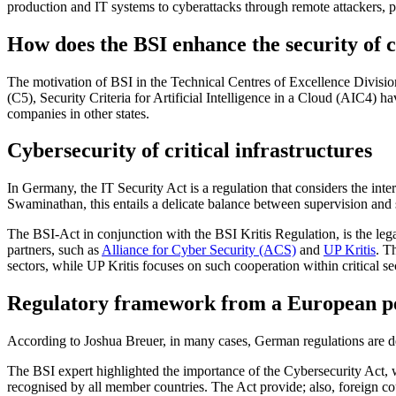
production and IT systems to cyberattacks through remote attackers, pa
How does the BSI enhance the security of 
The motivation of BSI in the Technical Centres of Excellence Division
(C5), Security Criteria for Artificial Intelligence in a Cloud (AIC4) 
companies in other states.
Cybersecurity of critical infrastructures
In Germany, the IT Security Act is a regulation that considers the inter
Swaminathan, this entails a delicate balance between supervision and su
The BSI-Act in conjunction with the BSI Kritis Regulation, is the lega
partners, such as
Alliance for Cyber Security (ACS)
and
UP Kritis
. T
sectors, while UP Kritis focuses on such cooperation within critical se
Regulatory framework from a European pe
According to Joshua Breuer, in many cases, German regulations are de
The BSI expert highlighted the importance of the Cybersecurity Act, 
recognised by all member countries. The Act provide; also, foreign c