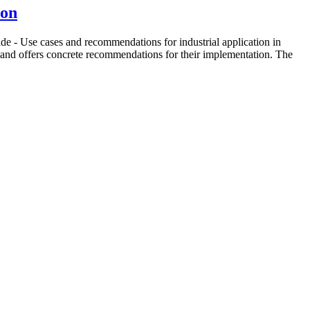
ion
e - Use cases and recommendations for industrial application in
, and offers concrete recommendations for their implementation. The