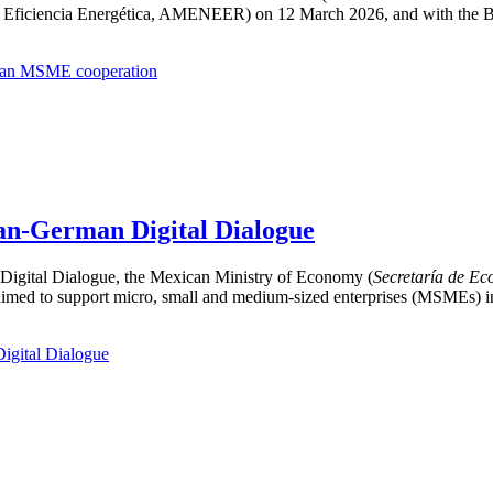
Eficiencia Energética, AMENEER) on 12 March 2026, and with the Bu
rman MSME cooperation
an-German Digital Dialogue
igital Dialogue, the Mexican Ministry of Economy (
Secretaría de E
aimed to support micro, small and medium-sized enterprises (MSMEs) in 
igital Dialogue