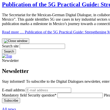
Publication of the 5G Practical Guide: St
The Secretariat for the Mexican-German Digital Dialogue, in collabo
Mexico”. This guide identifies 5G use cases in key industrial sectors
publication marks a milestone in Mexico’s journey towards a connecti
Read more …
Publication of the 5G Practical Guide: Strengthening Me
Search site
Search
Newsletter
Newsletter
Stay informed! To subscribe to the Digital Dialogues newsletter, enter
E-mail address
Mandatory field
Security question
*
Ple
Subscribe
All news