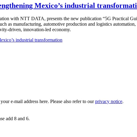
rengthening Mexico’s industrial transformat
ration with NTT DATA, presents the new publication “5G Practical Guid
 such as manufacturing, automotive production and logistics automation
vity-driven, innovation-led economy.
xico’s industrial transformation
 your e-mail address here. Please also refer to our
privacy notice
.
ase add 8 and 6.