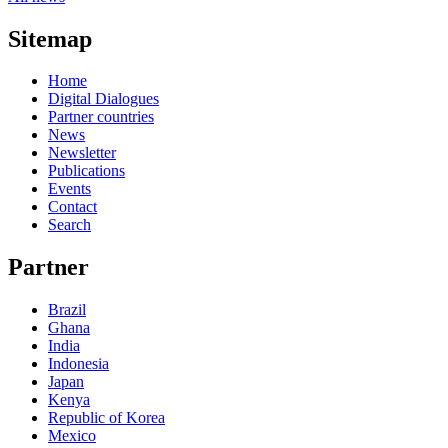
Sitemap
Home
Digital Dialogues
Partner countries
News
Newsletter
Publications
Events
Contact
Search
Partner
Brazil
Ghana
India
Indonesia
Japan
Kenya
Republic of Korea
Mexico