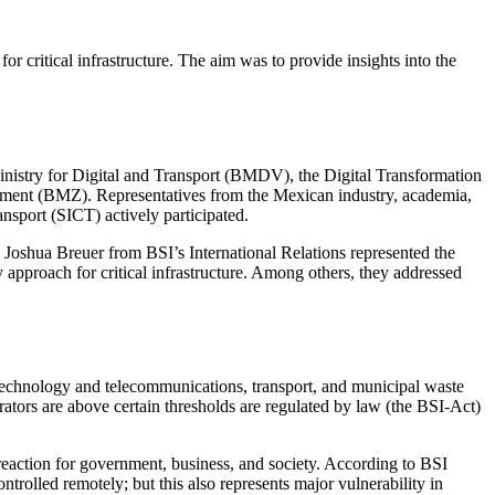
r critical infrastructure. The aim was to provide insights into the
istry for Digital and Transport (BMDV), the Digital Transformation
ment (BMZ). Representatives from the Mexican industry, academia,
sport (SICT) actively participated.
 Joshua Breuer from BSI’s International Relations represented the
y approach for critical infrastructure. Among others, they addressed
on technology and telecommunications, transport, and municipal waste
rators are above certain thresholds are regulated by law (the BSI-Act)
d reaction for government, business, and society. According to BSI
ntrolled remotely; but this also represents major vulnerability in