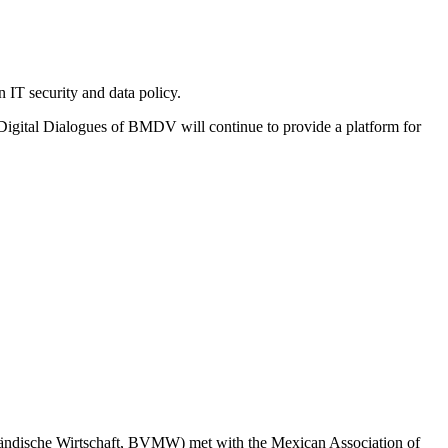
 IT security and data policy.
l Digital Dialogues of BMDV will continue to provide a platform for
tändische Wirtschaft, BVMW) met with the Mexican Association of