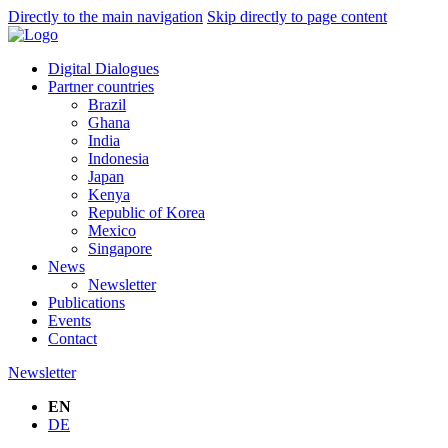
Directly to the main navigation
Skip directly to page content
Digital Dialogues
Partner countries
Brazil
Ghana
India
Indonesia
Japan
Kenya
Republic of Korea
Mexico
Singapore
News
Newsletter
Publications
Events
Contact
Newsletter
EN
DE