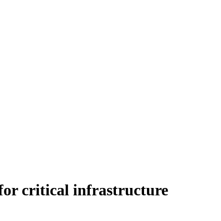
r critical infrastructure