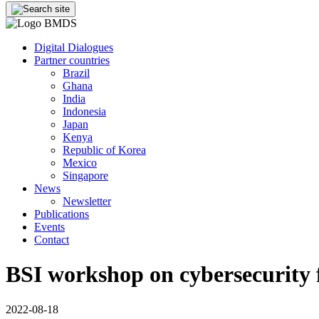
Digital Dialogues
Partner countries
Brazil
Ghana
India
Indonesia
Japan
Kenya
Republic of Korea
Mexico
Singapore
News
Newsletter
Publications
Events
Contact
BSI workshop on cybersecurity fo
2022-08-18