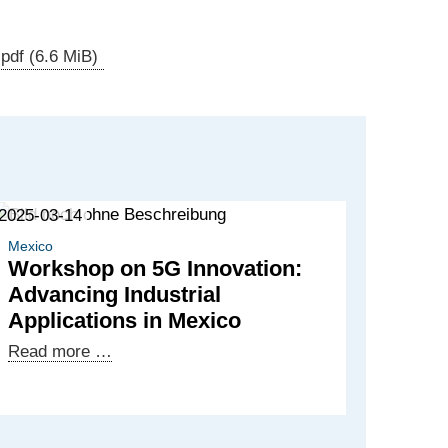
.pdf
(6.6 MiB)
2025-03-14
Mexico
Workshop on 5G Innovation:
Advancing Industrial
Applications in Mexico
Workshop
Read more …
on
5G
Innovation: