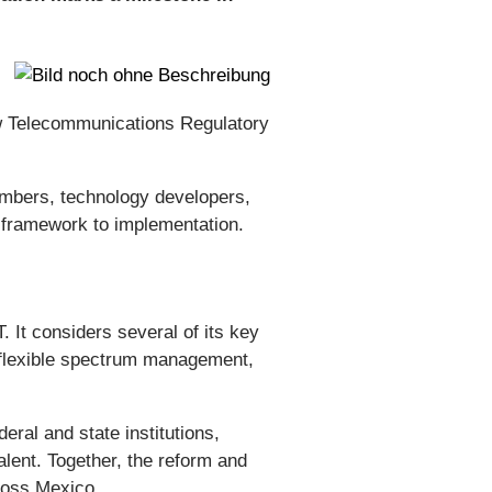
w Telecommunications Regulatory
ambers, technology developers,
y framework to implementation.
. It considers several of its key
re flexible spectrum management,
al and state institutions,
lent. Together, the reform and
cross Mexico.