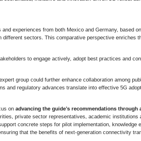
es and experiences from both Mexico and Germany, based on
m different sectors. This comparative perspective enriches t
 stakeholders to engage actively, adopt best practices and con
 expert group could further enhance collaboration among pub
s and regulatory advances translate into effective 5G adop
ocus on
advancing the guide’s recommendations through a
rities, private sector representatives, academic institutions 
o support concrete steps for pilot implementation, knowledge
suring that the benefits of next-generation connectivity tra