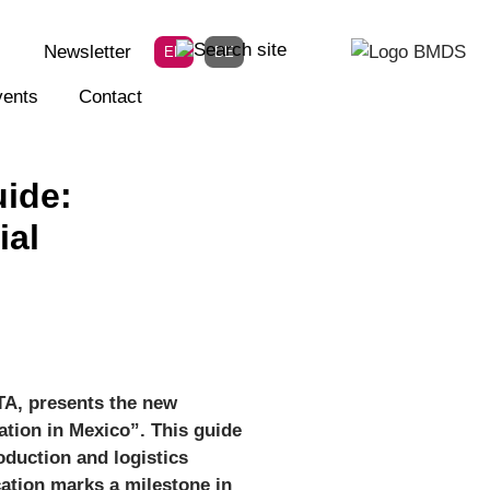
Newsletter
EN
DE
ents
Contact
uide:
ial
TA, presents the new
ation in Mexico”. This guide
oduction and logistics
ation marks a milestone in