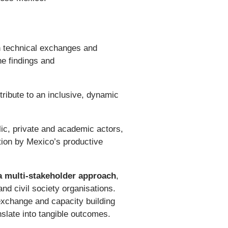
 technical exchanges and
he findings and
tribute to an inclusive, dynamic
lic, private and academic actors,
tion by Mexico’s productive
 multi-stakeholder approach
,
and civil society organisations.
 exchange and capacity building
nslate into tangible outcomes.