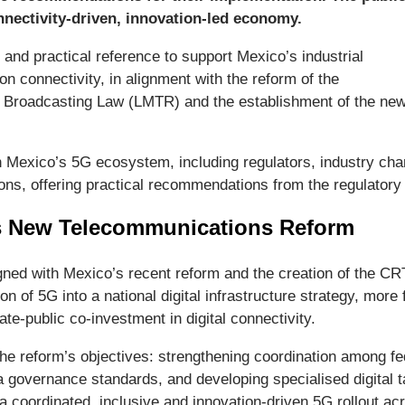
nectivity-driven, innovation-led economy.
 and practical reference to support Mexico’s industrial
on connectivity, in alignment with the reform of the
 Broadcasting Law (LMTR) and the establishment of the ne
in Mexico’s 5G ecosystem, including regulators, industry ch
ons, offering practical recommendations from the regulator
s New Telecommunications Reform
igned with Mexico’s recent reform and the creation of the CRT
tion of 5G into a national digital infrastructure strategy, mo
e-public co-investment in digital connectivity.
reform’s objectives: strengthening coordination among feder
 governance standards, and developing specialised digital ta
 a coordinated, inclusive and innovation-driven 5G rollout a