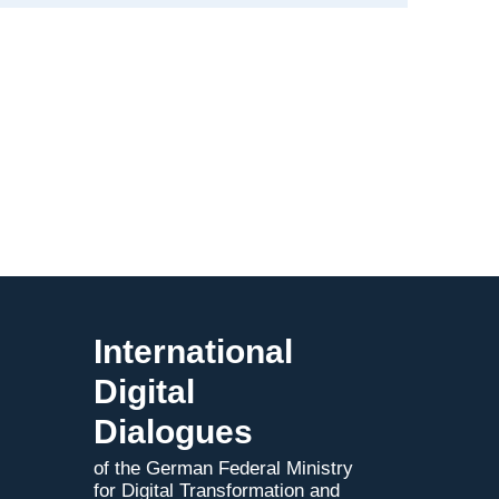
Advancing
Industrial
Applications
in
Mexico
International
Digital
Dialogues
of the German Federal Ministry
for Digital Transformation and