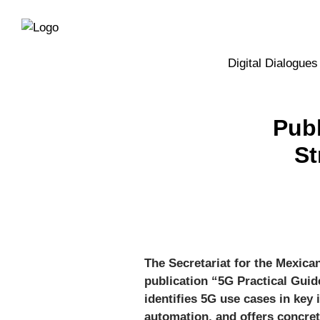
Directly
Skip
to
directly
the
to
main
page
Digital Dialogues
navigation
content
Publ
St
The Secretariat for the Mexica
publication “5G Practical Guid
identifies 5G use cases in key
automation, and offers concre