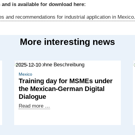
 and is available for download here:
s and recommendations for industrial application in Mexico
More interesting news
2025-12-10
Mexico
Training day for MSMEs under
the Mexican-German Digital
Dialogue
Training
Read more …
day
for
MSMEs