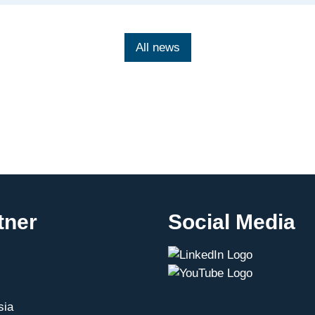
under
the
Mexican-
All news
German
Digital
Dialogue
tner
Social Media
sia