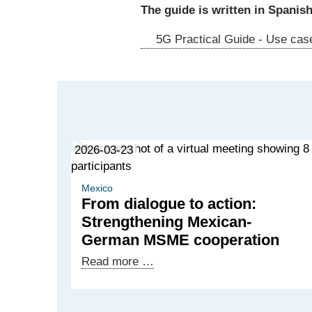
The guide is written in Spanish
5G Practical Guide - Use case
2026-03-23
Mexico
From dialogue to action:
Strengthening Mexican-
German MSME cooperation
From
Read more …
dialogue
to