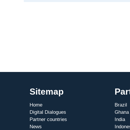
action:
Strengthening
Mexican-
German
MSME
cooperation
Sitemap
Par
Home
Brazil
Digital Dialogues
Ghana
Partner countries
India
News
Indone