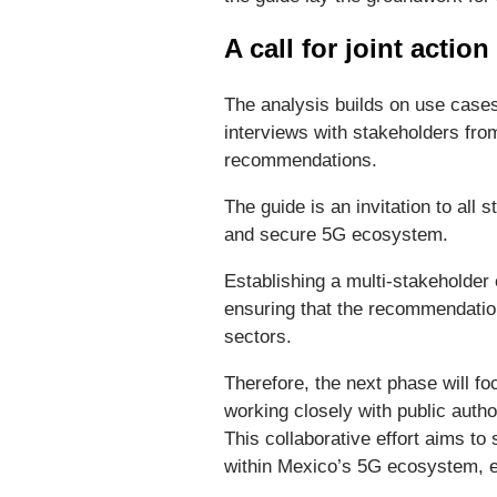
A call for joint action
The analysis builds on use cas
interviews with stakeholders fro
recommendations.
The guide is an invitation to all
and secure 5G ecosystem.
Establishing a multi-stakeholder
ensuring that the recommendation
sectors.
Therefore, the next phase will f
working closely with public autho
This collaborative effort aims t
within Mexico’s 5G ecosystem, en