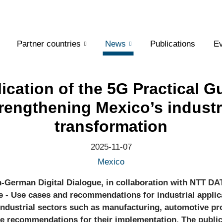
Partner countries
News
Publications
Ev
ication of the 5G Practical G
rengthening Mexico’s industr
transformation
2025-11-07
Mexico
n-German Digital Dialogue, in collaboration with NTT DA
e - Use cases and recommendations for industrial applic
 industrial sectors such as manufacturing, automotive pr
te recommendations for their implementation. The public