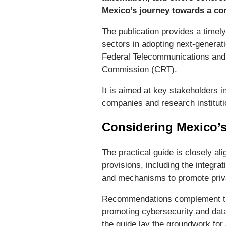
Mexico’s journey towards a con
The publication provides a timely
sectors in adopting next-generati
Federal Telecommunications and
Commission (CRT).
It is aimed at key stakeholders 
companies and research instituti
Considering Mexico’
The practical guide is closely al
provisions, including the integra
and mechanisms to promote privat
Recommendations complement the 
promoting cybersecurity and data
the guide lay the groundwork for