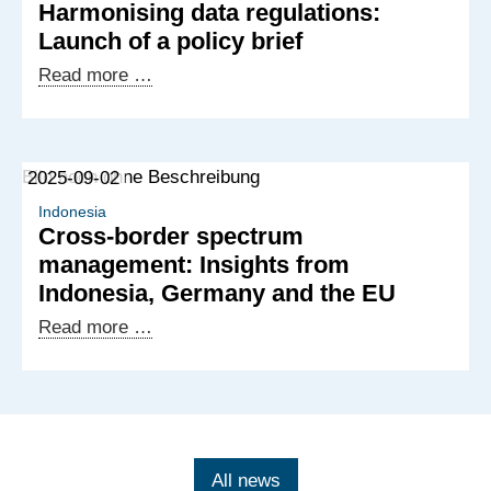
Harmonising data regulations:
of
Launch of a policy brief
working
groups
Harmonising
Read more …
on
data
AI
regulations:
governance
Launch
2025-09-02
and
of
data
a
Indonesia
Cross-border spectrum
protection
policy
management: Insights from
brief
Indonesia, Germany and the EU
Cross-
Read more …
border
spectrum
management:
Insights
from
All news
Indonesia,