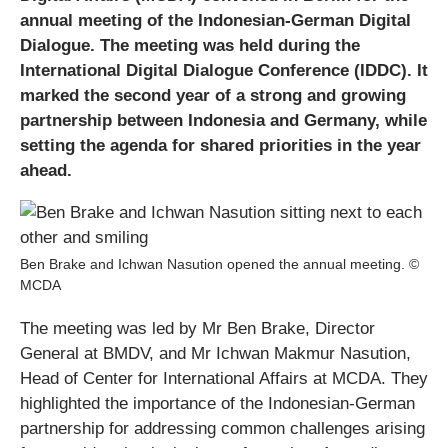
annual meeting of the Indonesian-German Digital
Dialogue. The meeting was held during the
International Digital Dialogue Conference (IDDC). It
marked the second year of a strong and growing
partnership between Indonesia and Germany, while
setting the agenda for shared priorities in the year
ahead.
Ben Brake and Ichwan Nasution opened the annual meeting. ©
MCDA
The meeting was led by Mr Ben Brake, Director
General at BMDV, and Mr Ichwan Makmur Nasution,
Head of Center for International Affairs at MCDA. They
highlighted the importance of the Indonesian-German
partnership for addressing common challenges arising