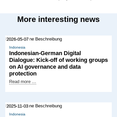
More interesting news
2026-05-07
Indonesia
Indonesian-German Digital
Dialogue: Kick-off of working groups
on AI governance and data
protection
Indonesian-
Read more …
German
Digital
Dialogue:
2025-11-03
Kick-
off
Indonesia