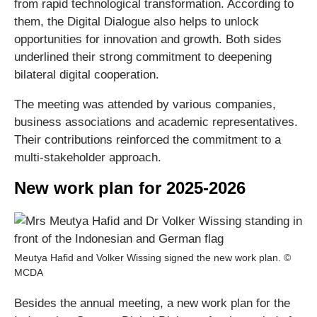
from rapid technological transformation. According to
them, the Digital Dialogue also helps to unlock
opportunities for innovation and growth. Both sides
underlined their strong commitment to deepening
bilateral digital cooperation.
The meeting was attended by various companies,
business associations and academic representatives.
Their contributions reinforced the commitment to a
multi-stakeholder approach.
New work plan for 2025-2026
Meutya Hafid and Volker Wissing signed the new work plan. ©
MCDA
Besides the annual meeting, a new work plan for the