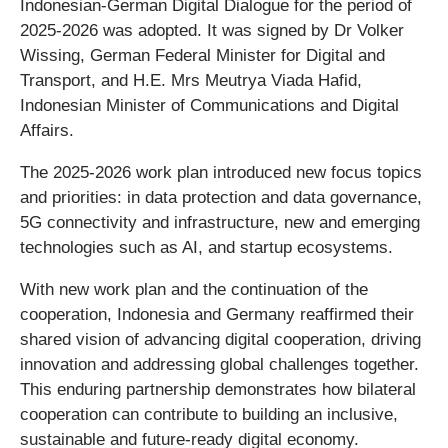
Indonesian-German Digital Dialogue for the period of
2025-2026 was adopted. It was signed by Dr Volker
Wissing, German Federal Minister for Digital and
Transport, and H.E. Mrs Meutrya Viada Hafid,
Indonesian Minister of Communications and Digital
Affairs.
The 2025-2026 work plan introduced new focus topics
and priorities: in data protection and data governance,
5G connectivity and infrastructure, new and emerging
technologies such as AI, and startup ecosystems.
With new work plan and the continuation of the
cooperation, Indonesia and Germany reaffirmed their
shared vision of advancing digital cooperation, driving
innovation and addressing global challenges together.
This enduring partnership demonstrates how bilateral
cooperation can contribute to building an inclusive,
sustainable and future-ready digital economy.