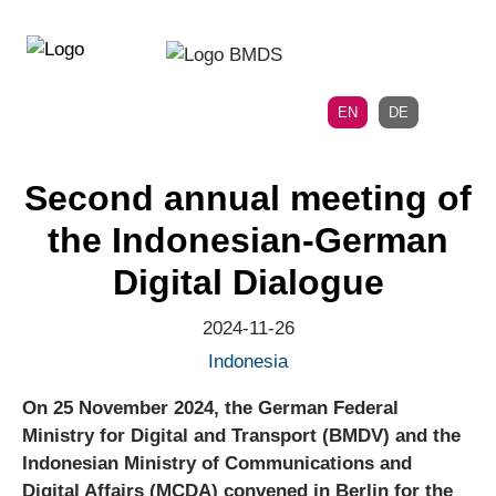
Directly
Skip
to
directly
the
to
main
page
EN
DE
navigation
content
Second annual meeting of
the Indonesian-German
Digital Dialogue
2024-11-26
Indonesia
On 25 November 2024, the German Federal
Ministry for Digital and Transport (BMDV) and the
Indonesian Ministry of Communications and
Digital Affairs (MCDA) convened in Berlin for the