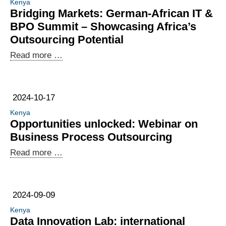
Kenya
data
Bridging Markets: German-African IT &
work
BPO Summit – Showcasing Africa’s
in
Outsourcing Potential
the
Bridging
Read more …
digital
Markets:
labour
German-
economy
African
2024-10-17
IT
Kenya
&
Opportunities unlocked: Webinar on
BPO
Business Process Outsourcing
Summit
Opportunities
Read more …
–
unlocked:
Showcasing
Webinar
Africa’s
on
Outsourcing
2024-09-09
Business
Potential
Kenya
Process
Data Innovation Lab: international