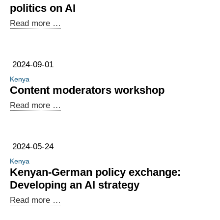
Outsourcing
politics on AI
Data
Read more …
Innovation
Lab:
international
2024-09-01
politics
Kenya
on
Content moderators workshop
AI
Content
Read more …
moderators
workshop
2024-05-24
Kenya
Kenyan-German policy exchange:
Developing an AI strategy
Kenyan-
Read more …
German