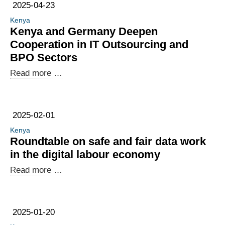
Exploring
Economy
2025-04-23
new
Kenya
business
Kenya and Germany Deepen
opportunities
Cooperation in IT Outsourcing and
and
BPO Sectors
creating
Kenya
Read more …
synergies:
and
African
Germany
companies
Deepen
in
2025-02-01
Cooperation
Berlin
Kenya
in
Roundtable on safe and fair data work
IT
in the digital labour economy
Outsourcing
Roundtable
Read more …
and
on
BPO
safe
Sectors
and
2025-01-20
fair