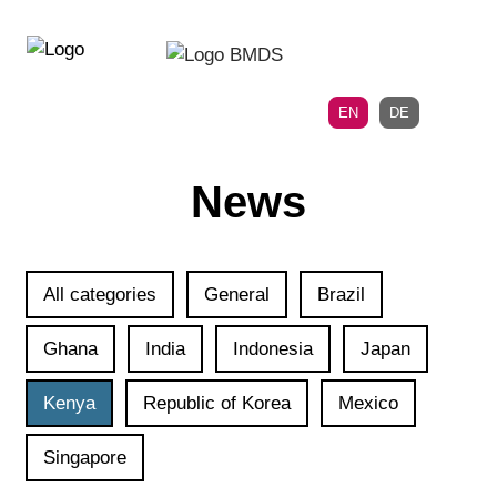
Directly
Skip
to
directly
the
to
main
page
EN
DE
navigation
content
News
All categories
General
Brazil
Ghana
India
Indonesia
Japan
Kenya
Republic of Korea
Mexico
Singapore