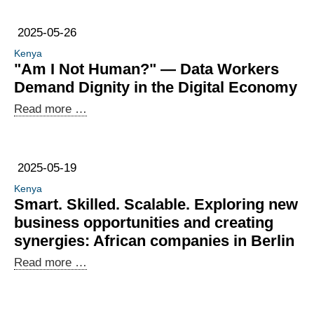
2025-05-26
Kenya
"Am I Not Human?" — Data Workers
Demand Dignity in the Digital Economy
"Am
Read more …
I
Not
Human?"
2025-05-19
—
Kenya
Data
Smart. Skilled. Scalable. Exploring new
Workers
business opportunities and creating
Demand
synergies: African companies in Berlin
Dignity
Smart.
Read more …
in
Skilled.
the
Scalable.
Digital