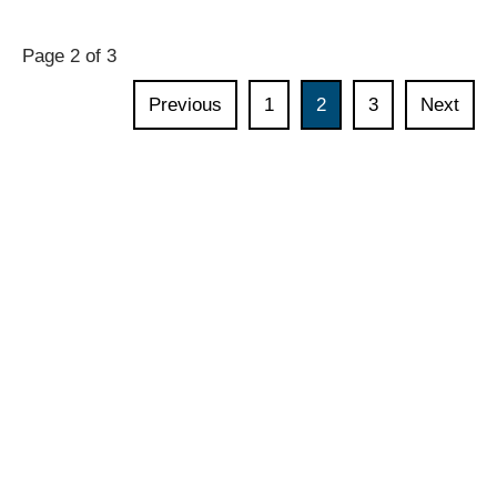
policy
exchange:
Page 2 of 3
Developing
an
Previous
1
2
3
Next
AI
strategy