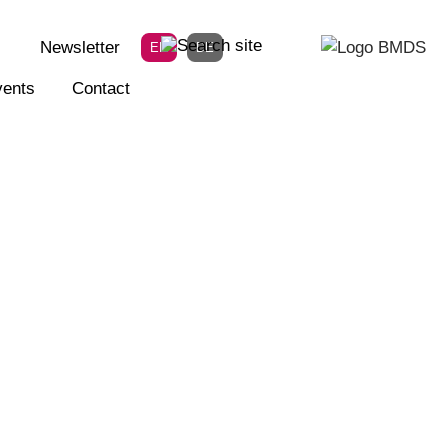
Newsletter
EN
DE
ents
Contact