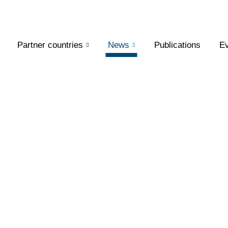
Partner countries
News
Publications
Ev