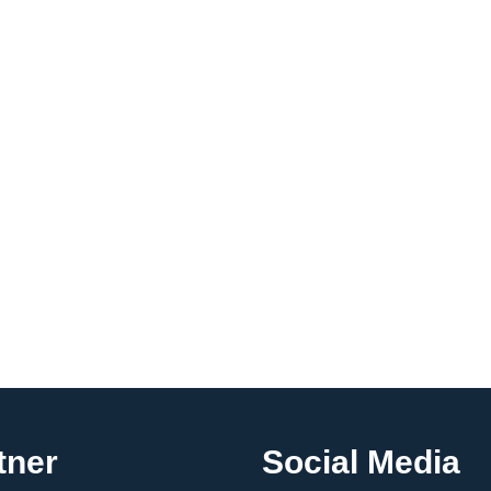
tner
Social Media