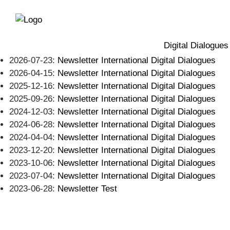
Directly
Skip
to
directly
the
to
main
page
Digital Dialogues
navigation
content
2026-07-23:
Newsletter International Digital Dialogues
2026-04-15:
Newsletter International Digital Dialogues
2025-12-16:
Newsletter International Digital Dialogues
2025-09-26:
Newsletter International Digital Dialogues
2024-12-03:
Newsletter International Digital Dialogues
2024-06-28:
Newsletter International Digital Dialogues
2024-04-04:
Newsletter International Digital Dialogues
2023-12-20:
Newsletter International Digital Dialogues
2023-10-06:
Newsletter International Digital Dialogues
2023-07-04:
Newsletter International Digital Dialogues
2023-06-28:
Newsletter Test