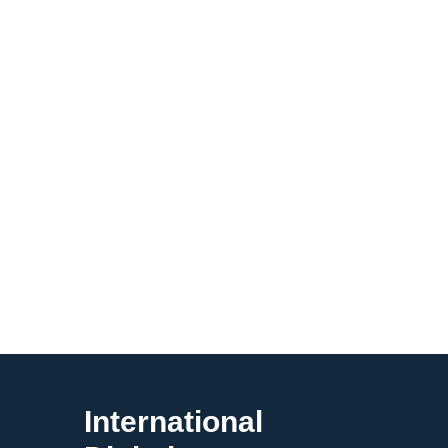
International