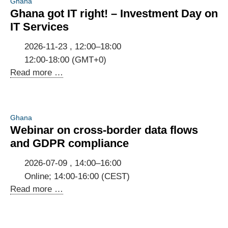
Ghana
Ghana got IT right! – Investment Day on
IT Services
2026-11-23 , 12:00–18:00
12:00-18:00 (GMT+0)
Ghana
Read more …
got
IT
right!
Ghana
–
Webinar on cross-border data flows
Investment
and GDPR compliance
Day
on
2026-07-09 , 14:00–16:00
IT
Online; 14:00-16:00 (CEST)
Services
Webinar
Read more …
on
cross-
border