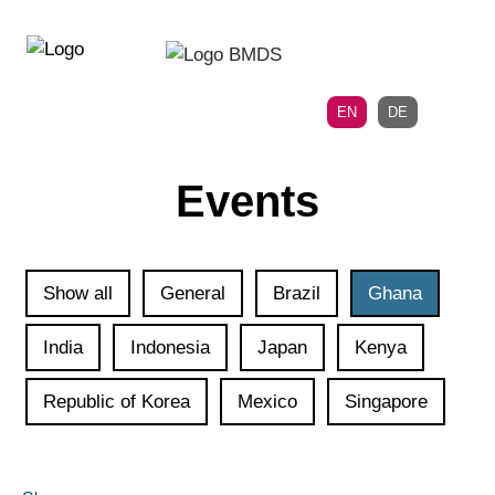
Directly
Skip
to
directly
the
to
main
page
EN
DE
navigation
content
Events
Show all
General
Brazil
Ghana
India
Indonesia
Japan
Kenya
Republic of Korea
Mexico
Singapore