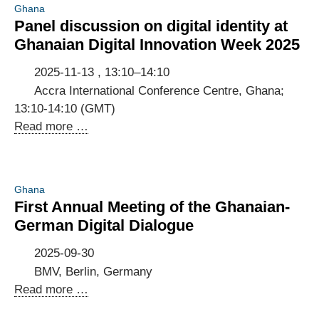
Ghana
data
Panel discussion on digital identity at
flows
Ghanaian Digital Innovation Week 2025
and
GDPR
2025-11-13 , 13:10–14:10
compliance
Accra International Conference Centre, Ghana;
13:10-14:10 (GMT)
Panel
Read more …
discussion
on
digital
Ghana
identity
First Annual Meeting of the Ghanaian-
at
German Digital Dialogue
Ghanaian
Digital
2025-09-30
Innovation
BMV, Berlin, Germany
Week
First
Read more …
2025
Annual