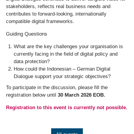
stakeholders, reflects real business needs and
contributes to forward-looking, internationally
compatible digital frameworks.
Guiding Questions
What are the key challenges your organisation is
currently facing in the field of digital policy and
data protection?
How could the Indonesian – German Digital
Dialogue support your strategic objectives?
To participate in the discussion, please fill the
registration below until
30 March 2026 EOB.
Registration to this event is currently not possible.