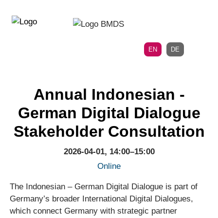
Directly
Skip
to
directly
the
to
main
page
EN
DE
navigation
content
Annual Indonesian -
German Digital Dialogue
Stakeholder Consultation
2026-04-01, 14:00–15:00
Online
The Indonesian – German Digital Dialogue is part of
Germany’s broader International Digital Dialogues,
which connect Germany with strategic partner