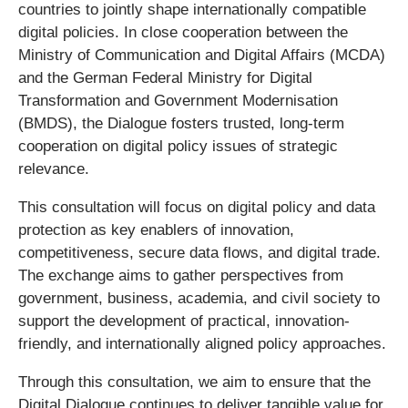
countries to jointly shape internationally compatible
digital policies. In close cooperation between the
Ministry of Communication and Digital Affairs (MCDA)
and the German Federal Ministry for Digital
Transformation and Government Modernisation
(BMDS), the Dialogue fosters trusted, long-term
cooperation on digital policy issues of strategic
relevance.
This consultation will focus on digital policy and data
protection as key enablers of innovation,
competitiveness, secure data flows, and digital trade.
The exchange aims to gather perspectives from
government, business, academia, and civil society to
support the development of practical, innovation-
friendly, and internationally aligned policy approaches.
Through this consultation, we aim to ensure that the
Digital Dialogue continues to deliver tangible value for