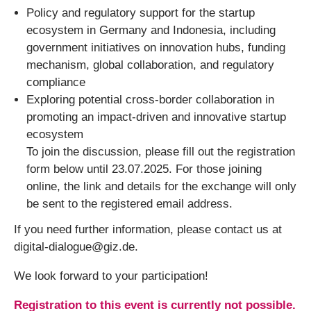
Policy and regulatory support for the startup
ecosystem in Germany and Indonesia, including
government initiatives on innovation hubs, funding
mechanism, global collaboration, and regulatory
compliance
Exploring potential cross-border collaboration in
promoting an impact-driven and innovative startup
ecosystem
To join the discussion, please fill out the registration
form below until 23.07.2025. For those joining
online, the link and details for the exchange will only
be sent to the registered email address.
If you need further information, please contact us at
digital-dialogue@giz.de.
We look forward to your participation!
Registration to this event is currently not possible.