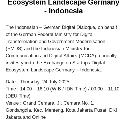
Ecosystem Landscape Germany
- Indonesia
The Indonesian – German Digital Dialogue, on behalf
of the German Federal Ministry for Digital
Transformation and Government Modernisation
(BMDS) and the Indonesian Ministry for
Communication and Digital Affairs (MCDA), cordially
invites you to the Exchange on Startups Digital
Ecosystem Landscape Germany – Indonesia.
Date : Thursday, 24 July 2025
Time : 14.00 – 16.10 (WIB / IDN Time) / 09.00 – 11.10
(DEU Time)
Venue : Grand Cemara, Jl. Cemara No. 1,
Gondangdia, Kec. Menteng, Kota Jakarta Pusat, DKI
Jakarta and Online