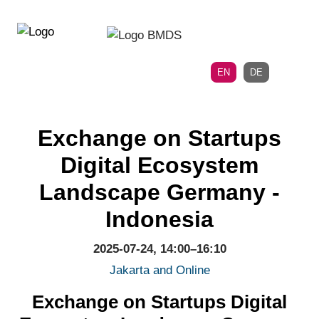
Directly
Skip
to
directly
the
to
main
page
EN
DE
navigation
content
Exchange on Startups
Digital Ecosystem
Landscape Germany -
Indonesia
2025-07-24, 14:00–16:10
Jakarta and Online
Exchange on Startups Digital