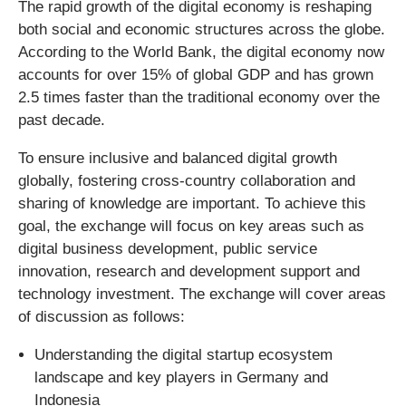
The rapid growth of the digital economy is reshaping
both social and economic structures across the globe.
According to the World Bank, the digital economy now
accounts for over 15% of global GDP and has grown
2.5 times faster than the traditional economy over the
past decade.
To ensure inclusive and balanced digital growth
globally, fostering cross-country collaboration and
sharing of knowledge are important. To achieve this
goal, the exchange will focus on key areas such as
digital business development, public service
innovation, research and development support and
technology investment. The exchange will cover areas
of discussion as follows:
Understanding the digital startup ecosystem
landscape and key players in Germany and
Indonesia