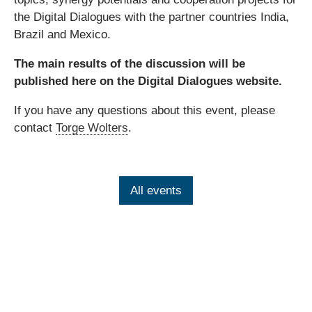
the Digital Dialogues with the partner countries India,
Brazil and Mexico.
The main results of the discussion will be
published here on the Digital Dialogues website.
If you have any questions about this event, please
contact
Torge Wolters
.
All events