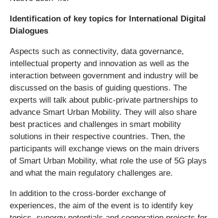
Identification of key topics for International Digital
Dialogues
Aspects such as connectivity, data governance,
intellectual property and innovation as well as the
interaction between government and industry will be
discussed on the basis of guiding questions. The
experts will talk about public-private partnerships to
advance Smart Urban Mobility. They will also share
best practices and challenges in smart mobility
solutions in their respective countries. Then, the
participants will exchange views on the main drivers
of Smart Urban Mobility, what role the use of 5G plays
and what the main regulatory challenges are.
In addition to the cross-border exchange of
experiences, the aim of the event is to identify key
topics, synergy potentials and cooperation projects for