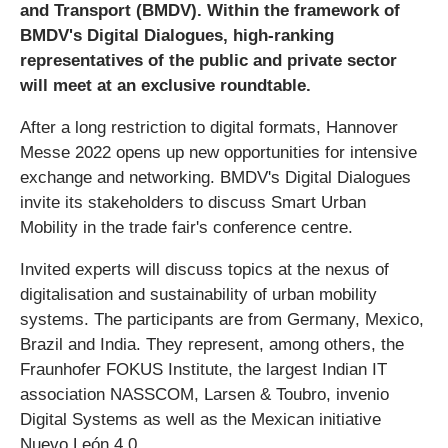
and Transport (BMDV). Within the framework of
BMDV's Digital Dialogues, high-ranking
representatives of the public and private sector
will meet at an exclusive roundtable.
After a long restriction to digital formats, Hannover
Messe 2022 opens up new opportunities for intensive
exchange and networking. BMDV's Digital Dialogues
invite its stakeholders to discuss Smart Urban
Mobility in the trade fair's conference centre.
Invited experts will discuss topics at the nexus of
digitalisation and sustainability of urban mobility
systems. The participants are from Germany, Mexico,
Brazil and India. They represent, among others, the
Fraunhofer FOKUS Institute, the largest Indian IT
association NASSCOM, Larsen & Toubro, invenio
Digital Systems as well as the Mexican initiative
Nuevo León 4.0.