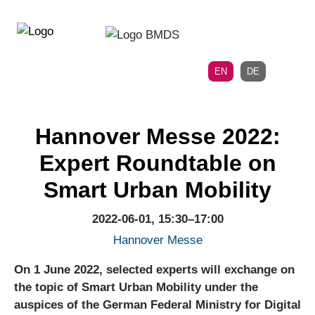
Directly
Skip
to
directly
the
to
main
page
EN
DE
navigation
content
Hannover Messe 2022:
Expert Roundtable on
Smart Urban Mobility
2022-06-01, 15:30–17:00
Hannover Messe
On 1 June 2022, selected experts will exchange on
the topic of Smart Urban Mobility under the
auspices of the German Federal Ministry for Digital