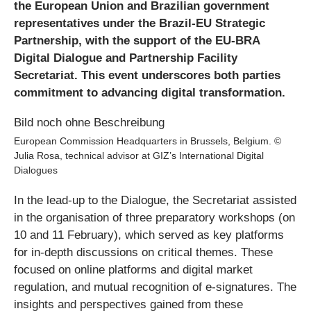
the European Union and Brazilian government
representatives under the Brazil-EU Strategic
Partnership, with the support of the EU-BRA
Digital Dialogue and Partnership Facility
Secretariat. This event underscores both parties
commitment to advancing digital transformation.
European Commission Headquarters in Brussels, Belgium. ©
Julia Rosa, technical advisor at GIZ’s International Digital
Dialogues
In the lead-up to the Dialogue, the Secretariat assisted
in the organisation of three preparatory workshops (on
10 and 11 February), which served as key platforms
for in-depth discussions on critical themes. These
focused on online platforms and digital market
regulation, and mutual recognition of e-signatures. The
insights and perspectives gained from these