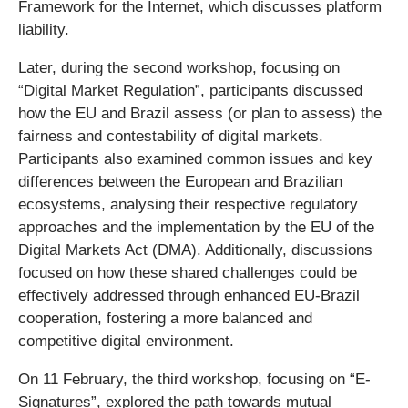
Framework for the Internet, which discusses platform
liability.
Later, during the second workshop, focusing on
“Digital Market Regulation”, participants discussed
how the EU and Brazil assess (or plan to assess) the
fairness and contestability of digital markets.
Participants also examined common issues and key
differences between the European and Brazilian
ecosystems, analysing their respective regulatory
approaches and the implementation by the EU of the
Digital Markets Act (DMA). Additionally, discussions
focused on how these shared challenges could be
effectively addressed through enhanced EU-Brazil
cooperation, fostering a more balanced and
competitive digital environment.
On 11 February, the third workshop, focusing on “E-
Signatures”, explored the path towards mutual