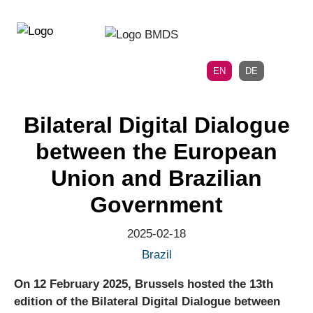
Directly
Skip
to
directly
the
to
main
page
EN
DE
navigation
content
Bilateral Digital Dialogue
between the European
Union and Brazilian
Government
2025-02-18
Brazil
On 12 February 2025, Brussels hosted the 13th
edition of the Bilateral Digital Dialogue between