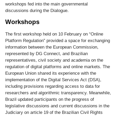
workshops fed into the main governmental
discussions during the Dialogue.
Workshops
The first workshop held on 10 February on “Online
Platform Regulation” provided a space for exchanging
information between the European Commission,
represented by DG Connect, and Brazilian
representatives, civil society and academia on the
regulation of digital platforms and online markets. The
European Union shared its experience with the
implementation of the Digital Services Act (DSA),
including provisions regarding access to data for
researchers and algorithmic transparency. Meanwhile,
Brazil updated participants on the progress of
legislative discussions and current discussions in the
Judiciary on article 19 of the Brazilian Civil Rights