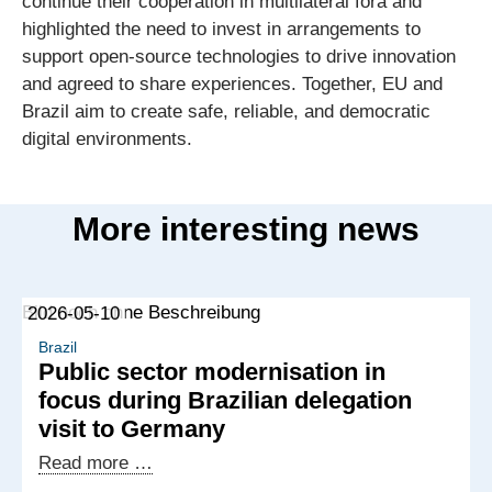
continue their cooperation in multilateral fora and
highlighted the need to invest in arrangements to
support open-source technologies to drive innovation
and agreed to share experiences. Together, EU and
Brazil aim to create safe, reliable, and democratic
digital environments.
More interesting news
2026-05-10
Brazil
Public sector modernisation in
focus during Brazilian delegation
visit to Germany
Public
Read more …
sector