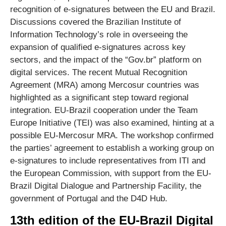
recognition of e-signatures between the EU and Brazil.
Discussions covered the Brazilian Institute of
Information Technology’s role in overseeing the
expansion of qualified e-signatures across key
sectors, and the impact of the “Gov.br” platform on
digital services. The recent Mutual Recognition
Agreement (MRA) among Mercosur countries was
highlighted as a significant step toward regional
integration. EU-Brazil cooperation under the Team
Europe Initiative (TEI) was also examined, hinting at a
possible EU-Mercosur MRA. The workshop confirmed
the parties’ agreement to establish a working group on
e-signatures to include representatives from ITI and
the European Commission, with support from the EU-
Brazil Digital Dialogue and Partnership Facility, the
government of Portugal and the D4D Hub.
13th edition of the EU-Brazil Digital