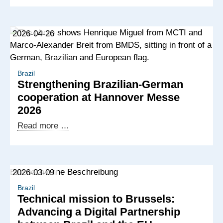
modernisation
in
2026-04-26
focus
during
Brazilian
delegation
Brazil
Strengthening Brazilian-German
visit
cooperation at Hannover Messe
to
2026
Germany
Strengthening
Read more …
Brazilian-
German
cooperation
2026-03-09
at
Hannover
Brazil
Technical mission to Brussels:
Messe
Advancing a Digital Partnership
2026