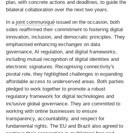
plan, with concrete actions and deadlines, to guide the
bilateral collaboration over the next two years.
In a
joint communiqué
issued on the occasion, both
sides reaffirmed their commitment to fostering digital
innovation, inclusion, and democratic principles. They
emphasised enhancing exchanges on data
governance, AI regulation, and digital frameworks,
including mutual recognition of digital identities and
electronic signatures. Recognising connectivity's
pivotal role, they highlighted challenges in expanding
affordable access to underserved areas. Both parties
pledged to work together to promote a robust
regulatory framework for digital technologies and
inclusive global governance. They are committed to
working with online businesses to ensure
transparency, accountability, and respect for
fundamental rights. The EU and Brazil also agreed to