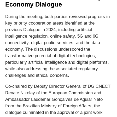
Economy Dialogue
During the meeting, both parties reviewed progress in
key priority cooperation areas identified at the
previous Dialogue in 2024, including artificial
intelligence regulation, online safety, 5G and 6G
connectivity, digital public services, and the data
economy. The discussions underscored the
transformative potential of digital technologies,
particularly artificial intelligence and digital platforms,
while also addressing the associated regulatory
challenges and ethical concerns.
Co-chaired by Deputy Director General of DG CNECT
Renate Nikolay of the European Commission and
Ambassador Laudemar Gonçalves de Aguiar Neto
from the Brazilian Ministry of Foreign Affairs, the
dialogue culminated in the approval of a joint work