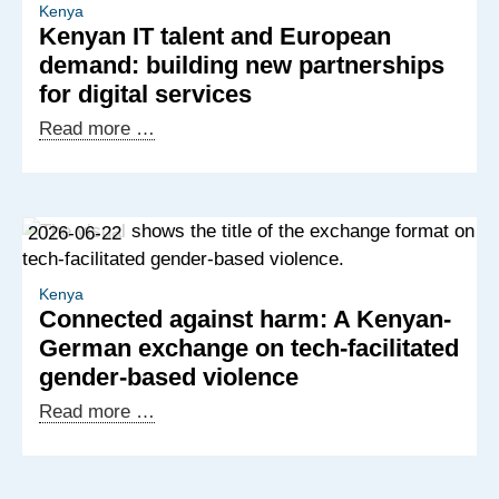
Kenya
Kenyan IT talent and European
demand: building new partnerships
for digital services
Kenyan
Read more …
IT
talent
and
2026-06-22
European
demand:
building
Kenya
Connected against harm: A Kenyan-
new
German exchange on tech-facilitated
partnerships
gender-based violence
for
digital
Connected
Read more …
services
against
harm:
A