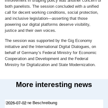
involvement in shaping policy was another concern of
both panelists. The session concluded with a unified
call for decent working conditions, social protection,
and inclusive legislation—asserting that those
powering our digital platforms deserve visibility,
justice and their own voices.
The session was supported by the Gig Economy
initiative and the International Digital Dialogues, on
behalf of Germany’s Federal Ministry for Economic
Cooperation and Development and the Federal
Ministry for Digitalization and State Modernization.
More interesting news
2026-07-02