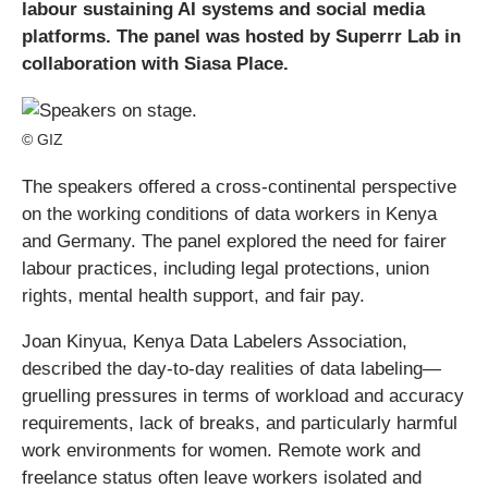
labour sustaining AI systems and social media
platforms. The panel was hosted by Superrr Lab in
collaboration with Siasa Place.
© GIZ
The speakers offered a cross-continental perspective
on the working conditions of data workers in Kenya
and Germany. The panel explored the need for fairer
labour practices, including legal protections, union
rights, mental health support, and fair pay.
Joan Kinyua, Kenya Data Labelers Association,
described the day-to-day realities of data labeling—
gruelling pressures in terms of workload and accuracy
requirements, lack of breaks, and particularly harmful
work environments for women. Remote work and
freelance status often leave workers isolated and