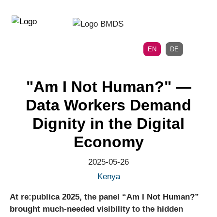
Directly
Skip
to
directly
the
to
main
page
EN
DE
navigation
content
"Am I Not Human?" —
Data Workers Demand
Dignity in the Digital
Economy
2025-05-26
Kenya
At re:publica 2025, the panel “Am I Not Human?”
brought much-needed visibility to the hidden