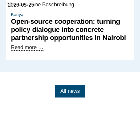
2026-05-25
Kenyan-
German
Kenya
Open-source cooperation: turning
exchange
policy dialogue into concrete
on
partnership opportunities in Nairobi
tech-
facilitated
Open-
Read more …
gender-
source
based
cooperation:
violence
turning
policy
dialogue
All news
into
concrete
partnership
opportunities
in
Nairobi