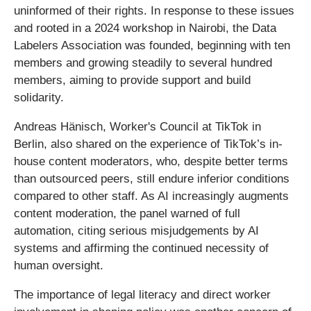
uninformed of their rights. In response to these issues
and rooted in a 2024 workshop in Nairobi, the Data
Labelers Association was founded, beginning with ten
members and growing steadily to several hundred
members, aiming to provide support and build
solidarity.
Andreas Hänisch, Worker's Council at TikTok in
Berlin, also shared on the experience of TikTok’s in-
house content moderators, who, despite better terms
than outsourced peers, still endure inferior conditions
compared to other staff. As AI increasingly augments
content moderation, the panel warned of full
automation, citing serious misjudgements by AI
systems and affirming the continued necessity of
human oversight.
The importance of legal literacy and direct worker