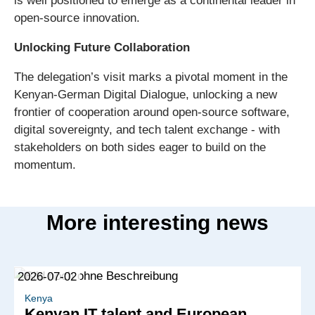
is well positioned to emerge as a continental leader in
open-source innovation.
Unlocking Future Collaboration
The delegation’s visit marks a pivotal moment in the
Kenyan-German Digital Dialogue, unlocking a new
frontier of cooperation around open-source software,
digital sovereignty, and tech talent exchange - with
stakeholders on both sides eager to build on the
momentum.
More interesting news
2026-07-02
Kenya
Kenyan IT talent and European