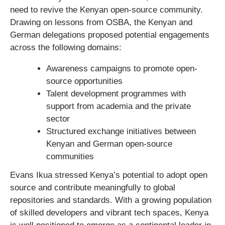
need to revive the Kenyan open-source community.
Drawing on lessons from OSBA, the Kenyan and
German delegations proposed potential engagements
across the following domains:
Awareness campaigns to promote open-
source opportunities
Talent development programmes with
support from academia and the private
sector
Structured exchange initiatives between
Kenyan and German open-source
communities
Evans Ikua stressed Kenya’s potential to adopt open
source and contribute meaningfully to global
repositories and standards. With a growing population
of skilled developers and vibrant tech spaces, Kenya