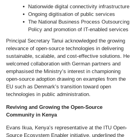
Nationwide digital connectivity infrastructure
Ongoing digitisation of public services
The National Business Process Outsourcing
Policy and promotion of IT-enabled services
Principal Secretary Tanui acknowledged the growing
relevance of open-source technologies in delivering
sustainable, scalable, and cost-effective solutions. He
welcomed collaboration with German partners and
emphasised the Ministry’s interest in championing
open-source adoption drawing on examples from the
EU such as Denmark’s transition toward open
technologies in public administration.
Reviving and Growing the Open-Source
Community in Kenya
Evans Ikua, Kenya’s representative at the ITU Open-
Source Ecosystem Enabler initiative, underlined the