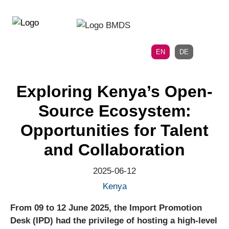
Directly
Skip
to
directly
the
to
main
page
EN
DE
navigation
content
Exploring Kenya’s Open-
Source Ecosystem:
Opportunities for Talent
and Collaboration
2025-06-12
Kenya
From 09 to 12 June 2025, the Import Promotion
Desk (IPD) had the privilege of hosting a high-level