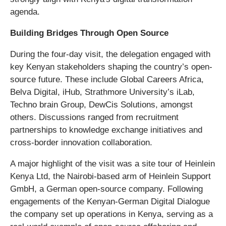
agenda.
Building Bridges Through Open Source
During the four-day visit, the delegation engaged with
key Kenyan stakeholders shaping the country’s open-
source future. These include Global Careers Africa,
Belva Digital, iHub, Strathmore University’s iLab,
Techno brain Group, DewCis Solutions, amongst
others. Discussions ranged from recruitment
partnerships to knowledge exchange initiatives and
cross-border innovation collaboration.
A major highlight of the visit was a site tour of Heinlein
Kenya Ltd, the Nairobi-based arm of Heinlein Support
GmbH, a German open-source company. Following
engagements of the Kenyan-German Digital Dialogue
the company set up operations in Kenya, serving as a