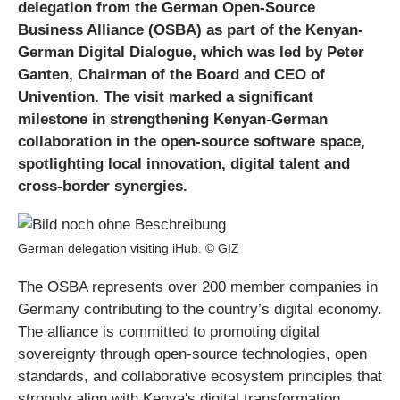
delegation from the German Open-Source
Business Alliance (OSBA) as part of the Kenyan-
German Digital Dialogue, which was led by Peter
Ganten, Chairman of the Board and CEO of
Univention. The visit marked a significant
milestone in strengthening Kenyan-German
collaboration in the open-source software space,
spotlighting local innovation, digital talent and
cross-border synergies.
German delegation visiting iHub. © GIZ
The OSBA represents over 200 member companies in
Germany contributing to the country’s digital economy.
The alliance is committed to promoting digital
sovereignty through open-source technologies, open
standards, and collaborative ecosystem principles that
strongly align with Kenya's digital transformation