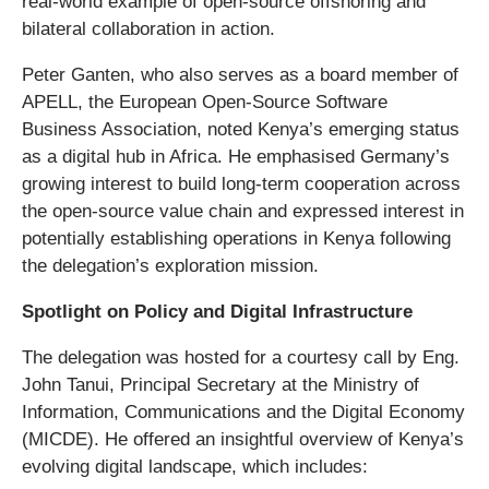
real-world example of open-source offshoring and
bilateral collaboration in action.
Peter Ganten, who also serves as a board member of
APELL, the European Open-Source Software
Business Association, noted Kenya’s emerging status
as a digital hub in Africa. He emphasised Germany’s
growing interest to build long-term cooperation across
the open-source value chain and expressed interest in
potentially establishing operations in Kenya following
the delegation’s exploration mission.
Spotlight on Policy and Digital Infrastructure
The delegation was hosted for a courtesy call by Eng.
John Tanui, Principal Secretary at the Ministry of
Information, Communications and the Digital Economy
(MICDE). He offered an insightful overview of Kenya’s
evolving digital landscape, which includes: