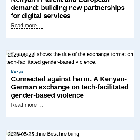
demand: building new partnerships
for digital services
Kenyan
Read more …
IT
talent
and
2026-06-22
European
demand:
building
Kenya
Connected against harm: A Kenyan-
new
German exchange on tech-facilitated
partnerships
gender-based violence
for
digital
Connected
Read more …
services
against
harm:
A
2026-05-25
Kenyan-