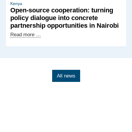
German
Kenya
Open-source cooperation: turning
exchange
policy dialogue into concrete
on
partnership opportunities in Nairobi
tech-
facilitated
Open-
Read more …
gender-
source
based
cooperation:
violence
turning
policy
dialogue
All news
into
concrete
partnership
opportunities
in
Nairobi