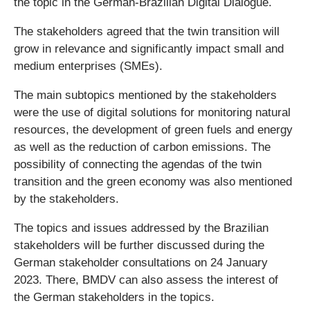
the topic in the German-Brazilian Digital Dialogue.
The stakeholders agreed that the twin transition will
grow in relevance and significantly impact small and
medium enterprises (SMEs).
The main subtopics mentioned by the stakeholders
were the use of digital solutions for monitoring natural
resources, the development of green fuels and energy
as well as the reduction of carbon emissions. The
possibility of connecting the agendas of the twin
transition and the green economy was also mentioned
by the stakeholders.
The topics and issues addressed by the Brazilian
stakeholders will be further discussed during the
German stakeholder consultations on 24 January
2023. There, BMDV can also assess the interest of
the German stakeholders in the topics.