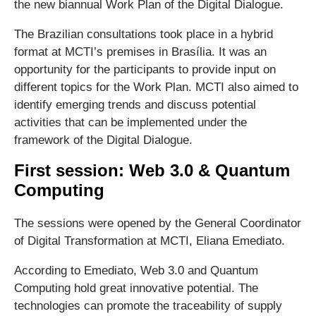
the new biannual Work Plan of the Digital Dialogue.
The Brazilian consultations took place in a hybrid
format at MCTI’s premises in Brasília. It was an
opportunity for the participants to provide input on
different topics for the Work Plan. MCTI also aimed to
identify emerging trends and discuss potential
activities that can be implemented under the
framework of the Digital Dialogue.
First session: Web 3.0 & Quantum
Computing
The sessions were opened by the General Coordinator
of Digital Transformation at MCTI, Eliana Emediato.
According to Emediato, Web 3.0 and Quantum
Computing hold great innovative potential. The
technologies can promote the traceability of supply