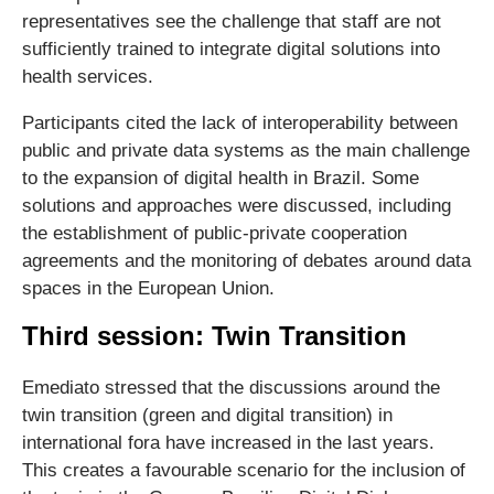
representatives see the challenge that staff are not
sufficiently trained to integrate digital solutions into
health services.
Participants cited the lack of interoperability between
public and private data systems as the main challenge
to the expansion of digital health in Brazil. Some
solutions and approaches were discussed, including
the establishment of public-private cooperation
agreements and the monitoring of debates around data
spaces in the European Union.
Third session: Twin Transition
Emediato stressed that the discussions around the
twin transition (green and digital transition) in
international fora have increased in the last years.
This creates a favourable scenario for the inclusion of