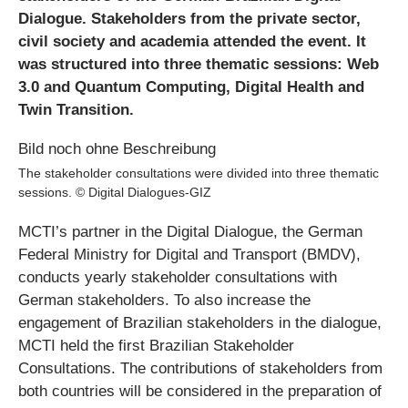
Dialogue. Stakeholders from the private sector,
civil society and academia attended the event. It
was structured into three thematic sessions: Web
3.0 and Quantum Computing, Digital Health and
Twin Transition.
The stakeholder consultations were divided into three thematic
sessions. © Digital Dialogues-GIZ
MCTI’s partner in the Digital Dialogue, the German
Federal Ministry for Digital and Transport (BMDV),
conducts yearly stakeholder consultations with
German stakeholders. To also increase the
engagement of Brazilian stakeholders in the dialogue,
MCTI held the first Brazilian Stakeholder
Consultations. The contributions of stakeholders from
both countries will be considered in the preparation of