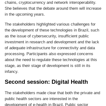
chains, cryptocurrency and network interoperability.
She believes that the debate around them will increase
in the upcoming years.
The stakeholders highlighted various challenges for
the development of these technologies in Brazil, such
as the issue of cybersecurity, insufficient public
investment in research and development and the lack
of adequate infrastructure for connectivity and data
processing. Participants also expressed concerns
about the need to regulate these technologies at this
stage, as their stage of development is still in its
infancy.
Second session: Digital Health
The stakeholders made clear that both the private and
public health sectors are interested in the
development of e-health in Brazil. Public sector