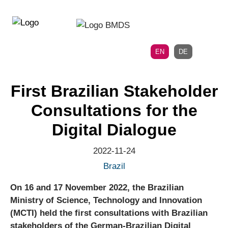
Directly
Skip
to
directly
the
to
main
page
EN
DE
navigation
content
First Brazilian Stakeholder
Consultations for the
Digital Dialogue
2022-11-24
Brazil
On 16 and 17 November 2022, the Brazilian
Ministry of Science, Technology and Innovation
(MCTI) held the first consultations with Brazilian
stakeholders of the German-Brazilian Digital