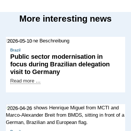
More interesting news
2026-05-10
Brazil
Public sector modernisation in
focus during Brazilian delegation
visit to Germany
Public
Read more …
sector
modernisation
in
2026-04-26
focus
during
Brazilian