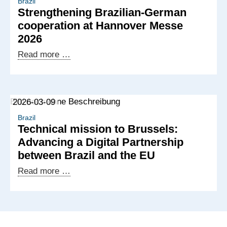
delegation
Brazil
Strengthening Brazilian-German
visit
cooperation at Hannover Messe
to
2026
Germany
Strengthening
Read more …
Brazilian-
German
cooperation
2026-03-09
at
Hannover
Brazil
Technical mission to Brussels:
Messe
Advancing a Digital Partnership
2026
between Brazil and the EU
Technical
Read more …
mission
to
Brussels:
Advancing