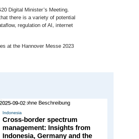
0 Digital Minister’s Meeting.
t there is a variety of potential
taflow, regulation of AI, internet
tries at the Hannover Messe 2023
2025-09-02
Indonesia
Cross-border spectrum
management: Insights from
Indonesia, Germany and the