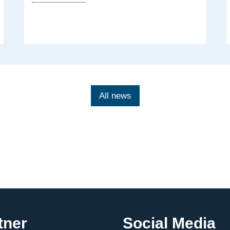
data
regulations:
Launch
of
a
policy
brief
All news
tner
Social Media