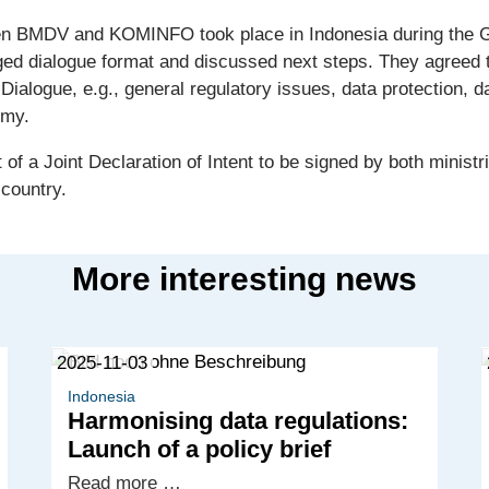
en BMDV and KOMINFO took place in Indonesia during the G2
ed dialogue format and discussed next steps. They agreed tha
 Dialogue, e.g., general regulatory issues, data protection, da
omy.
 of a Joint Declaration of Intent to be signed by both minis
 country.
More interesting news
2025-11-03
Indonesia
Harmonising data regulations:
Launch of a policy brief
Harmonising
Read more …