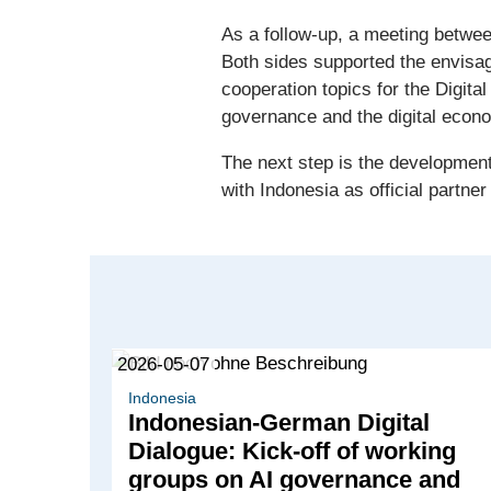
As a follow-up, a meeting betwe
Both sides supported the envisag
cooperation topics for the Digital
governance and the digital econ
The next step is the development
with Indonesia as official partner
2026-05-07
Indonesia
Indonesian-German Digital
Dialogue: Kick-off of working
groups on AI governance and