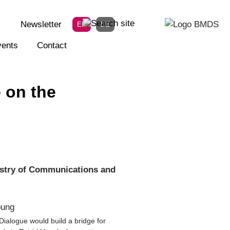
Newsletter
EN
DE
ents
Contact
 on the
istry of Communications and
ialogue would build a bridge for