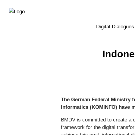
Directly
Skip
to
directly
the
to
main
page
Digital Dialogues
navigation
content
Indone
The German Federal Ministry f
Informatics (KOMINFO) have me
BMDV is committed to create a 
framework for the digital transf
achieve this goal, international 