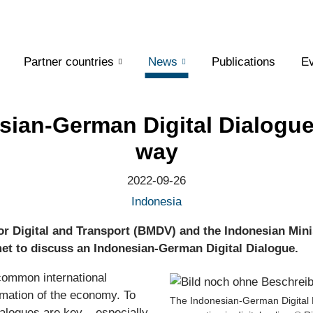
Partner countries
News
Publications
Ev
sian-German Digital Dialogue
way
2022-09-26
Indonesia
or Digital and Transport (BMDV) and the Indonesian Min
t to discuss an Indonesian-German Digital Dialogue.
common international
ormation of the economy. To
The Indonesian-German Digital D
dialogues are key – especially