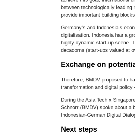
between technologically leading 
provide important building blocks
Germany’s and Indonesia’s econo
digitalisation. Indonesia has a g
highly dynamic start-up scene. T
decacorns (start-ups valued at ov
Exchange on potentia
Therefore, BMDV proposed to ha
transformation and digital policy
During the Asia Tech x Singapor
Schnorr (BMDV) spoke about a bil
Indonesian-German Digital Dialo
Next steps