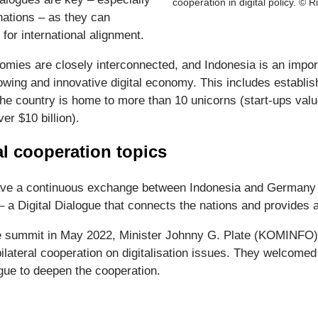
cooperation in digital policy. © R
nations – as they can
 for international alignment.
mies are closely interconnected, and Indonesia is an impor
rowing and innovative digital economy. This includes establi
he country is home to more than 10 unicorns (start-ups value
er $10 billion).
l cooperation topics
ve a continuous exchange between Indonesia and Germany on
 – a Digital Dialogue that connects the nations and provides 
e summit in May 2022, Minister Johnny G. Plate (KOMINFO)
ateral cooperation on digitalisation issues. They welcomed 
gue to deepen the cooperation.