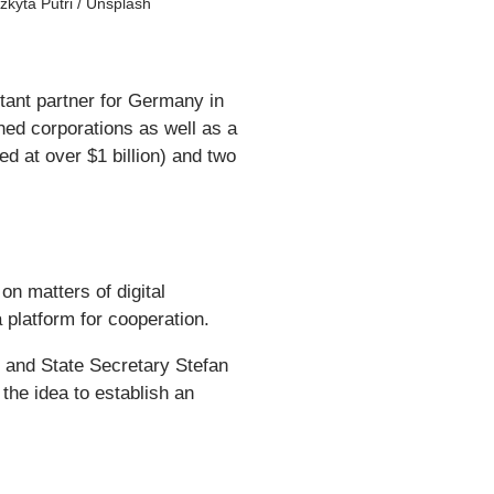
izkyta Putri / Unsplash
tant partner for Germany in
shed corporations as well as a
d at over $1 billion) and two
 matters of digital
a platform for cooperation.
 and State Secretary Stefan
the idea to establish an