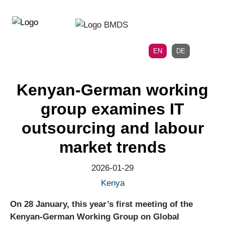
Directly
Skip
to
directly
the
to
main
page
EN
DE
navigation
content
Kenyan-German working
group examines IT
outsourcing and labour
market trends
2026-01-29
Kenya
On 28 January, this year’s first meeting of the
Kenyan-German Working Group on Global