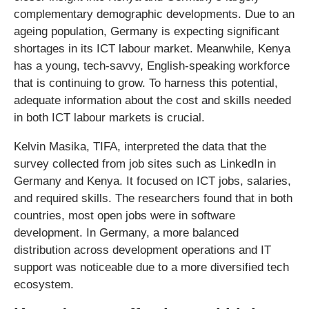
complementary demographic developments. Due to an
ageing population, Germany is expecting significant
shortages in its ICT labour market. Meanwhile, Kenya
has a young, tech-savvy, English-speaking workforce
that is continuing to grow. To harness this potential,
adequate information about the cost and skills needed
in both ICT labour markets is crucial.
Kelvin Masika, TIFA, interpreted the data that the
survey collected from job sites such as LinkedIn in
Germany and Kenya. It focused on ICT jobs, salaries,
and required skills. The researchers found that in both
countries, most open jobs were in software
development. In Germany, a more balanced
distribution across development operations and IT
support was noticeable due to a more diversified tech
ecosystem.