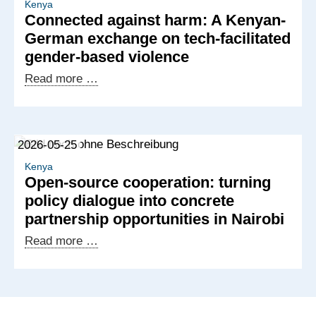
building
Kenya
Connected against harm: A Kenyan-
new
German exchange on tech-facilitated
partnerships
gender-based violence
for
digital
Connected
Read more …
services
against
harm:
A
2026-05-25
Kenyan-
German
Kenya
Open-source cooperation: turning
exchange
policy dialogue into concrete
on
partnership opportunities in Nairobi
tech-
facilitated
Open-
Read more …
gender-
source
based
cooperation:
violence
turning
policy