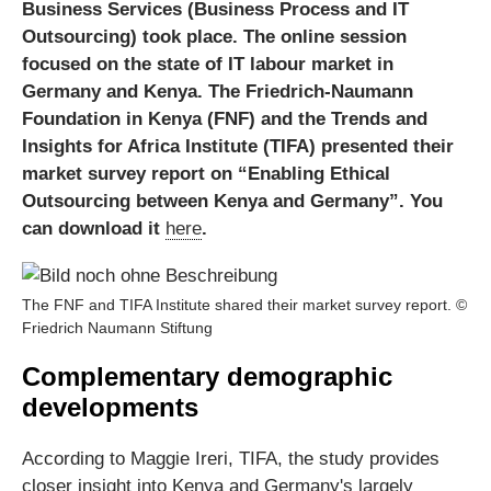
Business Services (Business Process and IT
Outsourcing) took place. The online session
focused on the state of IT labour market in
Germany and Kenya. The Friedrich-Naumann
Foundation in Kenya (FNF) and the Trends and
Insights for Africa Institute (TIFA) presented their
market survey report on “Enabling Ethical
Outsourcing between Kenya and Germany”. You
can download it
here
.
The FNF and TIFA Institute shared their market survey report. ©
Friedrich Naumann Stiftung
Complementary demographic
developments
According to Maggie Ireri, TIFA, the study provides
closer insight into Kenya and Germany's largely