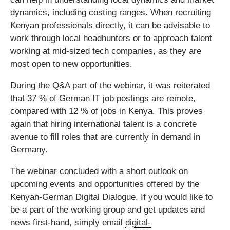
dynamics, including costing ranges. When recruiting
Kenyan professionals directly, it can be advisable to
work through local headhunters or to approach talent
working at mid-sized tech companies, as they are
most open to new opportunities.
During the Q&A part of the webinar, it was reiterated
that 37 % of German IT job postings are remote,
compared with 12 % of jobs in Kenya. This proves
again that hiring international talent is a concrete
avenue to fill roles that are currently in demand in
Germany.
The webinar concluded with a short outlook on
upcoming events and opportunities offered by the
Kenyan-German Digital Dialogue. If you would like to
be a part of the working group and get updates and
news first-hand, simply email
digital-