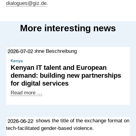
dialogues@giz.de
.
More interesting news
2026-07-02
Kenya
Kenyan IT talent and European
demand: building new partnerships
for digital services
Kenyan
Read more …
IT
talent
and
2026-06-22
European
demand: