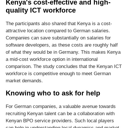
Kenya's cost-effective and high-
quality ICT workforce
The participants also shared that Kenya is a cost-
attractive location compared to German salaries.
Companies can save substantially on salaries for
software developers, as these costs are roughly half
of what they would be in Germany. This makes Kenya
a mid-cost workforce option in international
comparison. The study concludes that the Kenyan ICT
workforce is competitive enough to meet German
market demands.
Knowing who to ask for help
For German companies, a valuable avenue towards
recruiting Kenyan talent can be a collaboration with
Kenyan BPO service providers. Such local players
can help in understanding local dynamics and market