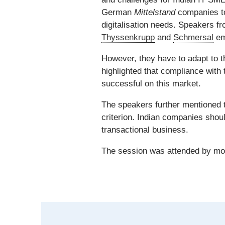
German
Mittelstand
companies to
digitalisation needs. Speakers 
Thyssenkrupp
and
Schmersal
em
However, they have to adapt to
highlighted that compliance with
successful on this market.
The speakers further mentioned 
criterion. Indian companies shoul
transactional business.
The session was attended by more