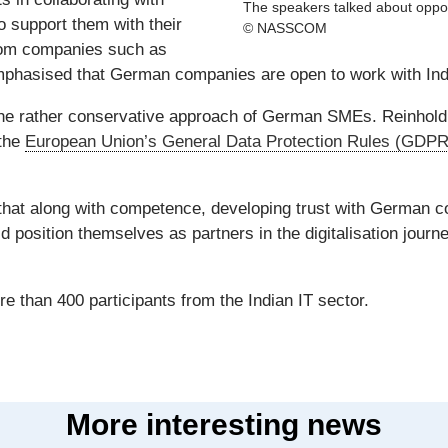
The speakers talked about oppor
 support them with their
© NASSCOM
from companies such as
phasised that German companies are open to work with Indi
 the rather conservative approach of German SMEs. Reinho
 the
European Union’s General Data Protection Rules (GDPR
that along with competence, developing trust with German c
d position themselves as partners in the digitalisation journ
 than 400 participants from the Indian IT sector.
More interesting news