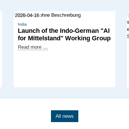
2026-04-16
India
Launch of the Indo-German "AI
for Mittelstand" Working Group
Launch
Read more …
of
the
Indo-
German
"AI
for
Mittelstand"
Working
Group
All news