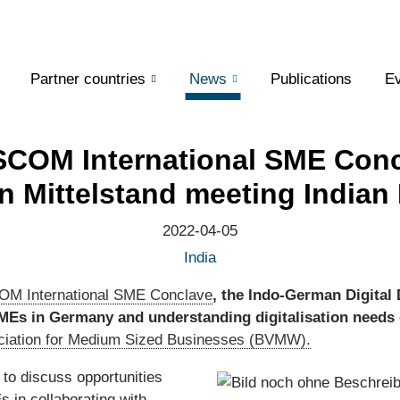
Partner countries
News
Publications
Ev
COM International SME Conc
 Mittelstand meeting Indian
2022-04-05
India
M International SME Conclave
, the Indo-German Digital 
SMEs in Germany and understanding digitalisation need
iation for Medium Sized Businesses (BVMW).
 to discuss opportunities
 in collaborating with