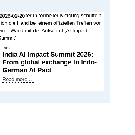
2026-02-20
India
India AI Impact Summit 2026:
From global exchange to Indo-
German AI Pact
India
Read more …
AI
Impact
Summit
2026:
From
global
exchange