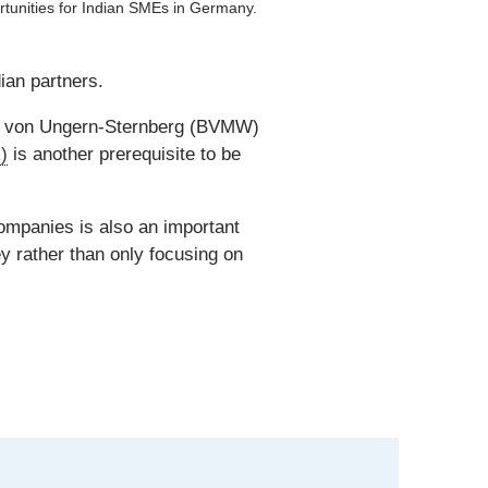
tunities for Indian SMEs in Germany.
an partners.
ld von Ungern-Sternberg (BVMW)
)
is another prerequisite to be
ompanies is also an important
ey rather than only focusing on