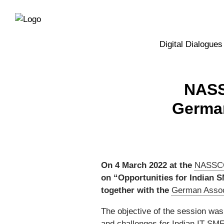
Directly
Skip
to
directly
the
to
main
page
Digital Dialogues
navigation
content
NASS
German
On 4 March 2022 at the
NASSCO
on “Opportunities for Indian 
together with the
German Assoc
The objective of the session was
and challenges for Indian IT SMEs