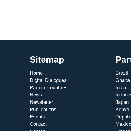
for
Mittelstand”
Working
Group
is
growing
Sitemap
Par
Home
Brazil
Digital Dialogues
Ghana
Partner countries
India
News
Indone
Newsletter
Japan
Publications
Kenya
Events
Republ
Contact
Mexic