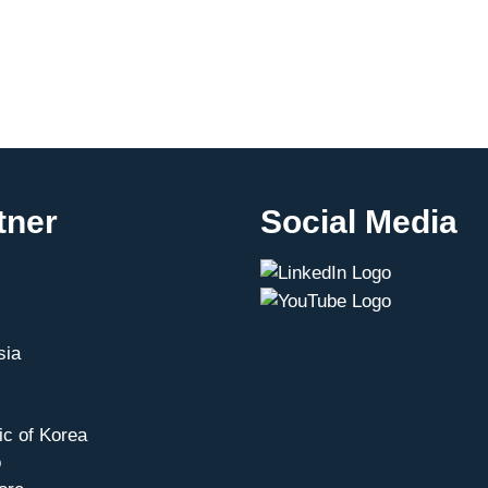
tner
Social Media
sia
ic of Korea
o