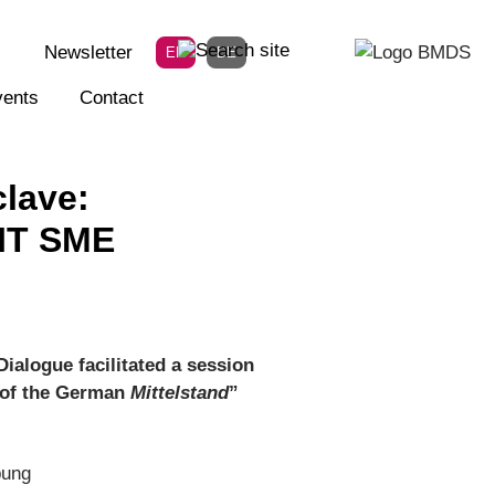
Newsletter
EN
DE
ents
Contact
lave:
 IT SME
Dialogue facilitated a session
s of the German
Mittelstand
”