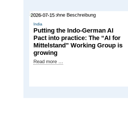
2026-07-15
India
Putting the Indo-German AI
Pact into practice: The “AI for
Mittelstand” Working Group is
growing
Putting
Read more …
the
Indo-
German
AI
Pact
into
practice:
The
“AI