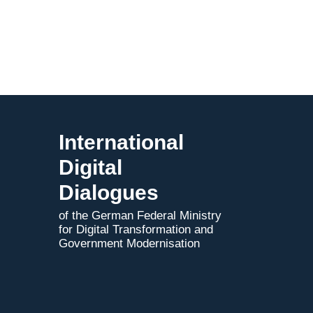
to
Indo-
German
AI
Pact
International
Digital
Dialogues
of the German Federal Ministry
for Digital Transformation and
Government Modernisation