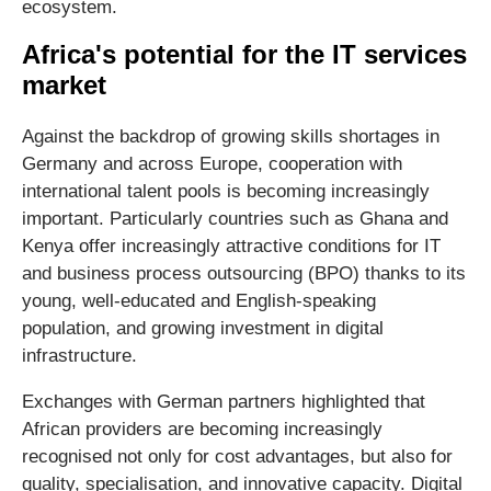
ecosystem.
Africa's potential for the IT services
market
Against the backdrop of growing skills shortages in
Germany and across Europe, cooperation with
international talent pools is becoming increasingly
important. Particularly countries such as Ghana and
Kenya offer increasingly attractive conditions for IT
and business process outsourcing (BPO) thanks to its
young, well-educated and English-speaking
population, and growing investment in digital
infrastructure.
Exchanges with German partners highlighted that
African providers are becoming increasingly
recognised not only for cost advantages, but also for
quality, specialisation, and innovative capacity. Digital