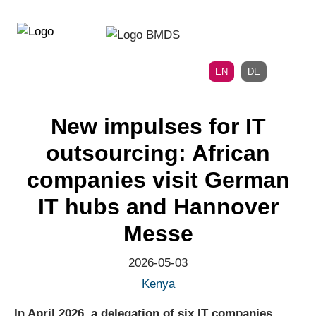
Directly
Skip
to
directly
the
to
main
page
EN
DE
navigation
content
New impulses for IT
outsourcing: African
companies visit German
IT hubs and Hannover
Messe
2026-05-03
Kenya
In April 2026, a delegation of six IT companies