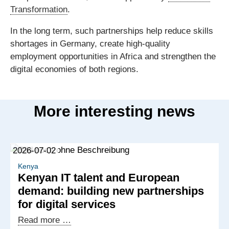
Transformation
.
In the long term, such partnerships help reduce skills
shortages in Germany, create high-quality
employment opportunities in Africa and strengthen the
digital economies of both regions.
More interesting news
2026-07-02
Kenya
Kenyan IT talent and European
demand: building new partnerships
for digital services
Kenyan
Read more …