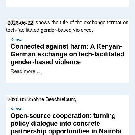
IT
talent
and
2026-06-22
European
demand:
building
Kenya
Connected against harm: A Kenyan-
new
German exchange on tech-facilitated
partnerships
gender-based violence
for
digital
Connected
Read more …
services
against
harm:
A
2026-05-25
Kenyan-
German
Kenya
Open-source cooperation: turning
exchange
policy dialogue into concrete
on
partnership opportunities in Nairobi
tech-