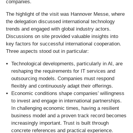
companies.
The highlight of the visit was Hannover Messe, where
the delegation discussed international technology
trends and engaged with global industry actors.
Discussions on site provided valuable insights into
key factors for successful international cooperation.
Three aspects stood out in particular:
Technological developments, particularly in AI, are
reshaping the requirements for IT services and
outsourcing models. Companies must respond
flexibly and continuously adapt their offerings.
Economic conditions shape companies’ willingness
to invest and engage in international partnerships.
In challenging economic times, having a resilient
business model and a proven track record becomes
increasingly important. Trust is built through
concrete references and practical experience.