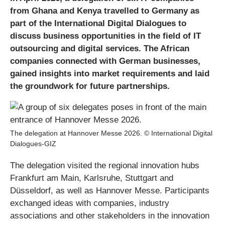
from Ghana and Kenya travelled to Germany as
part of the International Digital Dialogues to
discuss business opportunities in the field of IT
outsourcing and digital services. The African
companies connected with German businesses,
gained insights into market requirements and laid
the groundwork for future partnerships.
The delegation at Hannover Messe 2026. © International Digital
Dialogues-GIZ
The delegation visited the regional innovation hubs
Frankfurt am Main, Karlsruhe, Stuttgart and
Düsseldorf, as well as Hannover Messe. Participants
exchanged ideas with companies, industry
associations and other stakeholders in the innovation