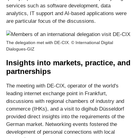
services such as software development, data
analytics, IT support and AI-based applications were
are particular focus of the discussions.
The delegation met with DE-CIX. © International Digital
Dialogues-GIZ
Insights into markets, practice, and
partnerships
The meeting with DE-CIX, operator of the world's
leading internet exchange point in Frankfurt,
discussions with regional chambers of industry and
commerce (IHKs), and a visit to digihub Düsseldorf
provided direct insights into the requirements of the
German market. Networking events fostered the
development of personal connections with local