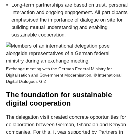
Long-term partnerships are based on trust, personal
interaction and ongoing engagement. All participants
emphasised the importance of dialogue on site for
building mutual understanding and enabling
sustainable cooperation.
Exchange meeting with the German Federal Ministry for
Digitalisation and Government Modernisation. © International
Digital Dialogues-GIZ
The foundation for sustainable
digital cooperation
The delegation visit created concrete opportunities for
collaboration between German, Ghanaian and Kenyan
companies. For this, it was supported by
Partners in