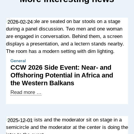
2026-02-24
General
CCW 2026 Side Event: Near- and
Offshoring Potential in Africa and
the Western Balkans
CCW
Read more …
2026
Side
Event:
2025-12-01
Near-
and