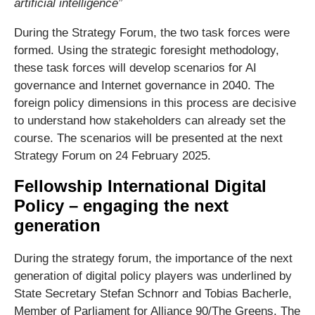
artificial intelligence”
During the Strategy Forum, the two task forces were
formed. Using the strategic foresight methodology,
these task forces will develop scenarios for AI
governance and Internet governance in 2040. The
foreign policy dimensions in this process are decisive
to understand how stakeholders can already set the
course. The scenarios will be presented at the next
Strategy Forum on 24 February 2025.
Fellowship International Digital
Policy – engaging the next
generation
During the strategy forum, the importance of the next
generation of digital policy players was underlined by
State Secretary Stefan Schnorr and Tobias Bacherle,
Member of Parliament for Alliance 90/The Greens. The