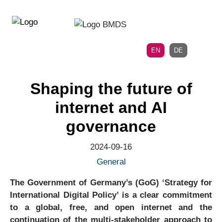
Directly
Skip
to
directly
the
to
main
page
EN
DE
navigation
content
Shaping the future of
internet and AI
governance
2024-09-16
General
The Government of Germany’s (GoG) ‘Strategy for
International Digital Policy’ is a clear commitment
to a global, free, and open internet and the
continuation of the multi-stakeholder approach to