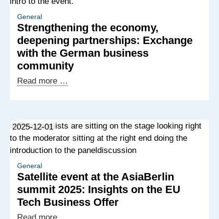
Offshoring
Potential
General
Strengthening the economy,
in
deepening partnerships: Exchange
Africa
with the German business
and
community
the
Western
Strengthening
Read more …
Balkans
the
economy,
deepening
2025-12-01
partnerships:
Exchange
with
the
General
Satellite event at the AsiaBerlin
German
summit 2025: Insights on the EU
business
Tech Business Offer
community
Satellite
Read more …