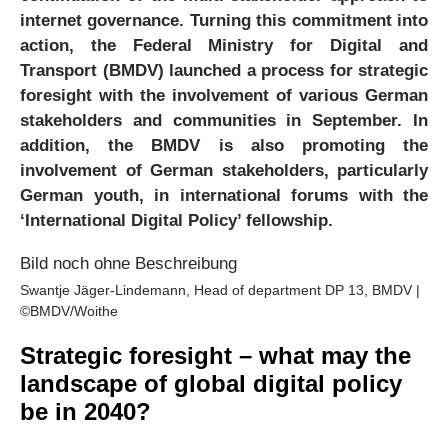
internet governance. Turning this commitment into
action, the Federal Ministry for Digital and
Transport (BMDV) launched a process for strategic
foresight with the involvement of various German
stakeholders and communities in September. In
addition, the BMDV is also promoting the
involvement of German stakeholders, particularly
German youth, in international forums with the
‘International Digital Policy’ fellowship.
Swantje Jäger-Lindemann, Head of department DP 13, BMDV |
©BMDV/Woithe
Strategic foresight – what may the
landscape of global digital policy
be in 2040?