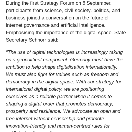
During the first Strategy Forum on 6 September,
participants from science, civil society, politics, and
business joined a conversation on the future of
internet governance and artificial intelligence.
Emphasising the importance of the digital space, State
Secretary Schnorr said:
“The use of digital technologies is increasingly taking
on a geopolitical component. Germany must have the
ambition to help shape digitalisation internationally.
We must also fight for values such as freedom and
democracy in the digital space. With our strategy for
international digital policy, we are positioning
ourselves as a reliable partner when it comes to
shaping a digital order that promotes democracy,
prosperity and resilience. We advocate an open and
free internet without censorship and promote
innovation-friendly and human-centred rules for