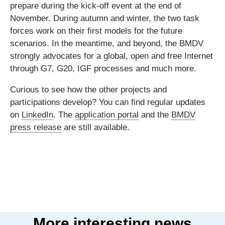
prepare during the kick-off event at the end of
November. During autumn and winter, the two task
forces work on their first models for the future
scenarios. In the meantime, and beyond, the BMDV
strongly advocates for a global, open and free Internet
through G7, G20, IGF processes and much more.
Curious to see how the other projects and
participations develop? You can find regular updates
on
LinkedIn
. The
application portal
and the
BMDV
press release
are still available.
More interesting news