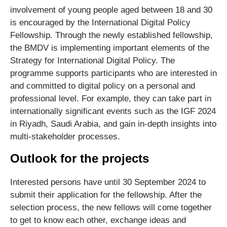
involvement of young people aged between 18 and 30
is encouraged by the International Digital Policy
Fellowship. Through the newly established fellowship,
the BMDV is implementing important elements of the
Strategy for International Digital Policy. The
programme supports participants who are interested in
and committed to digital policy on a personal and
professional level. For example, they can take part in
internationally significant events such as the IGF 2024
in Riyadh, Saudi Arabia, and gain in-depth insights into
multi-stakeholder processes.
Outlook for the projects
Interested persons have until 30 September 2024 to
submit their application for the fellowship. After the
selection process, the new fellows will come together
to get to know each other, exchange ideas and