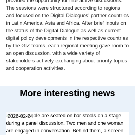
provided the opportunity for interactive discussions.
The sessions were structured according to regions
and focused on the Digital Dialogues’ partner countries
in Latin America, Asia and Africa. After brief inputs on
the status of the Digital Dialogue as well as current
digital policy developments in the respective countries
by the GIZ teams, each regional meeting gave room to
an open discussion, with a wide variety of
stakeholders actively exchanging about priority topics
and cooperation activities.
More interesting news
2026-02-24