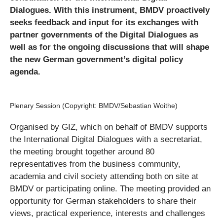
Dialogues. With this instrument, BMDV proactively
seeks feedback and input for its exchanges with
partner governments of the Digital Dialogues as
well as for the ongoing discussions that will shape
the new German government’s digital policy
agenda.
Plenary Session (Copyright: BMDV/Sebastian Woithe)
Organised by GIZ, which on behalf of BMDV supports
the International Digital Dialogues with a secretariat,
the meeting brought together around 80
representatives from the business community,
academia and civil society attending both on site at
BMDV or participating online. The meeting provided an
opportunity for German stakeholders to share their
views, practical experience, interests and challenges