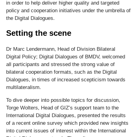
in order to help deliver higher quality and targeted
policy and cooperation initiatives under the umbrella of
the Digital Dialogues.
Setting the scene
Dr Marc Lendermann, Head of Division Bilateral
Digital Policy; Digital Dialogues of BMDV, welcomed
all participants and stressed the strong value of
bilateral cooperation formats, such as the Digital
Dialogues, in times of increased scepticism towards
multilateralism.
To dive deeper into possible topics for discussion,
Torge Wolters, Head of GIZ’s support team to the
International Digital Dialogues, presented the results
of a recent online survey which provided new insights
into current issues of interest within the International