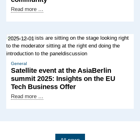
Western
Strengthening
Read more …
Balkans
the
economy,
deepening
2025-12-01
partnerships:
Exchange
with
the
General
Satellite event at the AsiaBerlin
German
summit 2025: Insights on the EU
business
Tech Business Offer
community
Satellite
Read more …
event
at
the
AsiaBerlin
summit