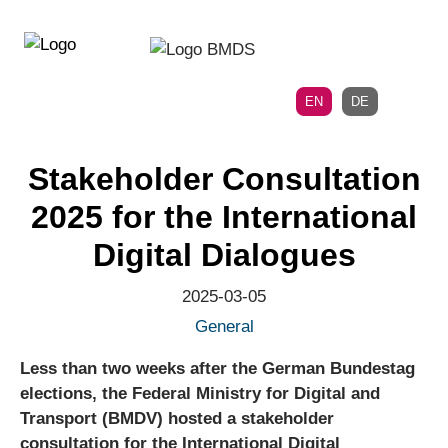
Directly
Skip
to
directly
the
to
main
page
EN
DE
navigation
content
Stakeholder Consultation
2025 for the International
Digital Dialogues
2025-03-05
General
Less than two weeks after the German Bundestag
elections, the Federal Ministry for Digital and
Transport (BMDV) hosted a stakeholder
consultation for the International Digital