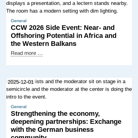
General
CCW 2026 Side Event: Near- and
Offshoring Potential in Africa and
the Western Balkans
CCW
Read more …
2026
Side
Event:
2025-12-01
Near-
and
Offshoring
Potential
General
Strengthening the economy,
in
deepening partnerships: Exchange
Africa
with the German business
and
community
the