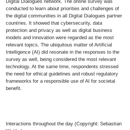
Digital Dialogues network. The online survey was
conducted to learn about priorities and challenges of
the digital communities in all Digital Dialogues partner
countries. It showed that cybersecurity, data
protection and privacy as well as digital business
models and innovation were regarded as the most
relevant topics. The ubiquitous matter of Artificial
Intelligence (AI) did resonate in the responses to the
survey as well, being considered the most relevant
technology. At the same time, respondents stressed
the need for ethical guidelines and robust regulatory
frameworks for a responsible use of AI for societal
benefit.
Interactions throughout the day (Copyright: Sebastian