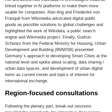
linked together in AI platforms to make them more
usable for companies. Alan Ang and Friederike von
Franqué from Wikimedia advocated digital public
goods as possible solutions to global challenges and
highlighted the work of Wikidata, a public search
engine and Wikimedia project. Finally, Gudrun
Schwarz from the Federal Ministry for Housing, Urban
Development and Building (BMWSB) presented
Germany´s approach to developing Smart Cities at the
national level and spoke about scaling, data sharing /
urban data spaces, and development of urban digital
twins as current trends and topics of interest for
international exchange.
Region-focused consultations
Following the plenary part, break-out sessions