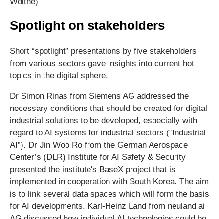
Woithe)
Spotlight on stakeholders
Short “spotlight” presentations by five stakeholders
from various sectors gave insights into current hot
topics in the digital sphere.
Dr Simon Rinas from Siemens AG addressed the
necessary conditions that should be created for digital
industrial solutions to be developed, especially with
regard to AI systems for industrial sectors (“Industrial
AI”). Dr Jin Woo Ro from the German Aerospace
Center’s (DLR) Institute for AI Safety & Security
presented the institute's BaseX project that is
implemented in cooperation with South Korea. The aim
is to link several data spaces which will form the basis
for AI developments. Karl-Heinz Land from neuland.ai
AG discussed how individual AI technologies could be