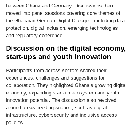
between Ghana and Germany. Discussions then
moved into panel sessions covering core themes of
the Ghanaian-German Digital Dialogue, including data
protection, digital inclusion, emerging technologies
and regulatory coherence.
Discussion on the digital economy,
start-ups and youth innovation
Participants from across sectors shared their
experiences, challenges and suggestions for
collaboration. They highlighted Ghana’s growing digital
economy, expanding start‑up ecosystem and youth
innovation potential. The discussion also revolved
around areas needing support, such as digital
infrastructure, cybersecurity and inclusive access
policies.