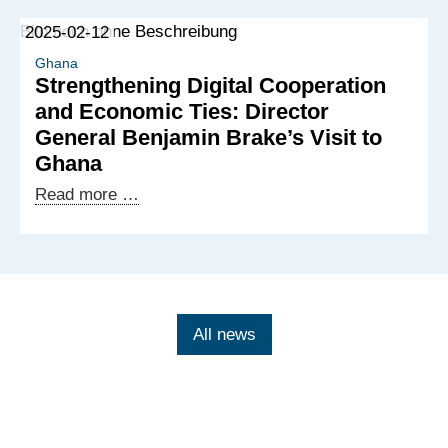
2025
of
2025-02-12
the
Ghanaian-
Ghana
Strengthening Digital Cooperation
German
and Economic Ties: Director
Digital
General Benjamin Brake’s Visit to
Dialogue
Ghana
Strengthening
Read more …
Digital
Cooperation
and
Economic
Ties:
All news
Director
General
Benjamin
Brake’s
Visit