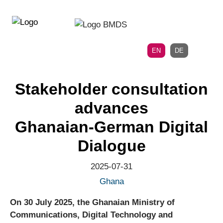
Directly
Skip
to
directly
the
to
main
page
EN
DE
navigation
content
Stakeholder consultation
advances
Ghanaian‑German Digital
Dialogue
2025-07-31
Ghana
On 30 July 2025, the Ghanaian Ministry of
Communications, Digital Technology and