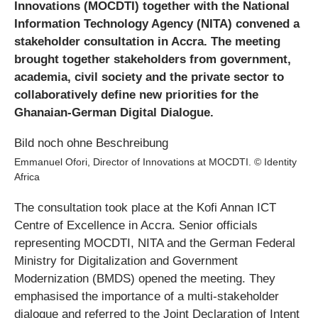
Innovations (MOCDTI) together with the National
Information Technology Agency (NITA) convened a
stakeholder consultation in Accra. The meeting
brought together stakeholders from government,
academia, civil society and the private sector to
collaboratively define new priorities for the
Ghanaian-German Digital Dialogue.
Emmanuel Ofori, Director of Innovations at MOCDTI. © Identity
Africa
The consultation took place at the Kofi Annan ICT
Centre of Excellence in Accra. Senior officials
representing MOCDTI, NITA and the German Federal
Ministry for Digitalization and Government
Modernization (BMDS) opened the meeting. They
emphasised the importance of a multi‑stakeholder
dialogue and referred to the Joint Declaration of Intent