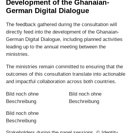
Development of the Ghanaian-
German Digital Dialogue
The feedback gathered during the consultation will
directly feed into the development of the Ghanaian-
German Digital Dialogue, including planned activities
leading up to the annual meeting between the
ministries.
The ministries remain committed to ensuring that the
outcomes of this consultation translate into actionable
and impactful collaboration across both countries.
Stakeholders during the panel sessions. © Identity