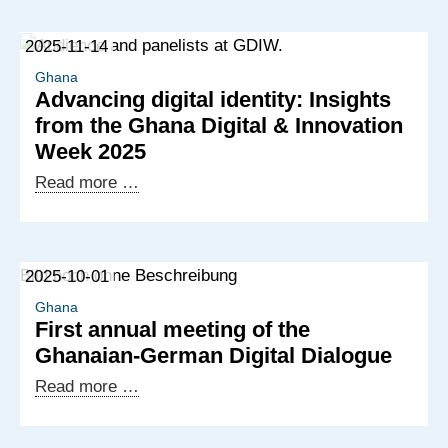
2025-11-14
Ghana
Advancing digital identity: Insights
from the Ghana Digital & Innovation
Week 2025
Advancing
Read more …
digital
identity:
Insights
2025-10-01
from
the
Ghana
First annual meeting of the
Ghana
Ghanaian-German Digital Dialogue
Digital
&
First
Read more …
Innovation
annual
Week
meeting