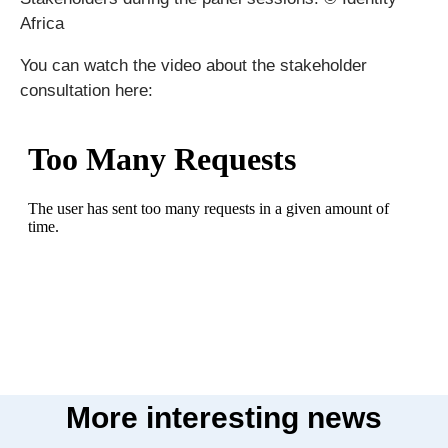
Africa
You can watch the video about the stakeholder
consultation here:
More interesting news